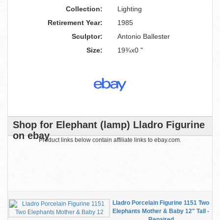
Collection:
Lighting
Retirement Year:
1985
Sculptor:
Antonio Ballester
Size:
19¾x0 "
Shop for Elephant (lamp) Lladro Figurine
on ebay
Product links below contain affiliate links to ebay.com.
Lladro Porcelain Figurine 1151 Two
Elephants Mother & Baby 12" Tall -
Repaired