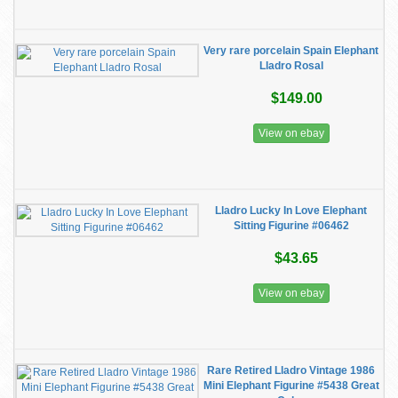
Very rare porcelain Spain Elephant
Lladro Rosal
$149.00
View on ebay
Lladro Lucky In Love Elephant
Sitting Figurine #06462
$43.65
View on ebay
Rare Retired Lladro Vintage 1986
Mini Elephant Figurine #5438 Great