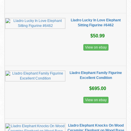
Lladro Lucky In Love Elephant
Sitting Figurine #6462
$50.99
View on ebay
Lladro Elephant Family Figurine
Excellent Condition
$695.00
View on ebay
Lladro Elephant Knocks On Wood
Ceraminc Elephant on Wood Base