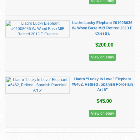
View on ebay
Lladro Lucky Elephant #01008036
W/ Wood Base MIB Retired 2013 F.
Cuestra
$200.00
View on ebay
Lladro “Lucky In Love” Elephant
#6462, Retired , Spanish Porcelain
Art 5”
$45.00
View on ebay