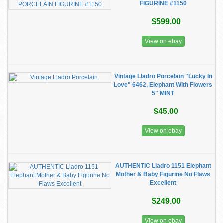
FIGURINE #1150
$599.00
View on ebay
Vintage Lladro Porcelain "Lucky In
Love" 6462, Elephant With Flowers
5" MINT
$45.00
View on ebay
AUTHENTIC Lladro 1151 Elephant
Mother & Baby Figurine No Flaws
Excellent
$249.00
View on ebay