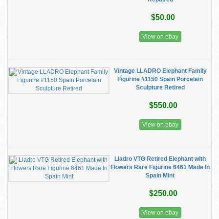
$50.00
View on ebay
Vintage LLADRO Elephant Family
Figurine #1150 Spain Porcelain
Sculpture Retired
$550.00
View on ebay
Lladro VTG Retired Elephant with
Flowers Rare Figurine 6461 Made In
Spain Mint
$250.00
View on ebay