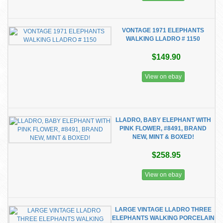
VONTAGE 1971 ELEPHANTS
WALKING LLADRO # 1150
$149.90
View on ebay
LLADRO, BABY ELEPHANT WITH
PINK FLOWER, #8491, BRAND
NEW, MINT & BOXED!
$258.95
View on ebay
LARGE VINTAGE LLADRO THREE
ELEPHANTS WALKING PORCELAIN