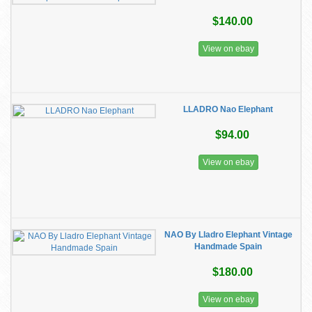
$140.00
View on ebay
LLADRO Nao Elephant
$94.00
View on ebay
NAO By Lladro Elephant Vintage
Handmade Spain
$180.00
View on ebay