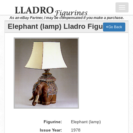
Toggl
navig
As an eBay Partner, I may be compensated if you make a purchase.
Elephant (lamp) Lladro Figurine
Go Back
Figurine:
Elephant (lamp)
Issue Year:
1978