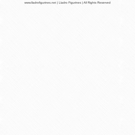
www.lladrofigurines.net | Lladro Figurines | All Rights Reserved