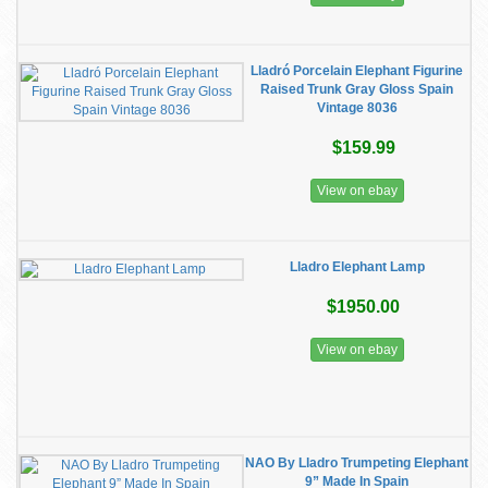
Lladró Porcelain Elephant Figurine
Raised Trunk Gray Gloss Spain
Vintage 8036
$159.99
View on ebay
Lladro Elephant Lamp
$1950.00
View on ebay
NAO By Lladro Trumpeting Elephant
9” Made In Spain