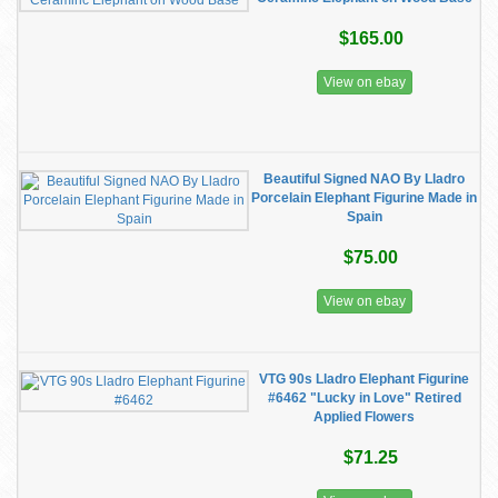
$165.00
View on ebay
Beautiful Signed NAO By Lladro
Porcelain Elephant Figurine Made in
Spain
$75.00
View on ebay
VTG 90s Lladro Elephant Figurine
#6462 "Lucky in Love" Retired
Applied Flowers
$71.25