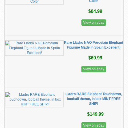
Color
$84.99
View on ebay
Rare Lladro NAO Porcelain Elephant
Figurine Made in Spain Excellent!
$69.99
View on ebay
Lladro RARE Elephant Touchdown,
football theme, in box MINT FREE
SHIP!
$149.99
View on ebay