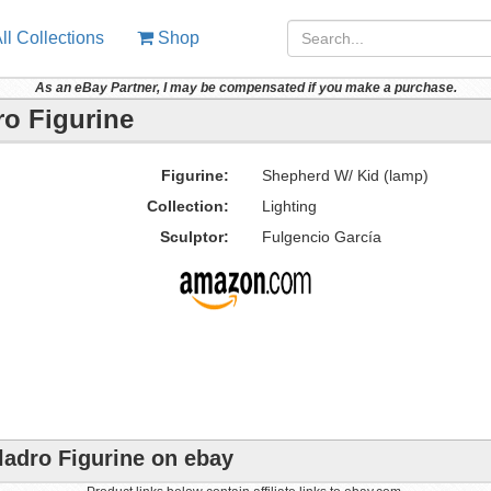
ll Collections
Shop
As an eBay Partner, I may be compensated if you make a purchase.
ro Figurine
Figurine:
Shepherd W/ Kid (lamp)
Collection:
Lighting
Sculptor:
Fulgencio García
ladro Figurine on ebay