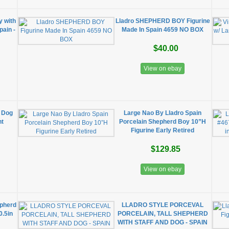
y with
Lladro SHEPHERD BOY Figurine
pain -
Made In Spain 4659 NO BOX
$40.00
View on ebay
h Dog
Large Nao By Lladro Spain
nt
Porcelain Shepherd Boy 10”H
Figurine Early Retired
$129.85
View on ebay
epherd
LLADRO STYLE PORCEVAL
0.5in
PORCELAIN, TALL SHEPHERD
WITH STAFF AND DOG - SPAIN