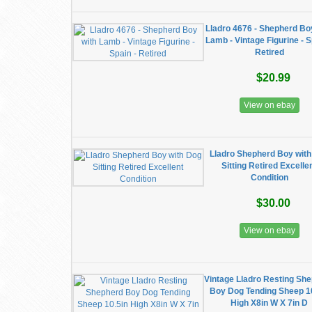
Lladro 4676 - Shepherd Bo
Lamb - Vintage Figurine - S
Retired
$20.99
View on ebay
Lladro Shepherd Boy wit
Sitting Retired Excelle
Condition
$30.00
View on ebay
Vintage Lladro Resting Sh
Boy Dog Tending Sheep 1
High X8in W X 7in D