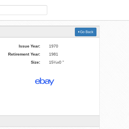
Go Back
Issue Year:
1970
Retirement Year:
1981
Size:
15¼x0 "