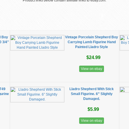
Product links below contain affiliate links to ebay.com.
d Boy
Vintage Porcelain Shepherd Boy
0 3/4"
Carrying Lamb Figurine Hand
Painted Lladro Style
$24.99
View on ebay
5749
Lladro Shepherd With Stick
gurine
Small Figurine. 6” Slightly
Damaged.
$5.99
View on ebay