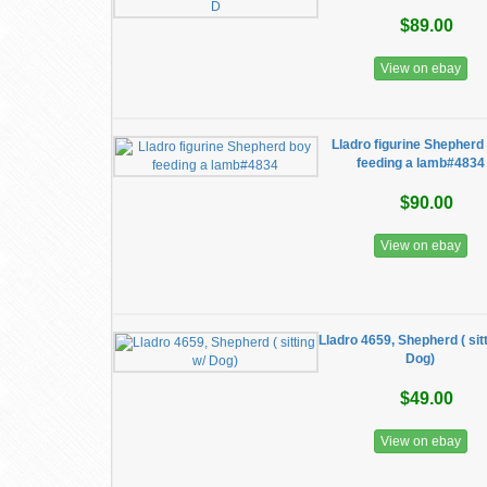
$89.00
View on ebay
Lladro figurine Shepherd
feeding a lamb#4834
$90.00
View on ebay
Lladro 4659, Shepherd ( sitt
Dog)
$49.00
View on ebay