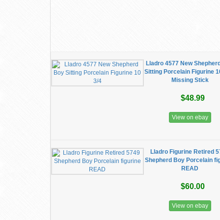
Lladro 4577 New Shepher
Sitting Porcelain Figurine 1
Missing Stick
$48.99
View on ebay
Lladro Figurine Retired 
Shepherd Boy Porcelain fi
READ
$60.00
View on ebay