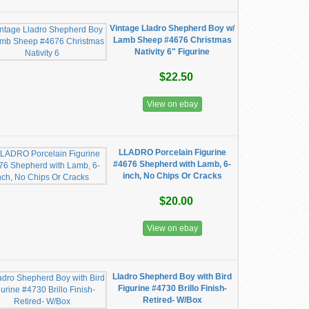
Vintage Lladro Shepherd Boy w/
Lamb Sheep #4676 Christmas
Nativity 6" Figurine
$22.50
View on ebay
LLADRO Porcelain Figurine
#4676 Shepherd with Lamb, 6-
inch, No Chips Or Cracks
$20.00
View on ebay
Lladro Shepherd Boy with Bird
Figurine #4730 Brillo Finish-
Retired- W/Box