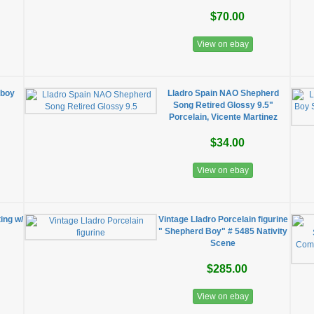
$70.00
View on ebay
 boy
Lladro Spain NAO Shepherd
Song Retired Glossy 9.5"
Porcelain, Vicente Martinez
$34.00
View on ebay
ing w/
Vintage Lladro Porcelain figurine
" Shepherd Boy" # 5485 Nativity
Scene
$285.00
View on ebay