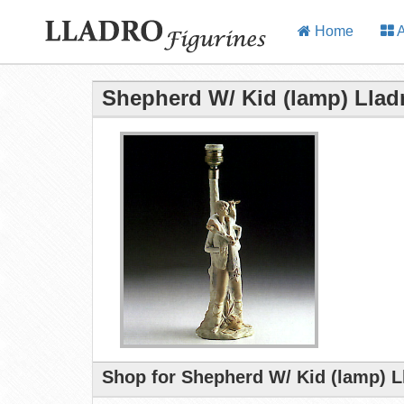
Home
A
Shepherd W/ Kid (lamp) Llad
Shop for Shepherd W/ Kid (lamp) L