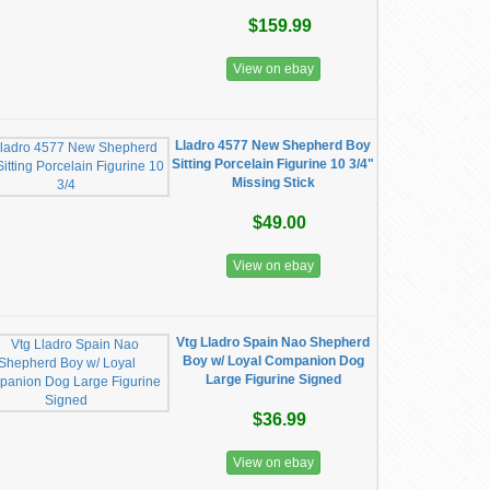
$159.99
View on ebay
Lladro 4577 New Shepherd Boy
Sitting Porcelain Figurine 10 3/4"
Missing Stick
$49.00
View on ebay
Vtg Lladro Spain Nao Shepherd
Boy w/ Loyal Companion Dog
Large Figurine Signed
$36.99
View on ebay