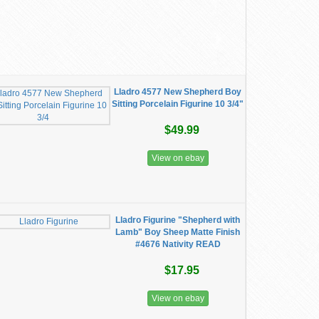
Lladro 4577 New Shepherd Boy
Sitting Porcelain Figurine 10 3/4"
$49.99
View on ebay
Lladro Figurine "Shepherd with
Lamb" Boy Sheep Matte Finish
#4676 Nativity READ
$17.95
View on ebay