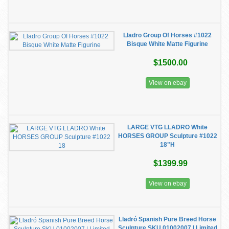
Lladro Group Of Horses #1022
Bisque White Matte Figurine
$1500.00
View on ebay
LARGE VTG LLADRO White
HORSES GROUP Sculpture #1022
18"H
$1399.99
View on ebay
Lladró Spanish Pure Breed Horse
Sculpture SKU 01002007 | Limited