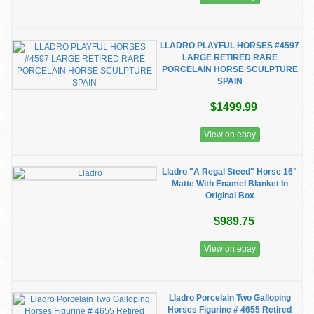
LLADRO PLAYFUL HORSES #4597
LARGE RETIRED RARE
PORCELAIN HORSE SCULPTURE
SPAIN
$1499.99
View on ebay
Lladro "A Regal Steed" Horse 16"
Matte With Enamel Blanket In
Original Box
$989.75
View on ebay
Lladro Porcelain Two Galloping
Horses Figurine # 4655 Retired