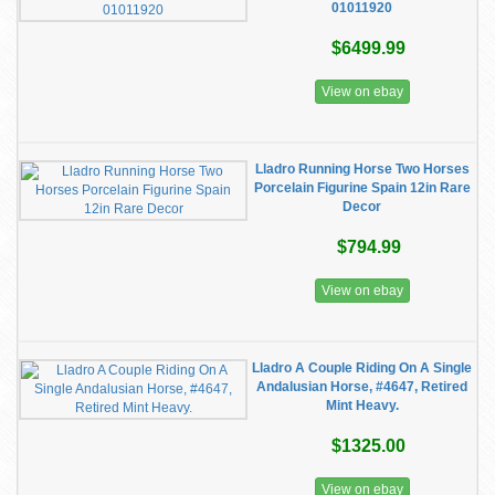
01011920
$6499.99
View on ebay
Lladro Running Horse Two Horses
Porcelain Figurine Spain 12in Rare
Decor
$794.99
View on ebay
Lladro A Couple Riding On A Single
Andalusian Horse, #4647, Retired
Mint Heavy.
$1325.00
View on ebay