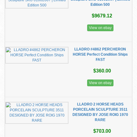
Edition 500
$9679.12
View on ebay
LLADRO #4862 PERCHERON
HORSE Perfect Condition Ships
FAST
$360.00
View on ebay
LLADRO 2 HORSE HEADS
PORCELAIN SCULPTURE 3511
DESIGNED BY JOSE ROIG 1970
RARE
$703.00