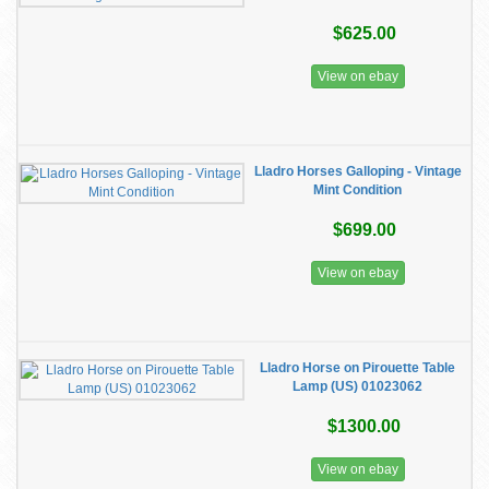
$625.00
View on ebay
Lladro Horses Galloping - Vintage
Mint Condition
$699.00
View on ebay
Lladro Horse on Pirouette Table
Lamp (US) 01023062
$1300.00
View on ebay