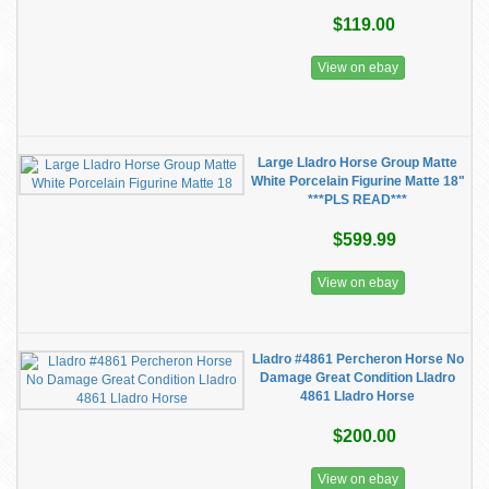
$119.00
View on ebay
Large Lladro Horse Group Matte
White Porcelain Figurine Matte 18"
***PLS READ***
$599.99
View on ebay
Lladro #4861 Percheron Horse No
Damage Great Condition Lladro
4861 Lladro Horse
$200.00
View on ebay