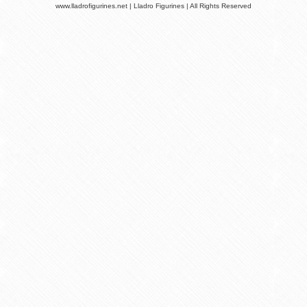
www.lladrofigurines.net | Lladro Figurines | All Rights Reserved