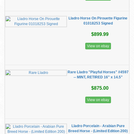
Lladro Horse On Pirouette Figurine
01018253 Signed
$899.99
View on ebay
Rare Lladro "Playful Horses" #4597
-- MINT, RETIRED 16" x 14.5"
$875.00
View on ebay
Lladro Porcelain - Arabian Pure
Breed Horse - (Limited Edition 200)