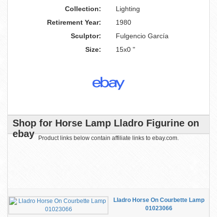
Collection:
Lighting
Retirement Year:
1980
Sculptor:
Fulgencio García
Size:
15x0 "
Shop for Horse Lamp Lladro Figurine on
ebay
Product links below contain affiliate links to ebay.com.
Lladro Horse On Courbette Lamp
01023066