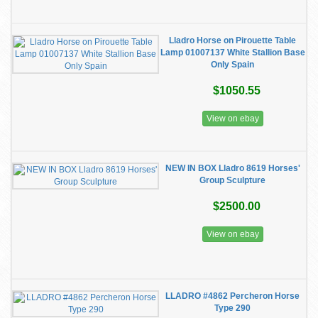
Lladro Horse on Pirouette Table
Lamp 01007137 White Stallion Base
Only Spain
$1050.55
View on ebay
NEW IN BOX Lladro 8619 Horses'
Group Sculpture
$2500.00
View on ebay
LLADRO #4862 Percheron Horse
Type 290