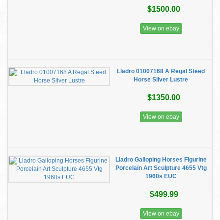
$1500.00
View on ebay
Lladro 01007168 A Regal Steed
Horse Silver Lustre
$1350.00
View on ebay
Lladro Galloping Horses Figurine
Porcelain Art Sculpture 4655 Vtg
1960s EUC
$499.99
View on ebay