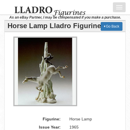
Toggl
navig
As an eBay Partner, I may be compensated if you make a purchase.
Horse Lamp Lladro Figurine
Go Back
Figurine:
Horse Lamp
Issue Year:
1965