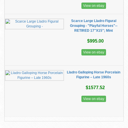
View on ebay
Scarce Large Lladro Figural
Grouping - "Playful Horses"--
RETIRED 17"X15"; Mint
$995.00
View on ebay
Lladro Galloping Horse Porcelain
Figurine – Late 1960s
$1577.52
View on ebay