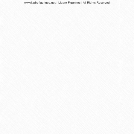
www.lladrofigurines.net | Lladro Figurines | All Rights Reserved