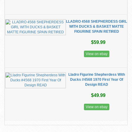
LLADRO 4568 SHEPHERDESS GIRL
WITH DUCKS & BASKET MATTE
FIGURINE SPAIN RETIRED
$59.99
View on ebay
Lladro Figurine Shepherdess With
Ducks #4568 1970 First Year Of
Design READ
$49.99
View on ebay