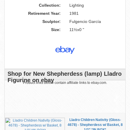
Collection:
Lighting
Retirement Year:
1981
Sculptor:
Fulgencio García
Size:
11½x0 "
Shop for New Shepherdess (lamp) Lladro
Figurine on ebay
Product links below contain affiliate links to ebay.com.
Lladro Children Nativity (Gloss-
4678) - Shepherdess w/ Basket, 8
1/2” *IN BOX*