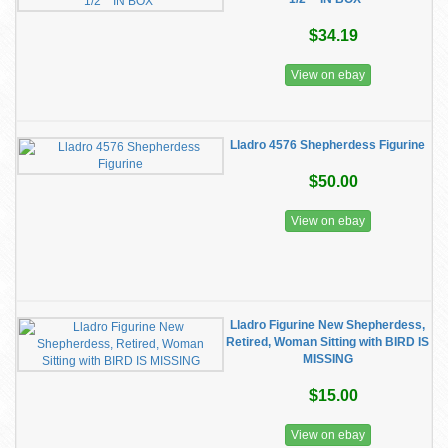
$34.19
View on ebay
Lladro 4576 Shepherdess Figurine
$50.00
View on ebay
Lladro Figurine New Shepherdess,
Retired, Woman Sitting with BIRD IS
MISSING
$15.00
View on ebay