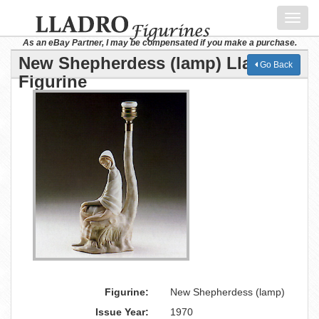
Toggl
navig
As an eBay Partner, I may be compensated if you make a purchase.
New Shepherdess (lamp) Lladro
Go Back
Figurine
Figurine:
New Shepherdess (lamp)
Issue Year:
1970