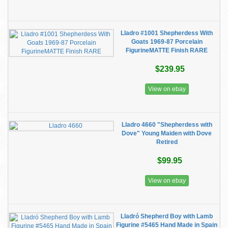
Lladro #1001 Shepherdess With
Goats 1969-87 Porcelain
FigurineMATTE Finish RARE
$239.95
View on ebay
Lladro 4660 "Shepherdess with
Dove" Young Maiden with Dove
Retired
$99.95
View on ebay
Lladró Shepherd Boy with Lamb
Figurine #5465 Hand Made in Spain