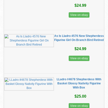
$24.99
View on ebay
As Is Lladro 4576 New Shepherdess
Figurine Girl On Branch Bird Retired
$24.99
View on ebay
LLadro #4678 Shepherdess With
Basket Glossy Nativity Figurine
With Box
$25.00
View on ebay