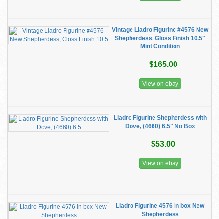
Vintage Lladro Figurine #4576 New
Shepherdess, Gloss Finish 10.5"
Mint Condition
$165.00
View on ebay
Lladro Figurine Shepherdess with
Dove, (4660) 6.5" No Box
$53.00
View on ebay
Lladro Figurine 4576 ln box New
Shepherdess