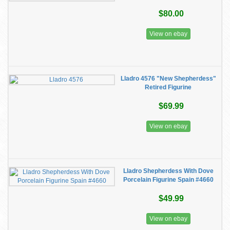
$80.00
View on ebay
Lladro 4576 "New Shepherdess"
Retired Figurine
$69.99
View on ebay
Lladro Shepherdess With Dove
Porcelain Figurine Spain #4660
$49.99
View on ebay