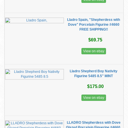
Lladro Spain, "Shepherdess with
Dove" Porcelain Figurine #4660
FREE SHIPPING!!
$69.75
View on ebay
Lladro Shepherd Boy Nativity
Figurine 5485 8.5" MINT
$175.00
View on ebay
LLADRO Shepherdess with Dove
Glazed Porcelain Figuerine #4660,