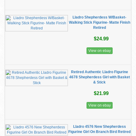
Lladro Shepherdess W/Basket-
Walking Stick Figurine- Matte Finish
Retired
$24.99
View on ebay
Retired Authentic Lladro Figurine
4678 Shepherdess Girl with Basket
& Stick
$21.99
View on ebay
Lladro 4576 New Shepherdess
Figurine Girl On Branch Bird Retired