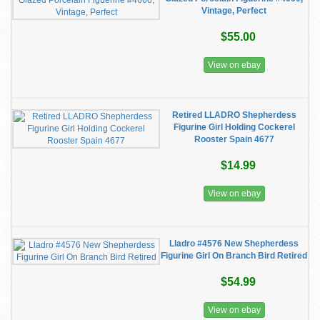
Vintage, Perfect
$55.00
View on ebay
Retired LLADRO Shepherdess
Figurine Girl Holding Cockerel
Rooster Spain 4677
$14.99
View on ebay
Lladro #4576 New Shepherdess
Figurine Girl On Branch Bird Retired
$54.99
View on ebay