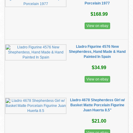
Porcelain 1977
$168.99
View on ebay
Lladro Figurine 4576 New
Shepherdess, Hand Made & Hand
Painted In Spain
$34.99
View on ebay
Lladro 4678 Shepherdess Girl w/
Basket Matte Porcelain Figurine
Juan Huerta 8.5"
$21.00
View on ebay