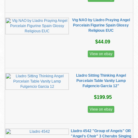
Vtg NAO by Lladro Praying Angel
Porcelain Figurine Spain Glossy
Religious EUC
$44.09
View on ebay
Lladro Sitting Thinking Angel
Porcelain Table Vanity Lamp
Fulgencio Garcia 12"
$199.95
View on ebay
Lladro 4542 "Group of Angels" OR
"Angel's Choir" 3 Cherubs Singing