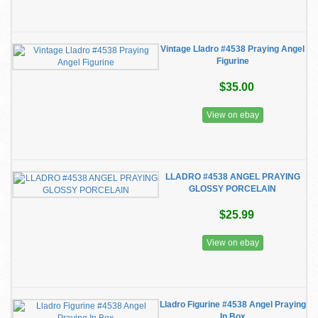
Vintage Lladro #4538 Praying Angel
Figurine
$35.00
View on ebay
LLADRO #4538 ANGEL PRAYING
GLOSSY PORCELAIN
$25.99
View on ebay
Lladro Figurine #4538 Angel Praying
In Box