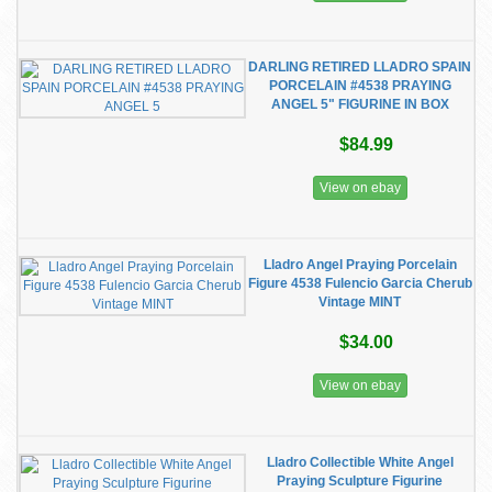
DARLING RETIRED LLADRO SPAIN
PORCELAIN #4538 PRAYING
ANGEL 5" FIGURINE IN BOX
$84.99
View on ebay
Lladro Angel Praying Porcelain
Figure 4538 Fulencio Garcia Cherub
Vintage MINT
$34.00
View on ebay
Lladro Collectible White Angel
Praying Sculpture Figurine