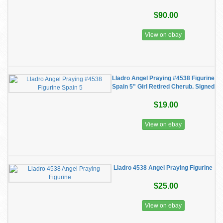
$90.00
View on ebay
Lladro Angel Praying #4538 Figurine
Spain 5" Girl Retired Cherub. Signed
$19.00
View on ebay
Lladro 4538 Angel Praying Figurine
$25.00
View on ebay