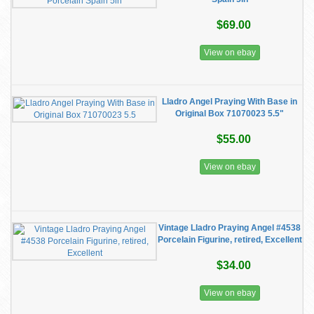
$69.00
View on ebay
Lladro Angel Praying With Base in
Original Box 71070023 5.5"
$55.00
View on ebay
Vintage Lladro Praying Angel #4538
Porcelain Figurine, retired, Excellent
$34.00
View on ebay