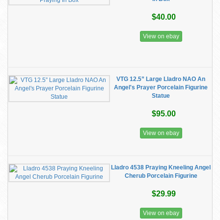
$40.00
View on ebay
VTG 12.5” Large Lladro NAO An
Angel's Prayer Porcelain Figurine
Statue
$95.00
View on ebay
Lladro 4538 Praying Kneeling Angel
Cherub Porcelain Figurine
$29.99
View on ebay