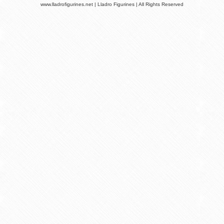
www.lladrofigurines.net | Lladro Figurines | All Rights Reserved