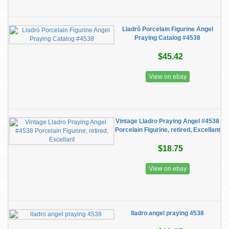
Lladró Porcelain Figurine Angel
Praying Catalog #4538
$45.42
View on ebay
Vintage Lladro Praying Angel #4538
Porcelain Figurine, retired, Excellant
$18.75
View on ebay
lladro angel praying 4538