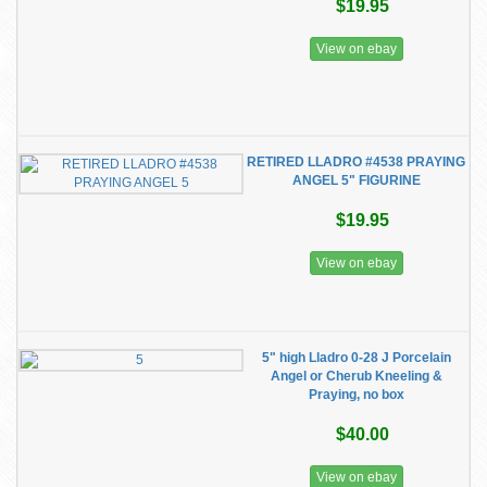
$19.95
View on ebay
RETIRED LLADRO #4538 PRAYING
ANGEL 5" FIGURINE
$19.95
View on ebay
5" high Lladro 0-28 J Porcelain
Angel or Cherub Kneeling &
Praying, no box
$40.00
View on ebay