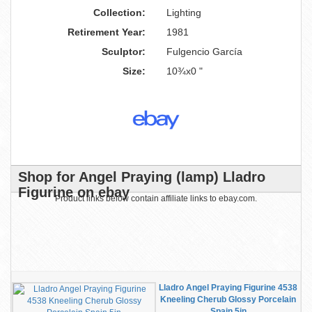
Collection:
Lighting
Retirement Year:
1981
Sculptor:
Fulgencio García
Size:
10¾x0 "
Shop for Angel Praying (lamp) Lladro
Figurine on ebay
Product links below contain affiliate links to ebay.com.
Lladro Angel Praying Figurine 4538
Kneeling Cherub Glossy Porcelain
Spain 5in