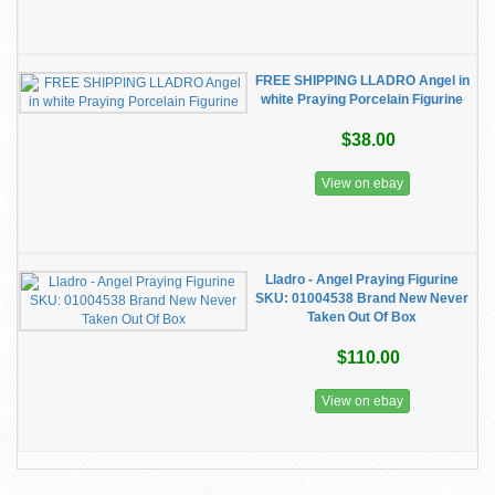
FREE SHIPPING LLADRO Angel in
white Praying Porcelain Figurine
$38.00
View on ebay
Lladro - Angel Praying Figurine
SKU: 01004538 Brand New Never
Taken Out Of Box
$110.00
View on ebay