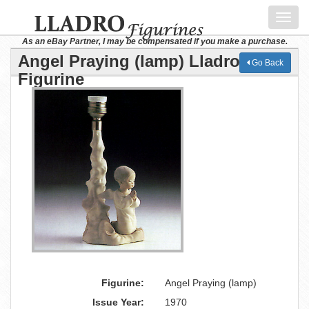
Toggl
navig
As an eBay Partner, I may be compensated if you make a purchase.
Angel Praying (lamp) Lladro
Go Back
Figurine
Figurine:
Angel Praying (lamp)
Issue Year:
1970