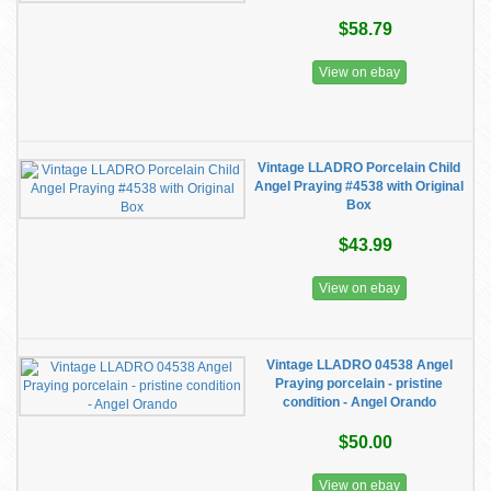
$58.79
View on ebay
Vintage LLADRO Porcelain Child
Angel Praying #4538 with Original
Box
$43.99
View on ebay
Vintage LLADRO 04538 Angel
Praying porcelain - pristine
condition - Angel Orando
$50.00
View on ebay