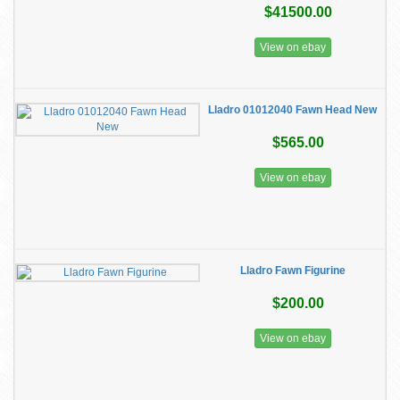
$41500.00
View on ebay
Lladro 01012040 Fawn Head New
$565.00
View on ebay
Lladro Fawn Figurine
$200.00
View on ebay