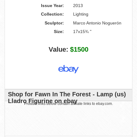
Issue Year:
2013
Collection:
Lighting
Sculptor:
Marco Antonio Noguerón
Size:
17x15¾ "
Value:
$1500
Shop for Fawn In The Forest - Lamp (us)
Lladro Figurine on ebay
Product links below contain affiliate links to ebay.com.