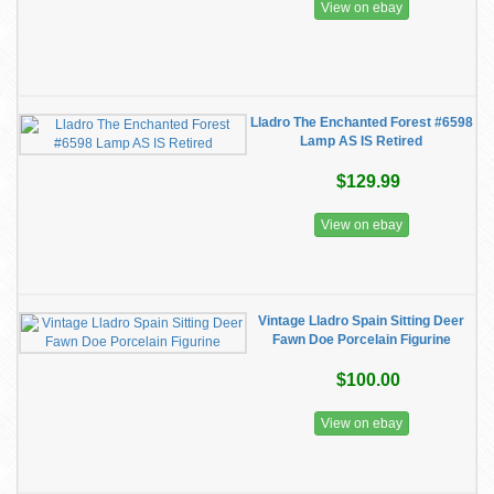
View on ebay
Lladro The Enchanted Forest #6598
Lamp AS IS Retired
$129.99
View on ebay
Vintage Lladro Spain Sitting Deer
Fawn Doe Porcelain Figurine
$100.00
View on ebay