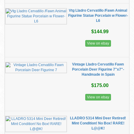
Vtg Lladro Cervatillo /Fawn Animal
Figurine Statue Porcelain w Flower-
L6
$144.99
View on ebay
Vintage Lladro Cervatillo Fawn
Porcelain Deer Figurine 7"x7"-
Handmade in Spain
$175.00
View on ebay
LLADRO 5314 Mini Deer Retired!
Mint Condition! No Box! RARE!
L@@K!