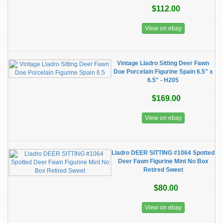
$112.00
View on ebay
Vintage Lladro Sitting Deer Fawn
Doe Porcelain Figurine Spain 6.5" x
6.5" - H205
$169.00
View on ebay
Lladro DEER SITTING #1064 Spotted
Deer Fawn Figurine Mint No Box
Retired Sweet
$80.00
View on ebay