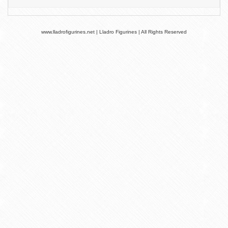
www.lladrofigurines.net | Lladro Figurines | All Rights Reserved