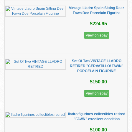
Vintage Lladro Spain Sitting Deer
Fawn Doe Porcelain Figurine
$224.95
View on ebay
Set Of Two VINTAGE LLADRO
RETIRED "CERVATILLO/ FAWN"
PORCELAIN FIGURINE
$150.00
View on ebay
lladro figurines collectibles retired
"FAWN" excellent condition
$100.00