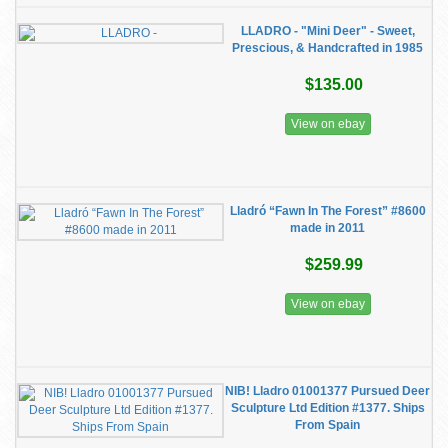
LLADRO - "Mini Deer" - Sweet,
Prescious, & Handcrafted in 1985
$135.00
View on ebay
Lladró “Fawn In The Forest” #8600
made in 2011
$259.99
View on ebay
NIB! Lladro 01001377 Pursued Deer
Sculpture Ltd Edition #1377. Ships
From Spain