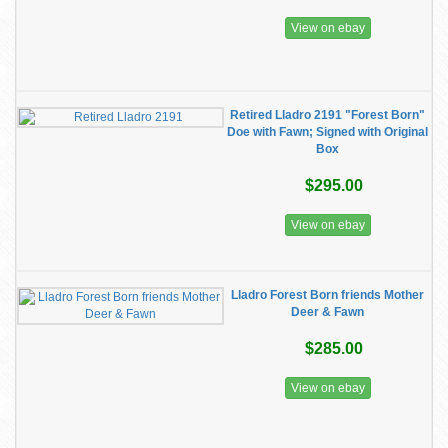
View on ebay
Retired Lladro 2191 "Forest Born"
Doe with Fawn; Signed with Original
Box
$295.00
View on ebay
Lladro Forest Born friends Mother
Deer & Fawn
$285.00
View on ebay