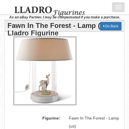
Toggl
navig
As an eBay Partner, I may be compensated if you make a purchase.
Fawn In The Forest - Lamp (us)
Go Back
Lladro Figurine
Figurine:
Fawn In The Forest - Lamp
(us)