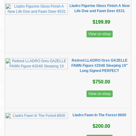
Lladro Figurine Gloss Finish A New
Life Doe and Fawn Deer 6531
$199.99
View on ebay
Retired LLADRO Gres GAZELLE
FAWN Figure #2048 Sleeping 19"
Long Signed PERFECT
$750.00
View on ebay
Lladro Fawn In The Forest 8600
$200.00