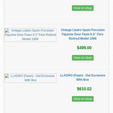
View on ebay
Vintage Lladro Spain Porcelain
Figurine Deer Fawn 6.5'' Fare
Retired Model 1986
$499.00
View on ebay
LLADRO (Fawn) - Out Exclusive
With Box
$610.02
View on ebay