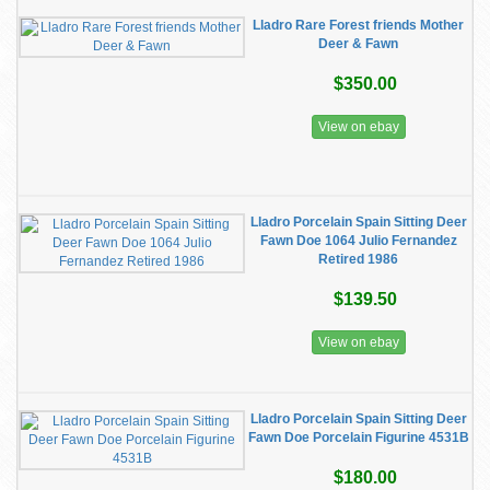
Lladro Rare Forest friends Mother
Deer & Fawn
$350.00
View on ebay
Lladro Porcelain Spain Sitting Deer
Fawn Doe 1064 Julio Fernandez
Retired 1986
$139.50
View on ebay
Lladro Porcelain Spain Sitting Deer
Fawn Doe Porcelain Figurine 4531B
$180.00