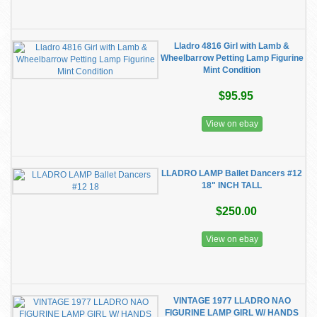
Lladro 4816 Girl with Lamb &
Wheelbarrow Petting Lamp Figurine
Mint Condition
$95.95
View on ebay
LLADRO LAMP Ballet Dancers #12
18" INCH TALL
$250.00
View on ebay
VINTAGE 1977 LLADRO NAO
FIGURINE LAMP GIRL W/ HANDS