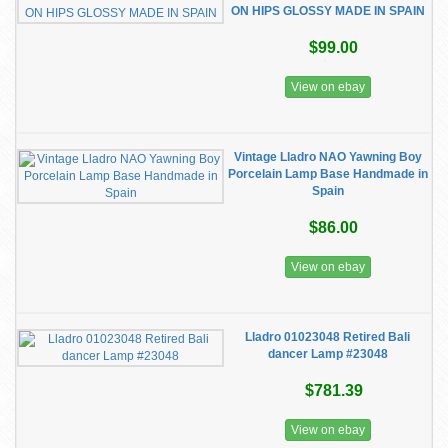
ON HIPS GLOSSY MADE IN SPAIN
$99.00
View on ebay
Vintage Lladro NAO Yawning Boy
Porcelain Lamp Base Handmade in
Spain
$86.00
View on ebay
Lladro 01023048 Retired Bali
dancer Lamp #23048
$781.39
View on ebay