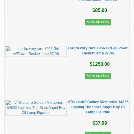
$85.00
View on ebay
Lladro very rare 1956 Girl w/Flower
Basket lamp 87.06
$1250.00
View on ebay
VTG Lladró Golden Memories 34035
Lighting The Stars Angel Boy Oil
Lamp Figurine
$37.99