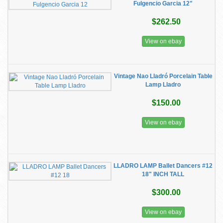
Fulgencio Garcia 12"
$262.50
View on ebay
Vintage Nao Lladró Porcelain Table
Lamp Lladro
$150.00
View on ebay
LLADRO LAMP Ballet Dancers #12
18" INCH TALL
$300.00
View on ebay