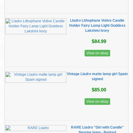
Lladro Lithophane Votive Candle
Holder Fairy Lamp Light Goddess
Lakshmi Ivory
$84.99
View on ebay
Vintage Lladro matte lamp girl Spain
signed
$85.00
View on ebay
RARE Lladro "Girl with Candle"
figurine lamp - Retired