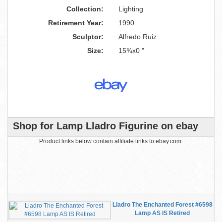
Collection:
Lighting
Retirement Year:
1990
Sculptor:
Alfredo Ruiz
Size:
15¾x0 "
Shop for Lamp Lladro Figurine on ebay
Product links below contain affiliate links to ebay.com.
Lladro The Enchanted Forest #6598
Lamp AS IS Retired