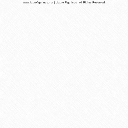
www.lladrofigurines.net | Lladro Figurines | All Rights Reserved