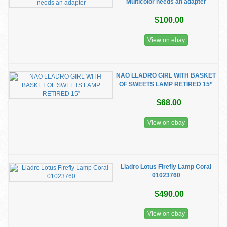
Multicolor needs an adapter
$100.00
View on ebay
NAO LLADRO GIRL WITH BASKET
OF SWEETS LAMP RETIRED 15”
$68.00
View on ebay
Lladro Lotus Firefly Lamp Coral
01023760
$490.00
View on ebay