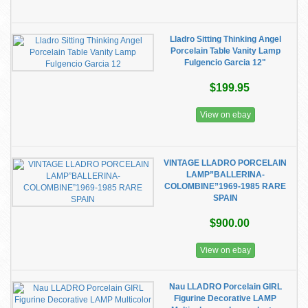
Lladro Sitting Thinking Angel
Porcelain Table Vanity Lamp
Fulgencio Garcia 12"
$199.95
View on ebay
VINTAGE LLADRO PORCELAIN
LAMP”BALLERINA-
COLOMBINE”1969-1985 RARE
SPAIN
$900.00
View on ebay
Nau LLADRO Porcelain GIRL
Figurine Decorative LAMP