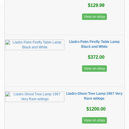
$129.99
View on ebay
Lladro Palm Firefly Table Lamp
Black and White
$372.00
View on ebay
Lladro Ghost Tree Lamp 1967 Very
Rare w/dogs
$1200.00
View on ebay