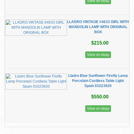
View on ebay
LLADRO VINTAGE #4633 GIRL WITH
MANDOLIN LAMP WITH ORIGINAL
BOX
$215.00
View on ebay
Lladro Blue Sunflower Firefly Lamp
Porcelain Cordless Table Light
Spain 01023920
$550.00
View on ebay