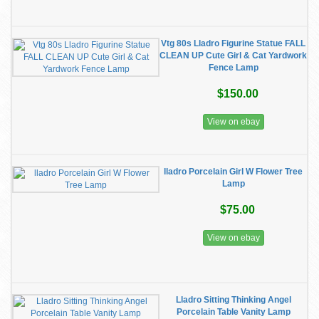
Vtg 80s Lladro Figurine Statue FALL
CLEAN UP Cute Girl & Cat Yardwork
Fence Lamp
$150.00
View on ebay
lladro Porcelain Girl W Flower Tree
Lamp
$75.00
View on ebay
Lladro Sitting Thinking Angel
Porcelain Table Vanity Lamp