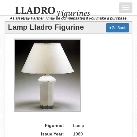
Toggl
navig
As an eBay Partner, I may be compensated if you make a purchase.
Lamp Lladro Figurine
Go Back
Figurine:
Lamp
Issue Year:
1989