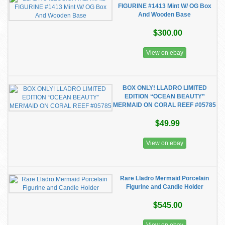
FIGURINE #1413 Mint W/ OG Box
And Wooden Base
$300.00
View on ebay
BOX ONLY! LLADRO LIMITED
EDITION “OCEAN BEAUTY”
MERMAID ON CORAL REEF #05785
$49.99
View on ebay
Rare Lladro Mermaid Porcelain
Figurine and Candle Holder
$545.00