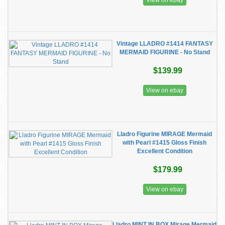
View on ebay
Vintage LLADRO #1414 FANTASY
MERMAID FIGURINE - No Stand
$139.99
View on ebay
Lladro Figurine MIRAGE Mermaid
with Pearl #1415 Gloss Finish
Excellent Condition
$179.99
View on ebay
Lladro MINT IN BOX Mirage Mermaid