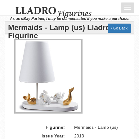
Toggl
navig
As an eBay Partner, I may be compensated if you make a purchase.
Mermaids - Lamp (us) Lladro
Go Back
Figurine
Figurine:
Mermaids - Lamp (us)
Issue Year:
2013