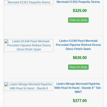
Mermaid #1352 Pequeña Sirena
$325.00
View on ebay
Lladro #1348 Pearl Mermaid
Porcelain Figurine Retired Sirena
Gloss Finish Spain
$630.00
View on ebay
Lladro Mirage Mermaid Figuirine
With Pearl In Hand - Stands 6" Tall -
MINT
$377.00