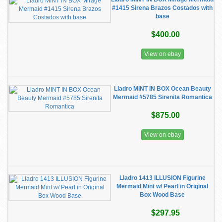
#1415 Sirena Brazos Costados with
base
$400.00
View on ebay
Lladro MINT IN BOX Ocean Beauty
Mermaid #5785 Sirenita Romantica
$875.00
View on ebay
Lladro 1413 ILLUSION Figurine
Mermaid Mint w/ Pearl in Original
Box Wood Base
$297.95