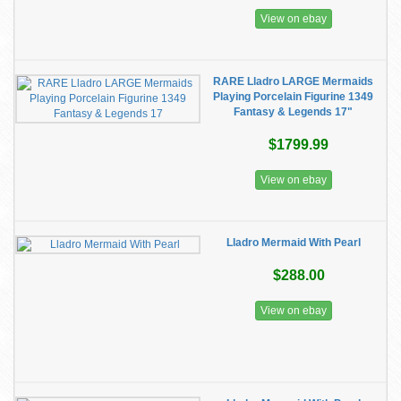
View on ebay
RARE Lladro LARGE Mermaids
Playing Porcelain Figurine 1349
Fantasy & Legends 17"
$1799.99
View on ebay
Lladro Mermaid With Pearl
$288.00
View on ebay