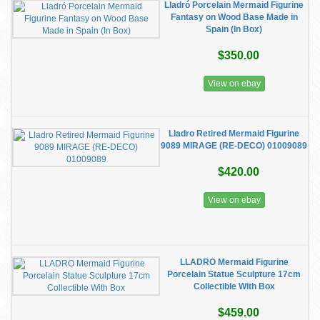
Lladró Porcelain Mermaid Figurine
Fantasy on Wood Base Made in
Spain (In Box)
$350.00
View on ebay
Lladro Retired Mermaid Figurine
9089 MIRAGE (RE-DECO) 01009089
$420.00
View on ebay
LLADRO Mermaid Figurine
Porcelain Statue Sculpture 17cm
Collectible With Box
$459.00