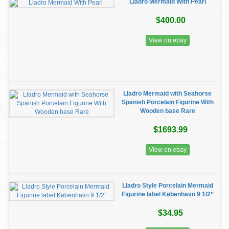
Lladro Mermaid With Pearl
$400.00
View on ebay
Lladro Mermaid with Seahorse
Spanish Porcelain Figurine With
Wooden base Rare
$1693.99
View on ebay
Lladro Style Porcelain Mermaid
Figurine label København 9 1/2”
$34.95