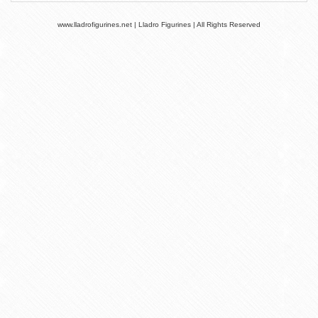
www.lladrofigurines.net | Lladro Figurines | All Rights Reserved