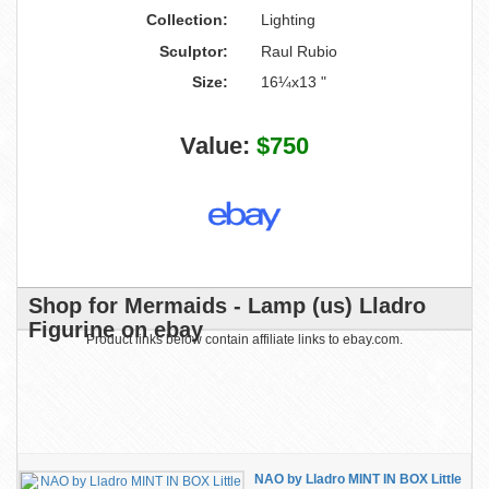
Collection:
Lighting
Sculptor:
Raul Rubio
Size:
16¼x13 "
Value:
$750
Shop for Mermaids - Lamp (us) Lladro
Figurine on ebay
Product links below contain affiliate links to ebay.com.
NAO by Lladro MINT IN BOX Little