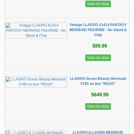
View on ebay
Vintage LLADRO #1414 FANTASY
MERMAID FIGURINE - No Stand &
Chip
$89.99
View on ebay
LLADRO Ocean Beauty Mermaid
5785 no box *READ*
$649.99
View on ebay
LLADRO ILLUSION MERMAID