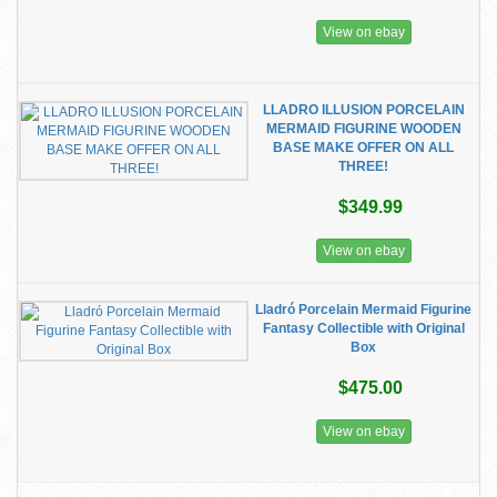
View on ebay
LLADRO ILLUSION PORCELAIN
MERMAID FIGURINE WOODEN
BASE MAKE OFFER ON ALL
THREE!
$349.99
View on ebay
Lladró Porcelain Mermaid Figurine
Fantasy Collectible with Original
Box
$475.00
View on ebay