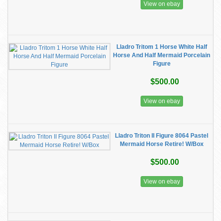
View on ebay
Lladro Tritom 1 Horse White Half
Horse And Half Mermaid Porcelain
Figure
$500.00
View on ebay
Lladro Triton II Figure 8064 Pastel
Mermaid Horse Retire! W/Box
$500.00
View on ebay