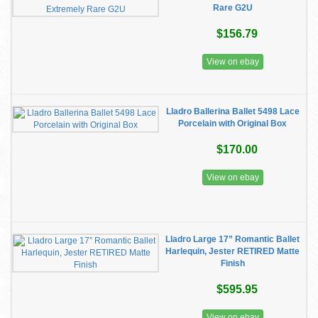
Rare G2U
$156.79
View on ebay
Lladro Ballerina Ballet 5498 Lace
Porcelain with Original Box
$170.00
View on ebay
Lladro Large 17” Romantic Ballet
Harlequin, Jester RETIRED Matte
Finish
$595.95
View on ebay