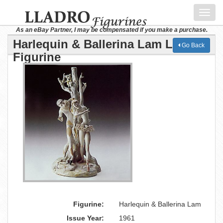
Toggl
navig
As an eBay Partner, I may be compensated if you make a purchase.
Harlequin & Ballerina Lam Lladro
Go Back
Figurine
Figurine:
Harlequin & Ballerina Lam
Issue Year:
1961