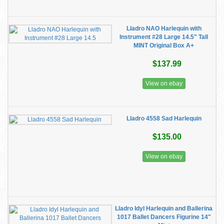
Lladro NAO Harlequin with
Instrument #28 Large 14.5" Tall
MINT Original Box A+
$137.99
View on ebay
Lladro 4558 Sad Harlequin
$135.00
View on ebay
Lladro Idyl Harlequin and Ballerina
1017 Ballet Dancers Figurine 14"