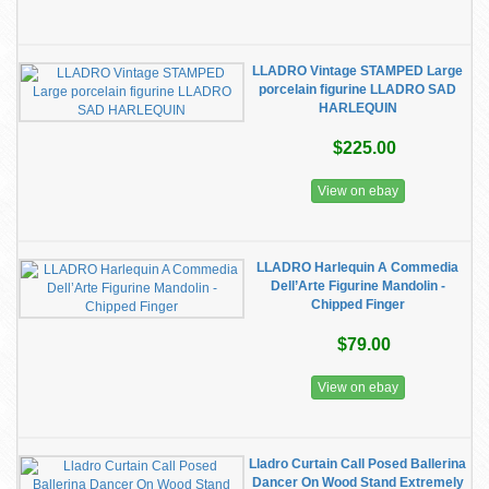
LLADRO Vintage STAMPED Large
porcelain figurine LLADRO SAD
HARLEQUIN
$225.00
View on ebay
LLADRO Harlequin A Commedia
Dell’Arte Figurine Mandolin -
Chipped Finger
$79.00
View on ebay
Lladro Curtain Call Posed Ballerina
Dancer On Wood Stand Extremely