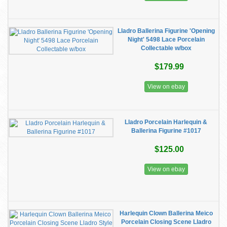
Lladro Ballerina Figurine 'Opening
Night' 5498 Lace Porcelain
Collectable w/box
$179.99
View on ebay
Lladro Porcelain Harlequin &
Ballerina Figurine #1017
$125.00
View on ebay
Harlequin Clown Ballerina Meico
Porcelain Closing Scene Lladro