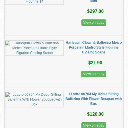
Mint
$297.00
View on ebay
Harlequin Clown & Ballerina Meico
Porcelain Lladro Style Figurine
Closing Scene
$21.90
View on ebay
LLadro 06764 My Debut Sitting
Ballerina With Flower Bouquet with
Box
$120.00
View on ebay