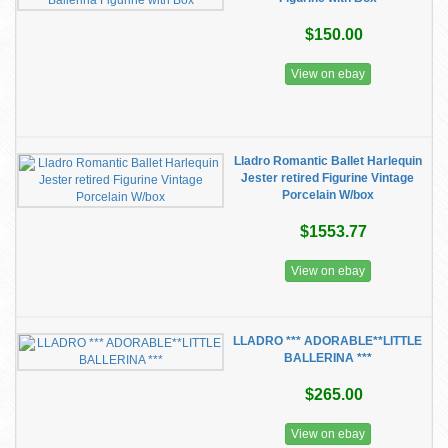
$150.00
View on ebay
Lladro Romantic Ballet Harlequin
Jester retired Figurine Vintage
Porcelain W/box
$1553.77
View on ebay
LLADRO *** ADORABLE**LITTLE
BALLERINA ***
$265.00
View on ebay