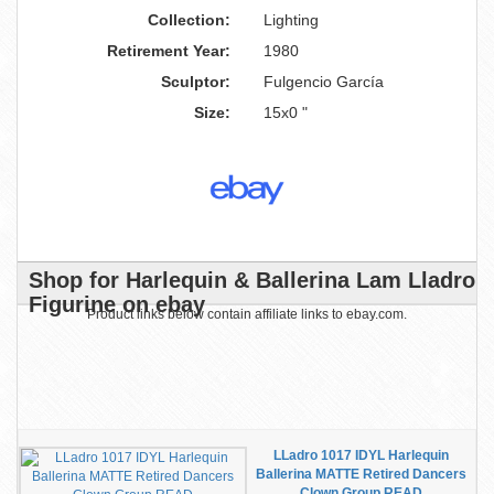
Collection:
Lighting
Retirement Year:
1980
Sculptor:
Fulgencio García
Size:
15x0 "
Shop for Harlequin & Ballerina Lam Lladro
Figurine on ebay
Product links below contain affiliate links to ebay.com.
LLadro 1017 IDYL Harlequin
Ballerina MATTE Retired Dancers
Clown Group READ