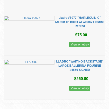
Lladro #5077 "HARLEQUIN-C"
(Jester on Block C) Glossy Figurine
Retired
$75.00
View on ebay
LLADRO "WAITING BACKSTAGE"
LARGE BALLERINA FIGURINE
#4559 SIGNED
$260.00
View on ebay