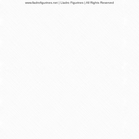
www.lladrofigurines.net | Lladro Figurines | All Rights Reserved