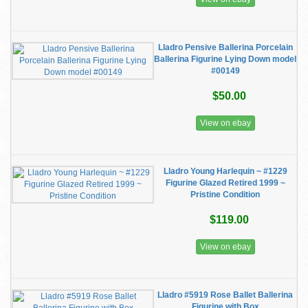
Lladro Pensive Ballerina Porcelain
Ballerina Figurine Lying Down model
#00149
$50.00
View on ebay
Lladro Young Harlequin ~ #1229
Figurine Glazed Retired 1999 ~
Pristine Condition
$119.00
View on ebay
Lladro #5919 Rose Ballet Ballerina
Figurine with Box