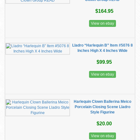
$164.95
View on ebay
Lladro “Harlequin B” Item #5076 8
Inches High X 4 Inches Wide
$99.95
View on ebay
Harlequin Clown Ballerina Meico
Porcelain Closing Scene Lladro
Style Figurine
$20.00
View on ebay