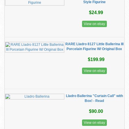
Style Figurine
$24.99
View on ebay
RARE Lladro 8127 Little Ballerina III
Porcelain Figurine W/ Original Box
$199.99
View on ebay
Lladro Ballerina "Curtain Call" with
Box! - Read
$90.00
View on ebay