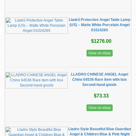
Lladró Protective Angel Table Lamp
(US) – Matte White Porcelain Angel
01024265
$1276.00
View on ebay
LLADRO CHINESE ANGEL Angel
Chino 04536 Rare item with box
Second-hand goods
$73.33
View on ebay
Lladro Style Beautiful Blue Guardian
Angel & Children Blue & Pink Night