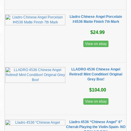
Lladro Chinese Angel Porcelain
#4536 Matte Finish 7th Mark
$24.99
View on ebay
LLADRO 4536 Chinese Angel
Retired! Mint Condition! Original
Grey Box!
$104.00
View on ebay
Lladro 4536 “Chinese Angel" 6”
Cherub Playing the Violin-Spain- NO