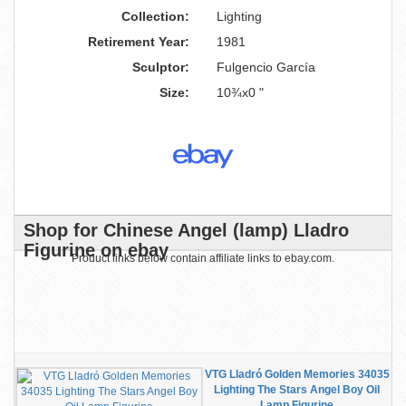
Collection:
Lighting
Retirement Year:
1981
Sculptor:
Fulgencio García
Size:
10¾x0 "
Shop for Chinese Angel (lamp) Lladro
Figurine on ebay
Product links below contain affiliate links to ebay.com.
VTG Lladró Golden Memories 34035
Lighting The Stars Angel Boy Oil
Lamp Figurine