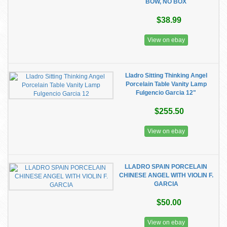
BOW, NO BOX
$38.99
View on ebay
Lladro Sitting Thinking Angel
Porcelain Table Vanity Lamp
Fulgencio Garcia 12"
$255.50
View on ebay
LLADRO SPAIN PORCELAIN
CHINESE ANGEL WITH VIOLIN F.
GARCIA
$50.00
View on ebay