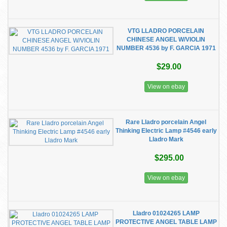
VTG LLADRO PORCELAIN
CHINESE ANGEL W/VIOLIN
NUMBER 4536 by F. GARCIA 1971
$29.00
View on ebay
Rare Lladro porcelain Angel
Thinking Electric Lamp #4546 early
Lladro Mark
$295.00
View on ebay
Lladro 01024265 LAMP
PROTECTIVE ANGEL TABLE LAMP