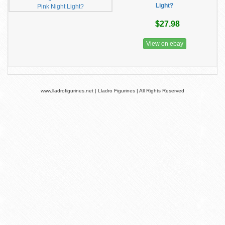
Light?
$27.98
View on ebay
www.lladrofigurines.net | Lladro Figurines | All Rights Reserved