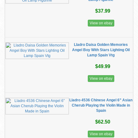
$37.99
View on ebay
Lladro Daisa Golden Memories
Angel Boy With Stars Lighting Oil
Lamp Spain Vtg
$49.99
View on ebay
Lladro 4536 Chinese Angel 6” Asian
Cherub Playing the Violin Made in
Spain
$62.50
View on ebay