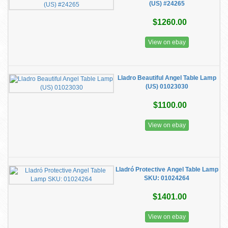
(US) #24265
$1260.00
View on ebay
Lladro Beautiful Angel Table Lamp
(US) 01023030
$1100.00
View on ebay
Lladró Protective Angel Table Lamp
SKU: 01024264
$1401.00
View on ebay