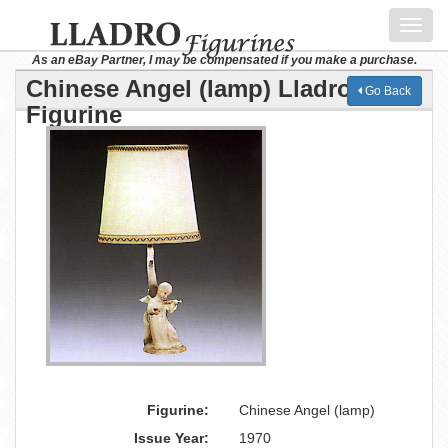
Toggl
navig
As an eBay Partner, I may be compensated if you make a purchase.
Chinese Angel (lamp) Lladro
Go Back
Figurine
Figurine:
Chinese Angel (lamp)
Issue Year:
1970