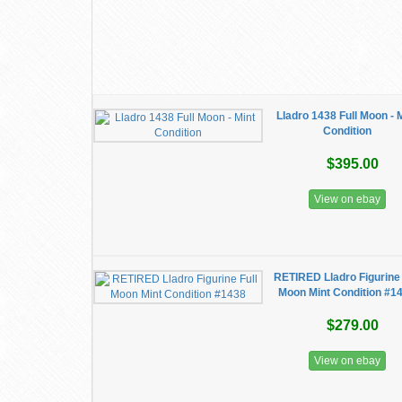
Lladro 1438 Full Moon - 
Condition
$395.00
View on ebay
RETIRED Lladro Figurine 
Moon Mint Condition #1
$279.00
View on ebay