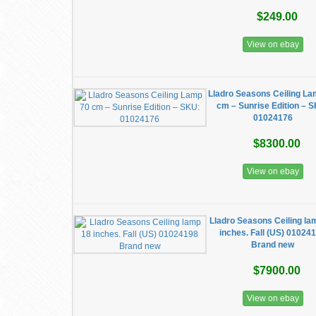
$249.00
View on ebay
Lladro Seasons Ceiling La
cm – Sunrise Edition – 
01024176
$8300.00
View on ebay
Lladro Seasons Ceiling la
inches. Fall (US) 01024
Brand new
$7900.00
View on ebay