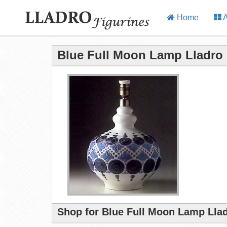
Home
A
Blue Full Moon Lamp Lladro 
Shop for Blue Full Moon Lamp Llad