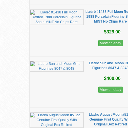
Lladró #1438 Full Moon Re
1988 Porcelain Figurine 
MINT No Chips Rare
$329.00
View on ebay
Lladro Sun and Moon Gi
Figurines 8047 & 804
$400.00
View on ebay
Lladro August Moon #5
Genuine First Quality W
Original Box Retired