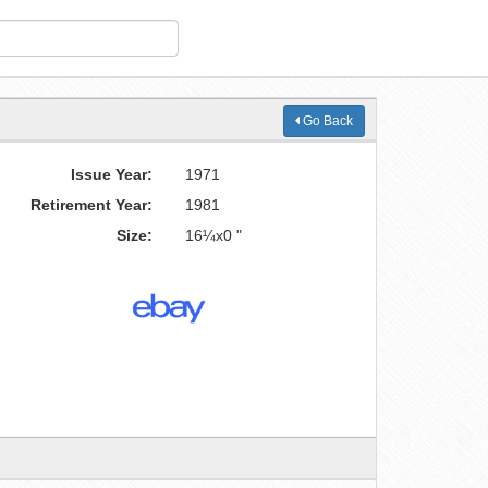
Go Back
Issue Year:
1971
Retirement Year:
1981
Size:
16¼x0 "