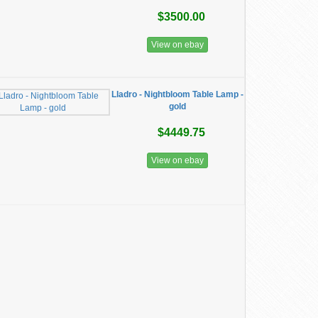
$3500.00
View on ebay
Lladro - Nightbloom Table Lamp -
gold
$4449.75
View on ebay