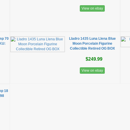
View on ebay
mp 70
Lladro 1435 Luna Llena Blue
SKU:
Moon Porcelain Figurine
Collectible Retired OG BOX
$249.99
View on ebay
mp 18
198