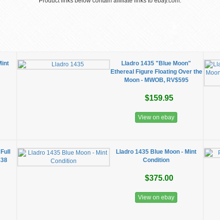
Product links below contain affiliate links to ebay.com.
Mint
Lladro 1435 "Blue Moon"
Ethereal Figure Floating Over the
Moon - MWOB, RV$595
$159.95
View on ebay
Full
Lladro 1435 Blue Moon - Mint
438
Condition
$375.00
View on ebay