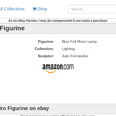
ll Collections
Shop
As an eBay Partner, I may be compensated if you make a purchase.
Figurine
Figurine:
Blue Full Moon Lamp
Collection:
Lighting
Sculptor:
Julio Fernández
ro Figurine on ebay