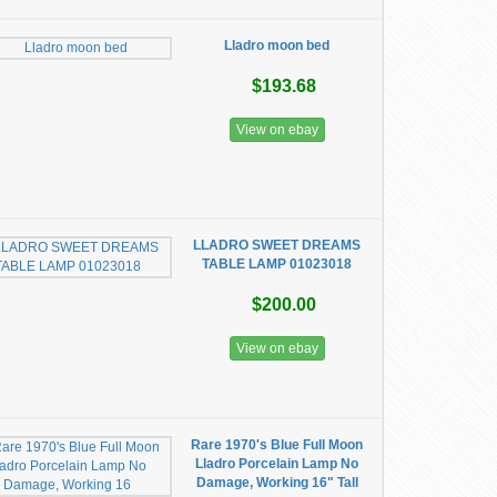
Lladro moon bed
$193.68
View on ebay
LLADRO SWEET DREAMS
TABLE LAMP 01023018
$200.00
View on ebay
Rare 1970's Blue Full Moon
Lladro Porcelain Lamp No
Damage, Working 16" Tall