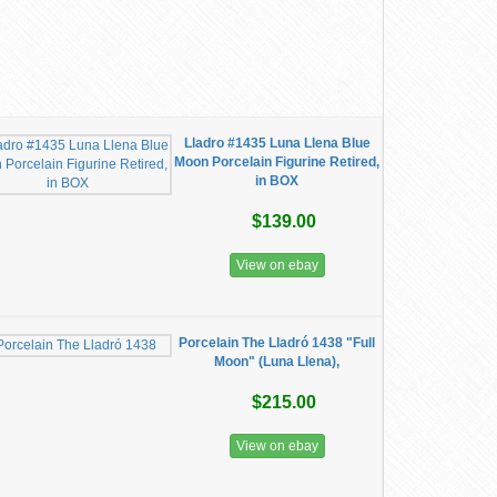
Lladro #1435 Luna Llena Blue
Moon Porcelain Figurine Retired,
in BOX
$139.00
View on ebay
Porcelain The Lladró 1438 "Full
Moon" (Luna Llena),
$215.00
View on ebay