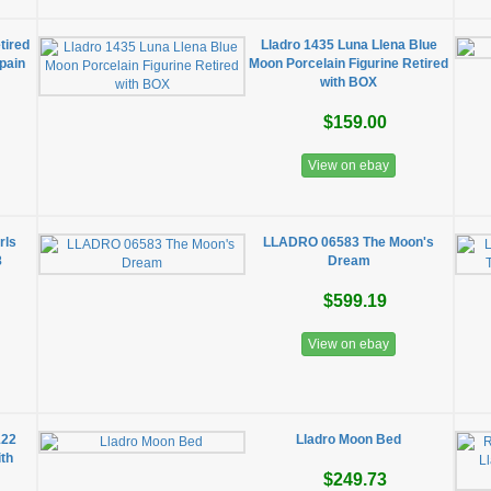
tired
Lladro 1435 Luna Llena Blue
Spain
Moon Porcelain Figurine Retired
with BOX
$159.00
View on ebay
rls
LLADRO 06583 The Moon's
8
Dream
$599.19
View on ebay
122
Lladro Moon Bed
ith
$249.73