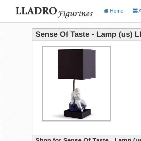
Home
A
Sense Of Taste - Lamp (us) L
Shop for Sense Of Taste - Lamp (us