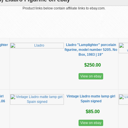
Product links below contain affiliate links to ebay.com.
ghter
Lladro "Lamplighter" porcelain
figurine, model number 5205. No
Box, 1983 | 19"
$250.00
View on ebay
irl
Vintage Lladro matte lamp girl
7.06
Spain signed
$85.00
View on ebay