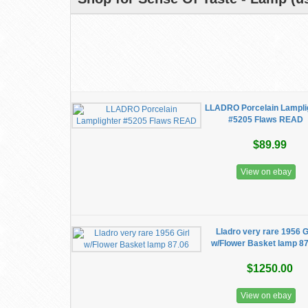
LLADRO Porcelain Lampli
#5205 Flaws READ
$89.99
View on ebay
Lladro very rare 1956 G
w/Flower Basket lamp 8
$1250.00
View on ebay