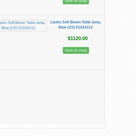
View on ebay
Lladro Soft Blown Table lamp.
Blue (US) 01024312
$1120.00
View on ebay