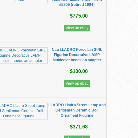
#5205 (retired 1984)
$775.00
View on ebay
Nau LLADRO Porcelain GIRL
Figurine Decorative LAMP
Multicolor needs an adapter
$100.00
View on ebay
LLADRO Lladro Street Lamp and
Gentleman Ceramic Doll
Ornament Figurine
$371.68