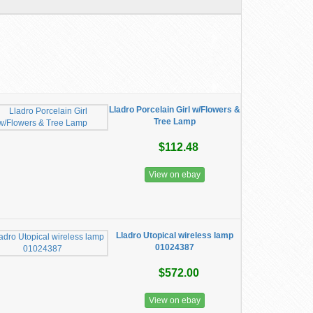
Lladro Porcelain Girl w/Flowers &
Tree Lamp
$112.48
View on ebay
Lladro ​Utopical wireless lamp
01024387
$572.00
View on ebay