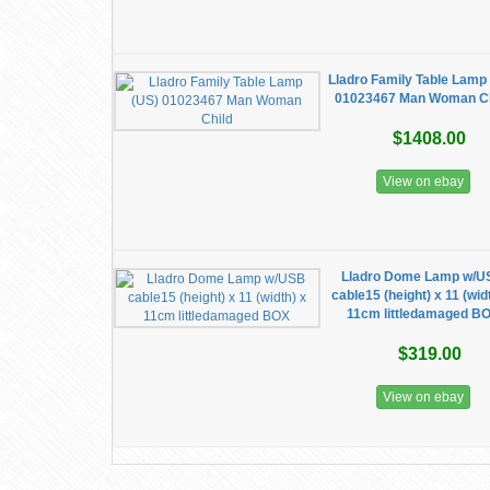
Lladro Family Table Lamp
01023467 Man Woman Ch
$1408.00
View on ebay
Lladro Dome Lamp w/U
cable15 (height) x 11 (wid
11cm littledamaged B
$319.00
View on ebay