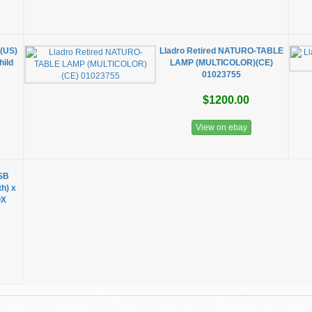
 (US)
Lladro Retired NATURO-TABLE
ild
LAMP (MULTICOLOR)(CE)
01023755
$1200.00
View on ebay
SB
th) x
OX