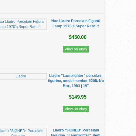
Nao Lladro Porcelain Figural
Lamp 1970's Super Rare!!!
$450.00
View on ebay
Lladro "Lamplighter" porcelain
figurine, model number 5205. No
Box, 1983 | 19"
$149.95
View on ebay
Lladro *SIGNED* Porcelain
Figurine, "Lamplighter", item