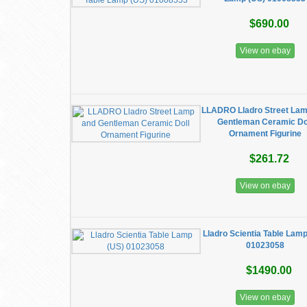
$690.00
View on ebay
LLADRO Lladro Street Lam
Gentleman Ceramic Do
Ornament Figurine
$261.72
View on ebay
Lladro Scientia Table Lam
01023058
$1490.00
View on ebay