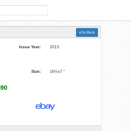
Go Back
Issue Year:
2013
Size:
16½x7 "
490