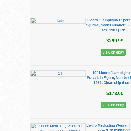
Lladro "Lamplighter" porc
figurine, model number 52
Box, 1983 | 19"
$299.99
View on ebay
19" Lladro "Lamplighte
Porcelain Figure, Number 
1983. Clean chip thum
$178.00
View on ebay
Lladro Meditating Woman I
Lamp (US) 01008553