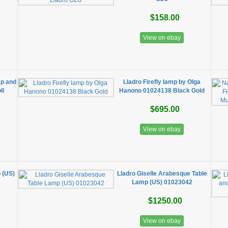
$158.00
View on ebay
p and
Lladro Firefly lamp by Olga
ll
Hanono 01024138 Black Gold
$695.00
View on ebay
p (US)
Lladro Giselle Arabesque Table
Lamp (US) 01023042
$1250.00
View on ebay