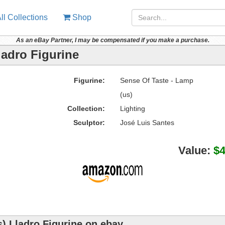
ll Collections
Shop
As an eBay Partner, I may be compensated if you make a purchase.
ladro Figurine
Figurine:
Sense Of Taste - Lamp
(us)
Collection:
Lighting
Sculptor:
José Luis Santes
Value:
$
) Lladro Figurine on ebay