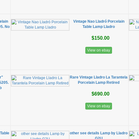
elain
Vintage Nao Lladró Porcelain
05. No
Table Lamp Lladro
$150.00
View on ebay
r"
Rare Vintage Lladro La Tarantela
5205.
Porcelain Lamp Retired
b
$690.00
View on ebay
 Table
other see details Lamp by Lladro
G2U