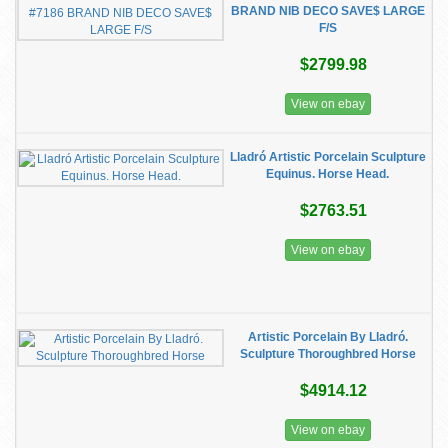
BRAND NIB DECO SAVE$ LARGE
F/S
$2799.98
View on ebay
Lladró Artistic Porcelain Sculpture
Equinus. Horse Head.
$2763.51
View on ebay
Artistic Porcelain By Lladró.
Sculpture Thoroughbred Horse
$4914.12
View on ebay