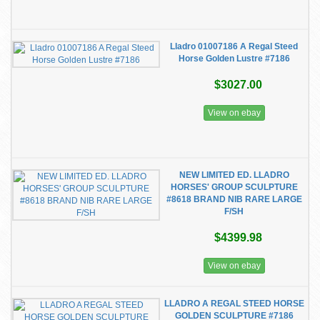
Lladro 01007186 A Regal Steed
Horse Golden Lustre #7186
$3027.00
View on ebay
NEW LIMITED ED. LLADRO
HORSES' GROUP SCULPTURE
#8618 BRAND NIB RARE LARGE
F/SH
$4399.98
View on ebay
LLADRO A REGAL STEED HORSE
GOLDEN SCULPTURE #7186