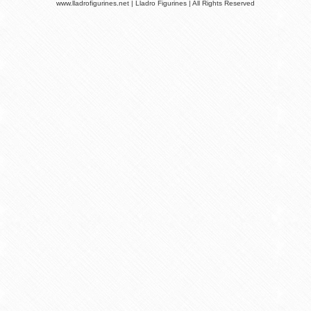
www.lladrofigurines.net | Lladro Figurines | All Rights Reserved