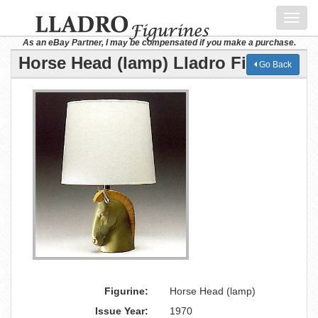
Toggl
navig
As an eBay Partner, I may be compensated if you make a purchase.
Horse Head (lamp) Lladro Figurine
Go Back
Figurine:
Horse Head (lamp)
Issue Year:
1970