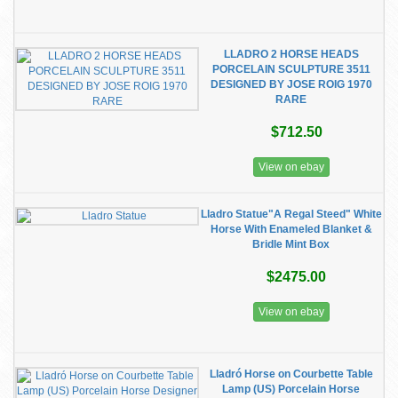
LLADRO 2 HORSE HEADS
PORCELAIN SCULPTURE 3511
DESIGNED BY JOSE ROIG 1970
RARE
$712.50
View on ebay
Lladro Statue"A Regal Steed" White
Horse With Enameled Blanket &
Bridle Mint Box
$2475.00
View on ebay
Lladró Horse on Courbette Table
Lamp (US) Porcelain Horse