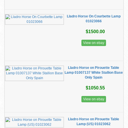
Lladro Horse On Courbette Lamp
01023066
$1500.00
View on ebay
Lladro Horse on Pirouette Table
Lamp 01007137 White Stallion Base
Only Spain
$1050.55
View on ebay
Lladro Horse on Pirouette Table
Lamp (US) 01023062