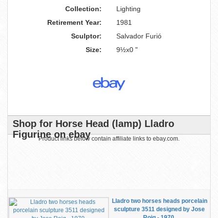
Collection:
Lighting
Retirement Year:
1981
Sculptor:
Salvador Furió
Size:
9½x0 "
Shop for Horse Head (lamp) Lladro
Figurine on ebay
Product links below contain affiliate links to ebay.com.
Lladro two horses heads porcelain
sculpture 3511 designed by Jose
Roig - 1970.