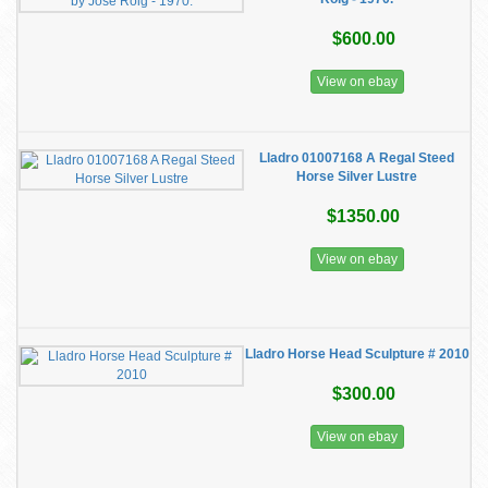
$600.00
View on ebay
Lladro 01007168 A Regal Steed
Horse Silver Lustre
$1350.00
View on ebay
Lladro Horse Head Sculpture # 2010
$300.00
View on ebay