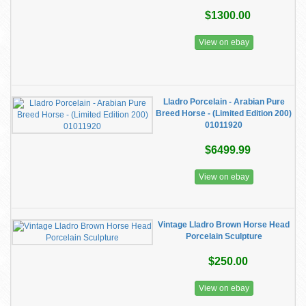
$1300.00
View on ebay
Lladro Porcelain - Arabian Pure
Breed Horse - (Limited Edition 200)
01011920
$6499.99
View on ebay
Vintage Lladro Brown Horse Head
Porcelain Sculpture
$250.00
View on ebay