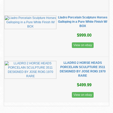
Lladro Porcelain Sculpture Horses
Galloping in a Pure White Finish W/
BOX
$999.00
View on ebay
LLADRO 2 HORSE HEADS
PORCELAIN SCULPTURE 3511
DESIGNED BY JOSE ROIG 1970
RARE
$499.99
View on ebay