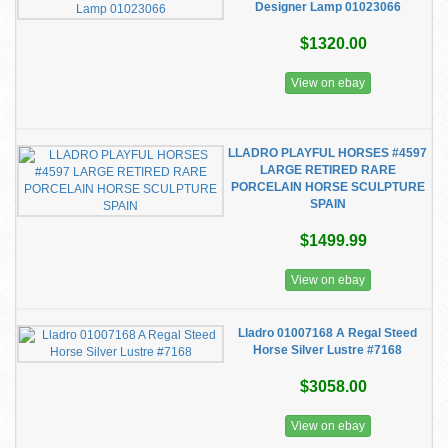
Designer Lamp 01023066
$1320.00
View on ebay
LLADRO PLAYFUL HORSES #4597
LARGE RETIRED RARE
PORCELAIN HORSE SCULPTURE
SPAIN
$1499.99
View on ebay
Lladro 01007168 A Regal Steed
Horse Silver Lustre #7168
$3058.00
View on ebay