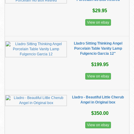
$29.95
View on ebay
Lladro Sitting Thinking Angel
Porcelain Table Vanity Lamp
Fulgencio Garcia 12"
$199.95
View on ebay
Lladro - Beautiful Little Cherub
Angel in Original box
$350.00
View on ebay