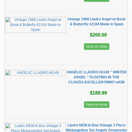
Vintage 1988 Lladro Angel w/ Book
& Butterfly #2184 Made in Spain
$200.00
View on ebay
ANGELIC LLADRO #6149 " WINTER
ANGEL " FLOATING IN THE
CLOUDS-EXCELLENT/MINT w/OB
$189.99
View on ebay
Lladro NEW In Box Vintage 3 Piece
Miniangelitos Set Angels Ornaments