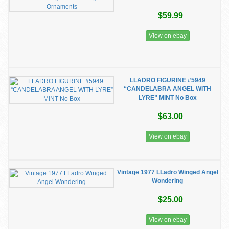
$59.99
View on ebay
LLADRO FIGURINE #5949
“CANDELABRA ANGEL WITH
LYRE” MINT No Box
$63.00
View on ebay
Vintage 1977 LLadro Winged Angel
Wondering
$25.00
View on ebay