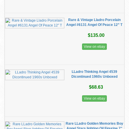
Rare & Vintage Lladro Porcelain
Angel #6131 Angel Of Peace 12” T
$135.00
View on ebay
LLadro Thinking Angel 4539
Dicontinued 1960s Unboxed
$68.63
View on ebay
Rare LLadro Golden Memories Boy
Angel Stars lighting Oil Figurine 7"