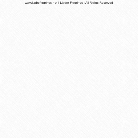
www.lladrofigurines.net | Lladro Figurines | All Rights Reserved