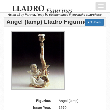
Toggl
navig
As an eBay Partner, I may be compensated if you make a purchase.
Angel (lamp) Lladro Figurine
Go Back
Figurine:
Angel (lamp)
Issue Year:
1970