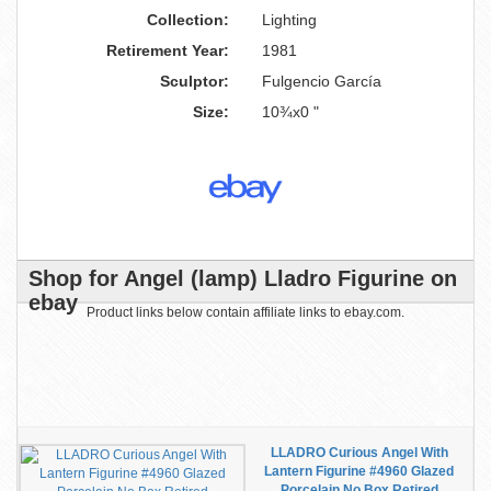
Collection:
Lighting
Retirement Year:
1981
Sculptor:
Fulgencio García
Size:
10¾x0 "
Shop for Angel (lamp) Lladro Figurine on
ebay
Product links below contain affiliate links to ebay.com.
LLADRO Curious Angel With
Lantern Figurine #4960 Glazed
Porcelain No Box Retired