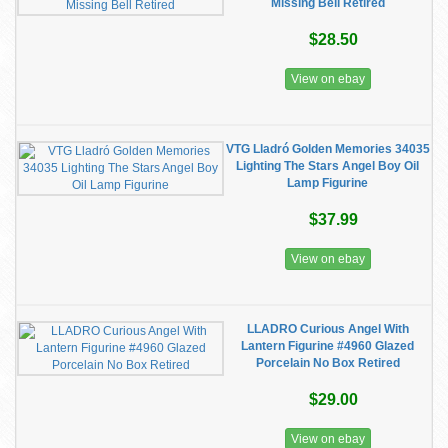
Missing Bell Retired
$28.50
View on ebay
VTG Lladró Golden Memories 34035
Lighting The Stars Angel Boy Oil
Lamp Figurine
$37.99
View on ebay
LLADRO Curious Angel With
Lantern Figurine #4960 Glazed
Porcelain No Box Retired
$29.00
View on ebay