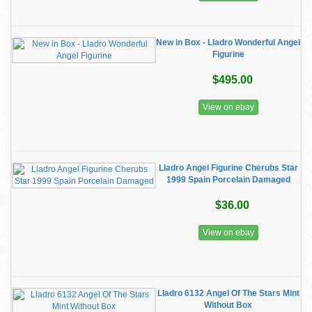
New in Box - Lladro Wonderful Angel
Figurine
$495.00
View on ebay
Lladro Angel Figurine Cherubs Star
1999 Spain Porcelain Damaged
$36.00
View on ebay
Lladro 6132 Angel Of The Stars Mint
Without Box