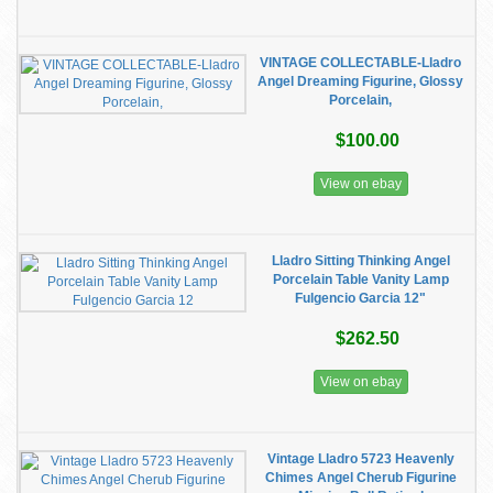
VINTAGE COLLECTABLE-Lladro
Angel Dreaming Figurine, Glossy
Porcelain,
$100.00
View on ebay
Lladro Sitting Thinking Angel
Porcelain Table Vanity Lamp
Fulgencio Garcia 12"
$262.50
View on ebay
Vintage Lladro 5723 Heavenly
Chimes Angel Cherub Figurine