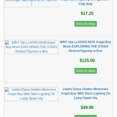
Chip Italy
$17.25
View on ebay
MINT Vtg LLADRO 6839 Angel Boy
Moon EXPLORING THE STARS
Retired Figurine w Box
$125.00
View on ebay
Lladro Daisa Golden Memories
Angel Boy With Stars Lighting Oil
Lamp Spain Vtg
$49.99