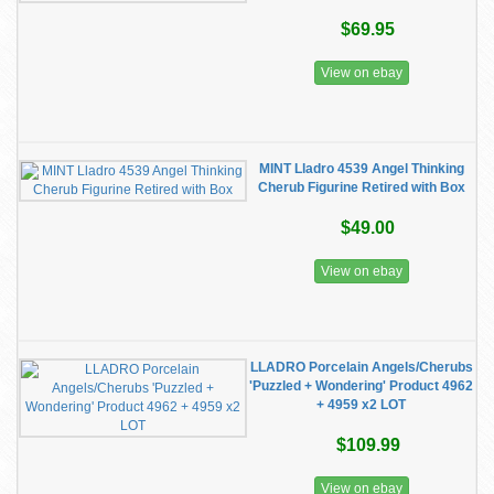
$69.95
View on ebay
MINT Lladro 4539 Angel Thinking
Cherub Figurine Retired with Box
$49.00
View on ebay
LLADRO Porcelain Angels/Cherubs
'Puzzled + Wondering' Product 4962
+ 4959 x2 LOT
$109.99
View on ebay