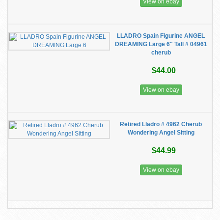
View on ebay
LLADRO Spain Figurine ANGEL
DREAMING Large 6" Tall # 04961
cherub
$44.00
View on ebay
Retired Lladro # 4962 Cherub
Wondering Angel Sitting
$44.99
View on ebay