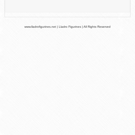
www.lladrofigurines.net | Lladro Figurines | All Rights Reserved