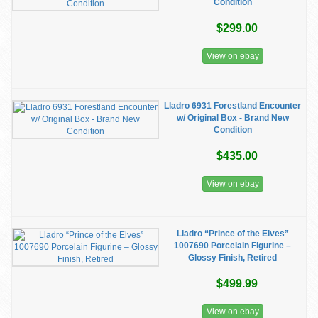
Condition
$299.00
View on ebay
Lladro 6931 Forestland Encounter
w/ Original Box - Brand New
Condition
$435.00
View on ebay
Lladro “Prince of the Elves”
1007690 Porcelain Figurine –
Glossy Finish, Retired
$499.99
View on ebay