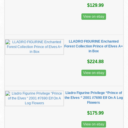
$129.99
View on ebay
LLADRO FIGURINE Enchanted
Forest Collection Prince of Elves A+
in Box
$224.88
View on ebay
Lladro Figurine Privilege “Prince of
the Elves “ 2001 #7690 Elf On A Log
Flowers
$175.99
View on ebay