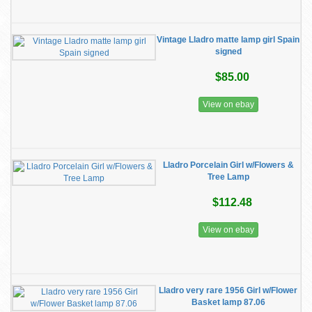
Vintage Lladro matte lamp girl Spain
signed
$85.00
View on ebay
Lladro Porcelain Girl w/Flowers &
Tree Lamp
$112.48
View on ebay
Lladro very rare 1956 Girl w/Flower
Basket lamp 87.06