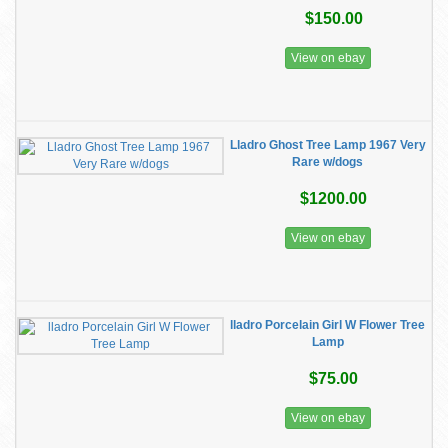
$150.00
View on ebay
Lladro Ghost Tree Lamp 1967 Very
Rare w/dogs
$1200.00
View on ebay
lladro Porcelain Girl W Flower Tree
Lamp
$75.00
View on ebay