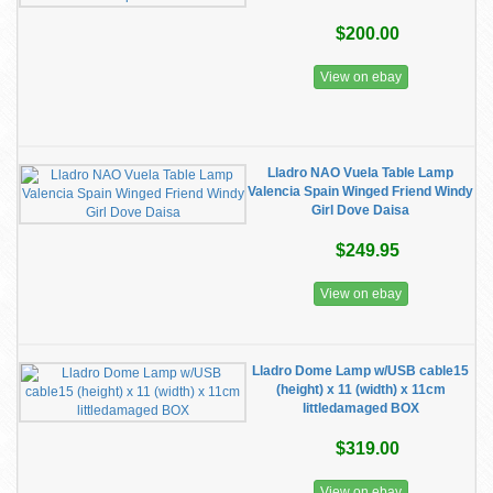
$200.00
View on ebay
Lladro NAO Vuela Table Lamp
Valencia Spain Winged Friend Windy
Girl Dove Daisa
$249.95
View on ebay
Lladro Dome Lamp w/USB cable15
(height) x 11 (width) x 11cm
littledamaged BOX
$319.00
View on ebay