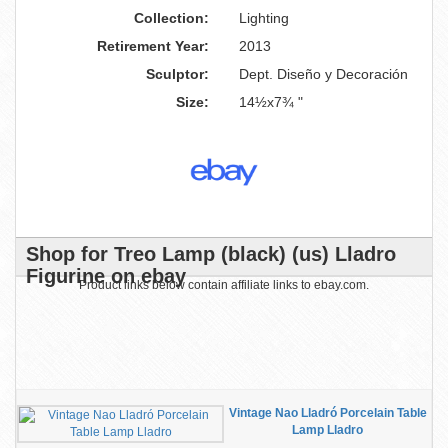
Collection:
Lighting
Retirement Year:
2013
Sculptor:
Dept. Diseño y Decoración
Size:
14½x7¾ "
Shop for Treo Lamp (black) (us) Lladro
Figurine on ebay
Product links below contain affiliate links to ebay.com.
Vintage Nao Lladró Porcelain Table
Lamp Lladro