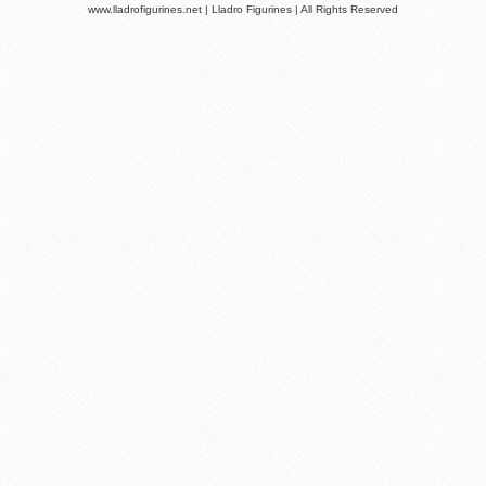
www.lladrofigurines.net | Lladro Figurines | All Rights Reserved