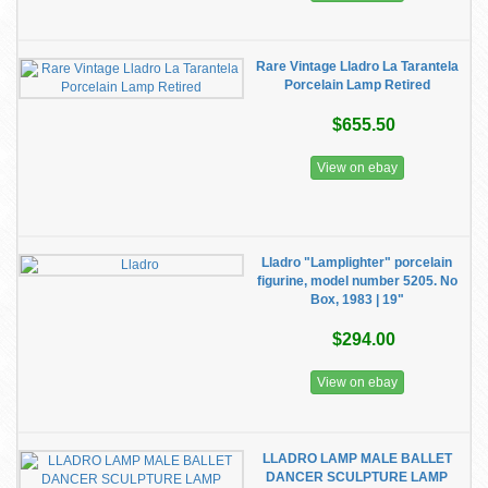
Rare Vintage Lladro La Tarantela
Porcelain Lamp Retired
$655.50
View on ebay
Lladro "Lamplighter" porcelain
figurine, model number 5205. No
Box, 1983 | 19"
$294.00
View on ebay
LLADRO LAMP MALE BALLET
DANCER SCULPTURE LAMP