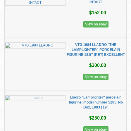
INTACT
$152.00
View on ebay
VTG 1984 LLADRO "THE
LAMPLIGHTER" PORCELAIN
FIGURINE 18.5" (RET) EXCELLENT
$300.00
View on ebay
Lladro "Lamplighter" porcelain
figurine, model number 5205. No
Box, 1983 | 19"
$250.00
View on ebay