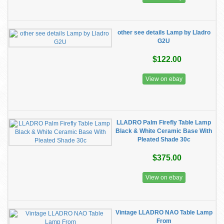
other see details Lamp by Lladro
G2U
$122.00
View on ebay
LLADRO Palm Firefly Table Lamp
Black & White Ceramic Base With
Pleated Shade 30c
$375.00
View on ebay
Vintage LLADRO NAO Table Lamp
From