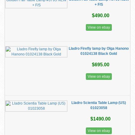
+ F/S
$490.00
View on ebay
Lladro Firefly lamp by Olga Hanono
01024138 Black Gold
$695.00
View on ebay
Lladro Scientia Table Lamp (US)
01023058
$1490.00
View on ebay