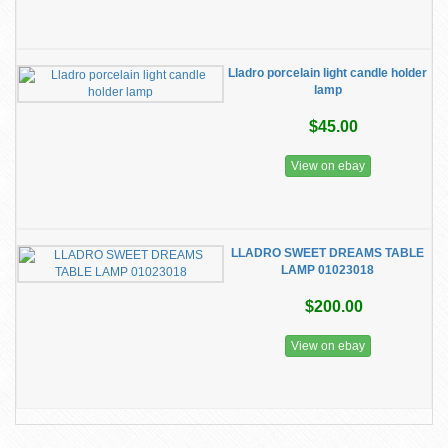
Lladro porcelain light candle holder
lamp
$45.00
View on ebay
LLADRO SWEET DREAMS TABLE
LAMP 01023018
$200.00
View on ebay