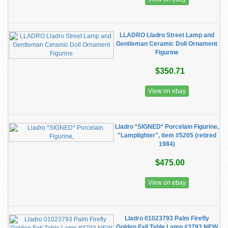
LLADRO Lladro Street Lamp and
Gentleman Ceramic Doll Ornament
Figurine
$350.71
View on ebay
Lladro *SIGNED* Porcelain Figurine,
"Lamplighter", item #5205 (retired
1984)
$475.00
View on ebay
Lladro 01023793 Palm Firefly
Golden Fall Table Lamp #3793 NEW