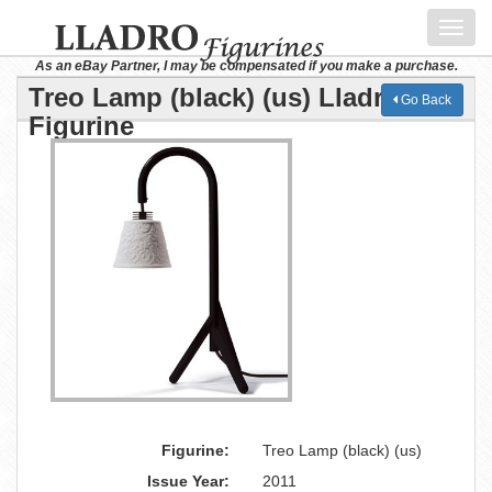
Toggl
navig
As an eBay Partner, I may be compensated if you make a purchase.
Treo Lamp (black) (us) Lladro
Go Back
Figurine
Figurine:
Treo Lamp (black) (us)
Issue Year:
2011