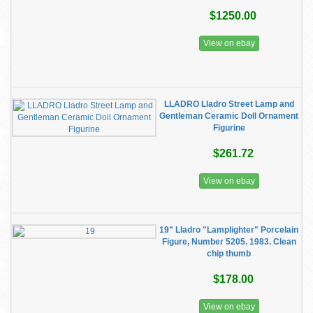
$1250.00
View on ebay
LLADRO Lladro Street Lamp and
Gentleman Ceramic Doll Ornament
Figurine
$261.72
View on ebay
19" Lladro "Lamplighter" Porcelain
Figure, Number 5205. 1983. Clean
chip thumb
$178.00
View on ebay