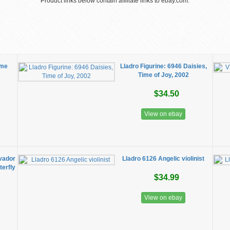
Product links below contain affiliate links to ebay.com.
ime
Lladro Figurine: 6946 Daisies,
Time of Joy, 2002
$34.50
View on ebay
lvador
Lladro 6126 Angelic violinist
erfly
$34.99
View on ebay