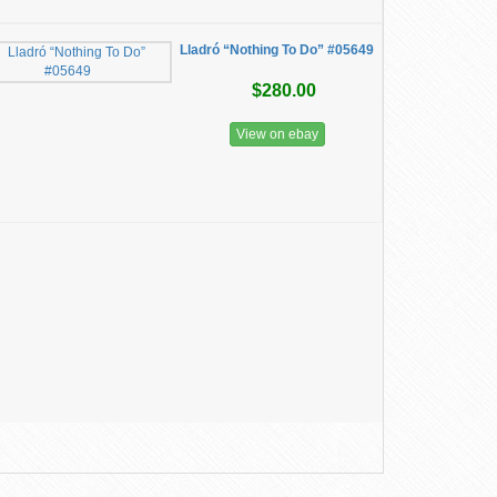
Lladró “Nothing To Do” #05649
$280.00
View on ebay