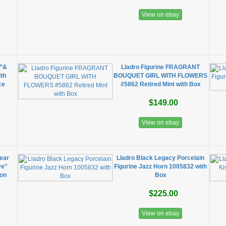
View on ebay
e”&
Lladro Figurine FRAGRANT
ith
BOUQUET GIRL WITH FLOWERS
ce
#5862 Retired Mint with Box
$149.00
View on ebay
ear
Lladro Black Legacy Porcelain
ve"
Figurine Jazz Horn 1005832 with
ion
Box
$225.00
View on ebay