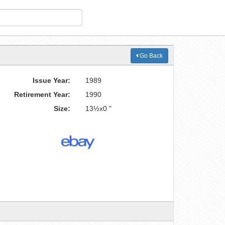
Go Back
Issue Year:
1989
Retirement Year:
1990
Size:
13½x0 "