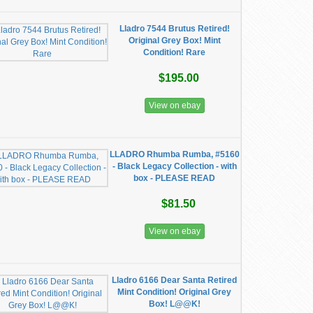
Lladro 7544 Brutus Retired!
Original Grey Box! Mint
Condition! Rare
$195.00
View on ebay
LLADRO Rhumba Rumba, #5160
- Black Legacy Collection - with
box - PLEASE READ
$81.50
View on ebay
Lladro 6166 Dear Santa Retired
Mint Condition! Original Grey
Box! L@@K!