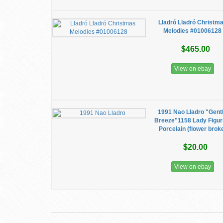
Lladró Lladró Christm
Melodies #01006128
$465.00
View on ebay
1991 Nao Lladro "Gent
Breeze"1158 Lady Figur
Porcelain (flower brok
$20.00
View on ebay