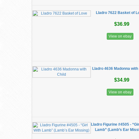
Lladro 7622 Basket of L
$36.99
View on ebay
Lladro 4636 Madonna with 
$34.99
View on ebay
Lladro Figurine #4505 - “Gir
Lamb” (Lamb’s Ear Miss