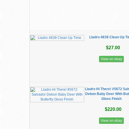
Lladro 4838 Clean Up T
$27.00
View on ebay
Lladro Hi There! #5672 Sa
Debon Baby Deer With Butt
Gloss Finish
$220.00
View on ebay