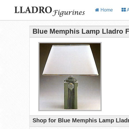
Home
A
Blue Memphis Lamp Lladro F
Shop for Blue Memphis Lamp Lladr