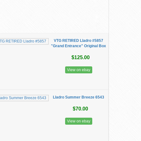
VTG RETIRED Lladro #5857
"Grand Entrance" Original Box
$125.00
View on ebay
Lladro Summer Breeze 6543
$70.00
View on ebay