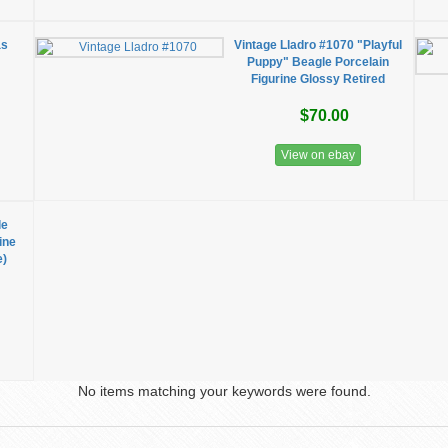
as
Vintage Lladro #1070 "Playful
Puppy" Beagle Porcelain
Figurine Glossy Retired
$70.00
View on ebay
le
ine
e)
No items matching your keywords were found.