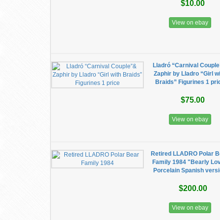
$10.00
View on ebay
Lladró “Carnival Coupl
Zaphir by Lladro “Girl w
Braids” Figurines 1 pri
$75.00
View on ebay
Retired LLADRO Polar B
Family 1984 "Bearly Lo
Porcelain Spanish vers
$200.00
View on ebay