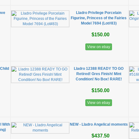
ove
Lladro Privilege Porcelain
Figurine, Princess of the Fairies
Model 7694 (Lot#83)
$150.00
View on ebay
Child
Lladro 12388 READY TO GO
Retired! Gres Finish! Mint
Condition! No Box! RARE!
$150.00
View on ebay
l With
NEW - Lladro Angelical moments
ing)
$437.50