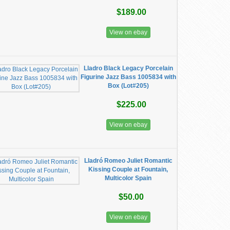
$189.00
View on ebay
Lladro Black Legacy Porcelain
Figurine Jazz Bass 1005834 with
Box (Lot#205)
$225.00
View on ebay
Lladró Romeo Juliet Romantic
Kissing Couple at Fountain,
Multicolor Spain
$50.00
View on ebay