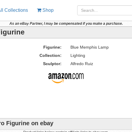
ll Collections
Shop
As an eBay Partner, I may be compensated if you make a purchase.
igurine
Figurine:
Blue Memphis Lamp
Collection:
Lighting
Sculptor:
Alfredo Ruiz
o Figurine on ebay