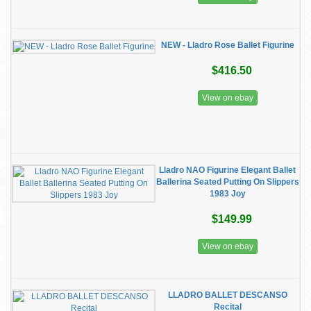
NEW - Lladro Rose Ballet Figurine
$416.50
View on ebay
Lladro NAO Figurine Elegant Ballet
Ballerina Seated Putting On Slippers
1983 Joy
$149.99
View on ebay
LLADRO BALLET DESCANSO
Recital