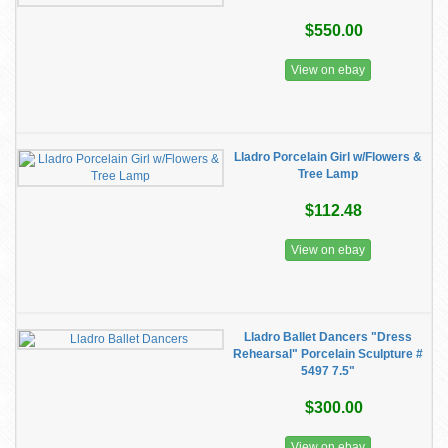
$550.00
View on ebay
Lladro Porcelain Girl w/Flowers &
Tree Lamp
$112.48
View on ebay
Lladro Ballet Dancers "Dress
Rehearsal" Porcelain Sculpture #
5497 7.5"
$300.00
View on ebay