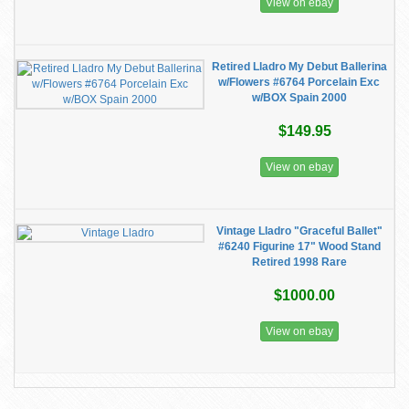
View on ebay
Retired Lladro My Debut Ballerina
w/Flowers #6764 Porcelain Exc
w/BOX Spain 2000
$149.95
View on ebay
Vintage Lladro "Graceful Ballet"
#6240 Figurine 17" Wood Stand
Retired 1998 Rare
$1000.00
View on ebay