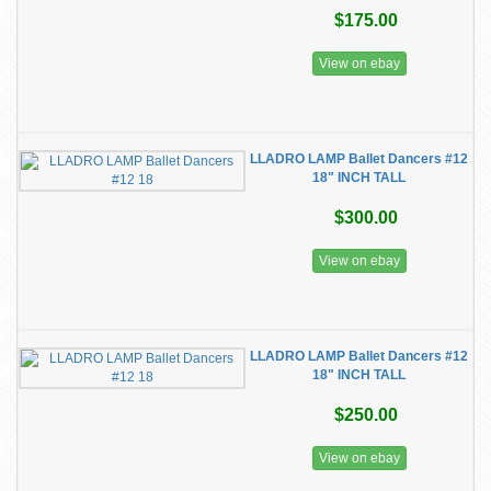
$175.00
View on ebay
LLADRO LAMP Ballet Dancers #12
18" INCH TALL
$300.00
View on ebay
LLADRO LAMP Ballet Dancers #12
18" INCH TALL
$250.00
View on ebay