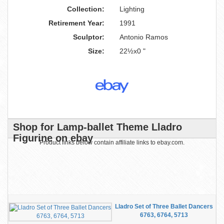
Collection:
Lighting
Retirement Year:
1991
Sculptor:
Antonio Ramos
Size:
22½x0 "
Shop for Lamp-ballet Theme Lladro
Figurine on ebay
Product links below contain affiliate links to ebay.com.
Lladro Set of Three Ballet Dancers
6763, 6764, 5713