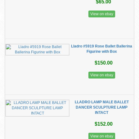
$65.00
View on ebay
Lladro #5919 Rose Ballet Ballerina
Figurine with Box
$150.00
View on ebay
LLADRO LAMP MALE BALLET
DANCER SCULPTURE LAMP
INTACT
$152.00
View on ebay