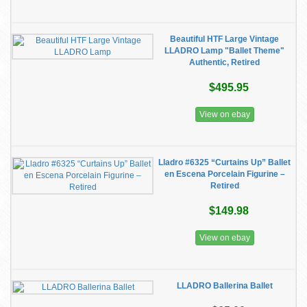
Beautiful HTF Large Vintage
LLADRO Lamp "Ballet Theme"
Authentic, Retired
$495.95
View on ebay
Lladro #6325 “Curtains Up” Ballet
en Escena Porcelain Figurine –
Retired
$149.98
View on ebay
LLADRO Ballerina Ballet