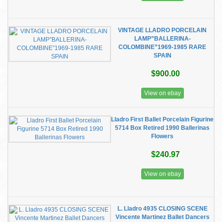
VINTAGE LLADRO PORCELAIN
LAMP”BALLERINA-
COLOMBINE”1969-1985 RARE
SPAIN
$900.00
View on ebay
Lladro First Ballet Porcelain Figurine
5714 Box Retired 1990 Ballerinas
Flowers
$240.97
View on ebay
L. Lladro 4935 CLOSING SCENE
Vincente Martinez Ballet Dancers