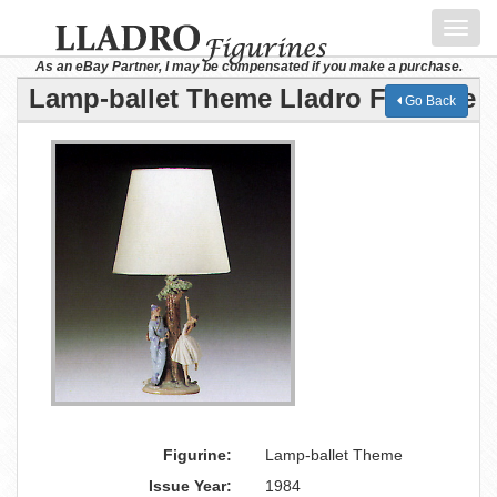
Toggl
navig
As an eBay Partner, I may be compensated if you make a purchase.
Lamp-ballet Theme Lladro Figurine
Go Back
Figurine:
Lamp-ballet Theme
Issue Year:
1984