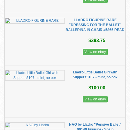
LLADRO FIGURINE RARE
"DRESSING FOR THE BALLET"
BALLERINA IN CHAIR #5865 READ
$393.75
View on ebay
Lladro Little Ballet Girl with
Slippers5107 - mint, no box
$100.00
View on ebay
NAO by Lladro "Pensive Ballet"
00149 Figurine - Spain