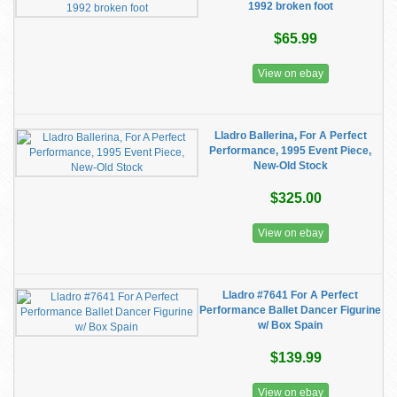
1992 broken foot
$65.99
View on ebay
Lladro Ballerina, For A Perfect
Performance, 1995 Event Piece,
New-Old Stock
$325.00
View on ebay
Lladro #7641 For A Perfect
Performance Ballet Dancer Figurine
w/ Box Spain
$139.99
View on ebay