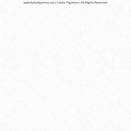
www.lladrofigurines.net | Lladro Figurines | All Rights Reserved