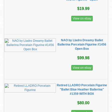
$19.99
View on ebay
NAO by Lladro Dreamy Ballet
Ballerina Porcelain Figurine #1456
Open Box
$99.98
View on ebay
Retired LLADRO Porcelain Figurine
"Ballet Blue Heather Ballerina"
#1359 WITH BOX
$80.00