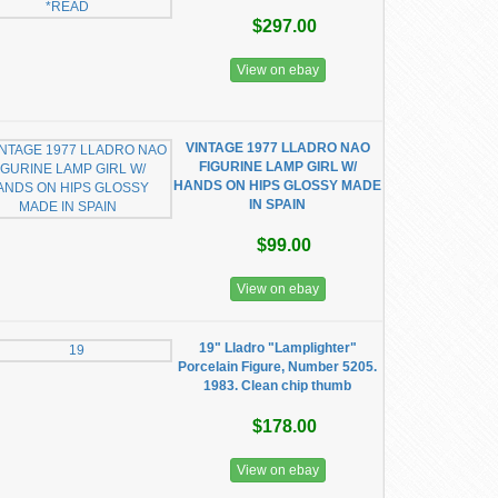
$297.00
View on ebay
VINTAGE 1977 LLADRO NAO
FIGURINE LAMP GIRL W/
HANDS ON HIPS GLOSSY MADE
IN SPAIN
$99.00
View on ebay
19" Lladro "Lamplighter"
Porcelain Figure, Number 5205.
1983. Clean chip thumb
$178.00
View on ebay