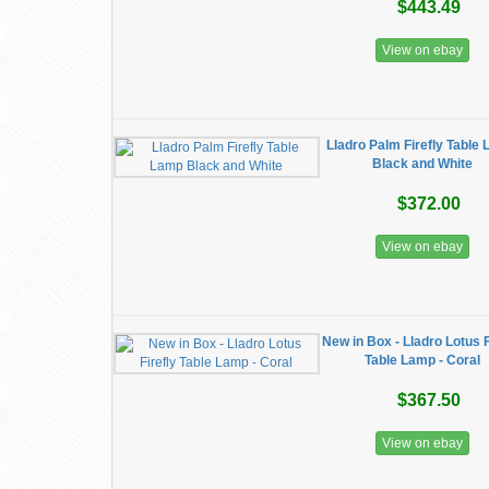
$443.49
View on ebay
Lladro Palm Firefly Table
Black and White
$372.00
View on ebay
New in Box - Lladro Lotus F
Table Lamp - Coral
$367.50
View on ebay