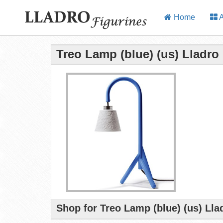
Home
A
Treo Lamp (blue) (us) Lladro
Shop for Treo Lamp (blue) (us) Lla