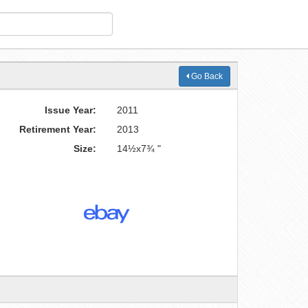
Go Back
Issue Year:
2011
Retirement Year:
2013
Size:
14½x7¾ "