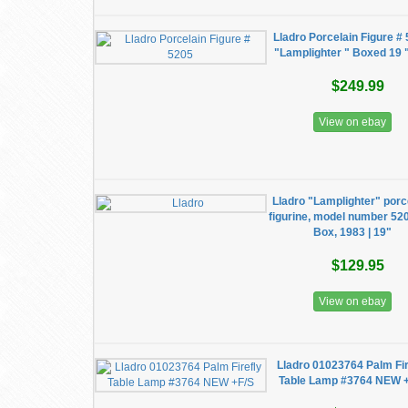
Lladro Porcelain Figure #
"Lamplighter " Boxed 19 "
$249.99
View on ebay
Lladro "Lamplighter" porc
figurine, model number 52
Box, 1983 | 19"
$129.95
View on ebay
Lladro 01023764 Palm Fir
Table Lamp #3764 NEW 