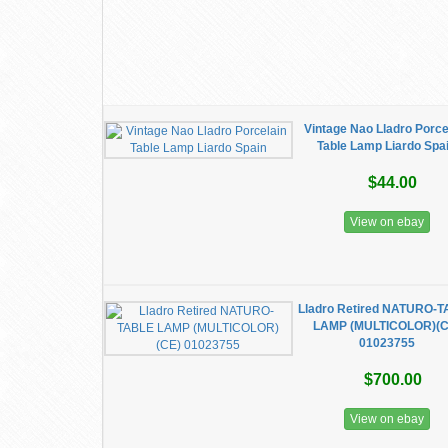
Vintage Nao Lladro Porce
Table Lamp Liardo Spa
$44.00
View on ebay
Lladro Retired NATURO-
LAMP (MULTICOLOR)(C
01023755
$700.00
View on ebay