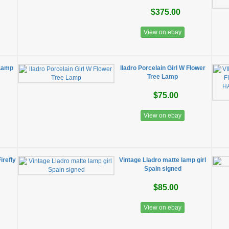
$375.00
View on ebay
 Lamp
lladro Porcelain Girl W Flower
Tree Lamp
$75.00
View on ebay
irefly
Vintage Lladro matte lamp girl
Spain signed
$85.00
View on ebay