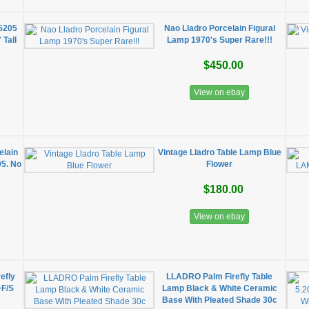
 5205
Nao Lladro Porcelain Figural
 Tall
Lamp 1970's Super Rare!!!
$450.00
View on ebay
elain
Vintage Lladro Table Lamp Blue
05. No
Flower
$180.00
View on ebay
efly
LLADRO Palm Firefly Table
+F/S
Lamp Black & White Ceramic
Base With Pleated Shade 30c