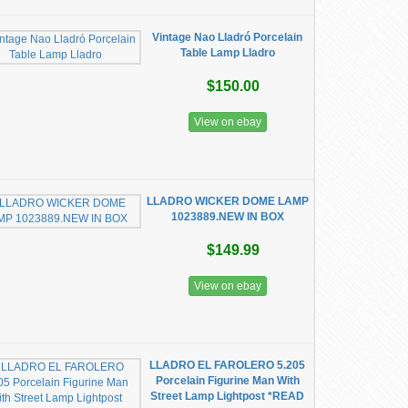
Vintage Nao Lladró Porcelain
Table Lamp Lladro
$150.00
View on ebay
LLADRO WICKER DOME LAMP
1023889.NEW IN BOX
$149.99
View on ebay
LLADRO EL FAROLERO 5.205
Porcelain Figurine Man With
Street Lamp Lightpost *READ