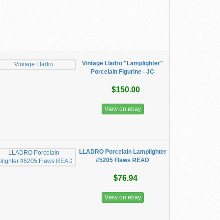
Vintage Lladro "Lamplighter"
Porcelain Figurine - JC
$150.00
View on ebay
LLADRO Porcelain Lamplighter
#5205 Flaws READ
$76.94
View on ebay