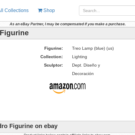
ll Collections
Shop
As an eBay Partner, I may be compensated if you make a purchase.
 Figurine
Figurine:
Treo Lamp (blue) (us)
Collection:
Lighting
Sculptor:
Dept. Diseño y
Decoración
dro Figurine on ebay