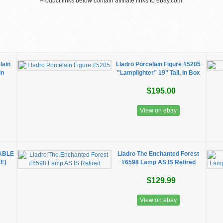
Product links below contain affiliate links to ebay.com.
lain
Lladro Porcelain Figure #5205
in
"Lamplighter” 19” Tall, In Box
$195.00
View on ebay
TABLE
Lladro The Enchanted Forest
E)
#6598 Lamp AS IS Retired
$129.99
View on ebay