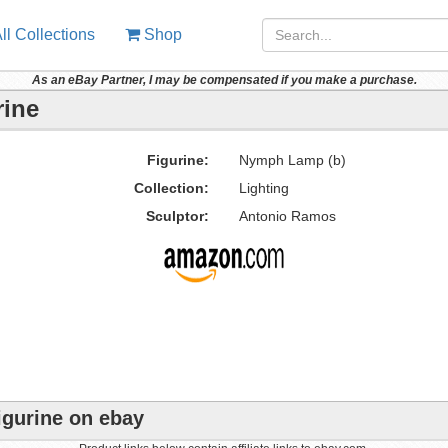
ll Collections
Shop
As an eBay Partner, I may be compensated if you make a purchase.
rine
Figurine:
Nymph Lamp (b)
Collection:
Lighting
Sculptor:
Antonio Ramos
igurine on ebay