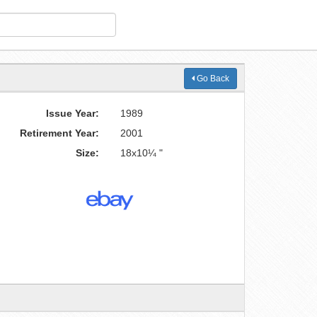
Go Back
Issue Year:
1989
Retirement Year:
2001
Size:
18x10¼ "