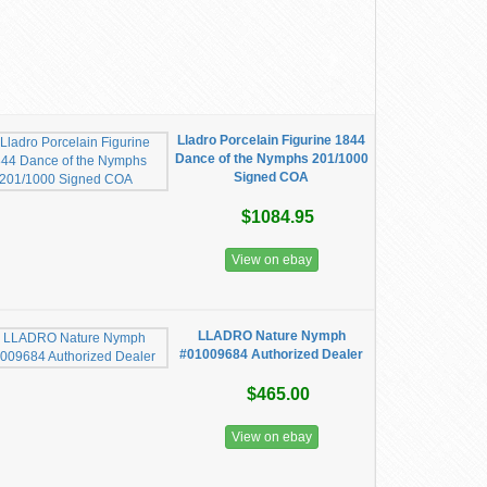
Lladro Porcelain Figurine 1844
Dance of the Nymphs 201/1000
Signed COA
$1084.95
View on ebay
LLADRO Nature Nymph
#01009684 Authorized Dealer
$465.00
View on ebay