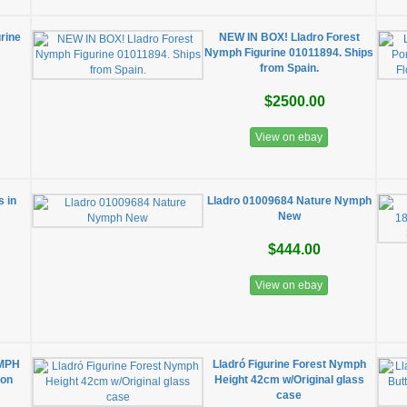
rine
NEW IN BOX! Lladro Forest
Nymph Figurine 01011894. Ships
from Spain.
$2500.00
View on ebay
 in
Lladro 01009684 Nature Nymph
New
$444.00
View on ebay
YMPH
Lladró Figurine Forest Nymph
ion
Height 42cm w/Original glass
case