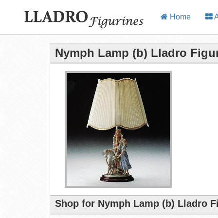
Home
A
Nymph Lamp (b) Lladro Figu
Shop for Nymph Lamp (b) Lladro F