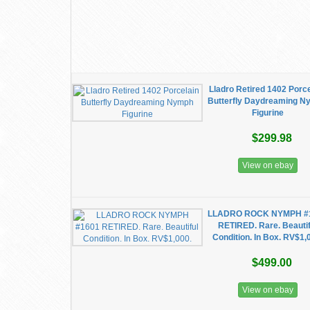
Lladro Retired 1402 Porc
Butterfly Daydreaming 
Figurine
$299.98
View on ebay
LLADRO ROCK NYMPH #
RETIRED. Rare. Beautif
Condition. In Box. RV$1,
$499.00
View on ebay