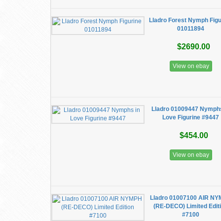
Lladro Forest Nymph Figu
01011894
$2690.00
View on ebay
Lladro 01009447 Nymphs
Love Figurine #9447
$454.00
View on ebay
Lladro 01007100 AIR N
(RE-DECO) Limited Edit
#7100