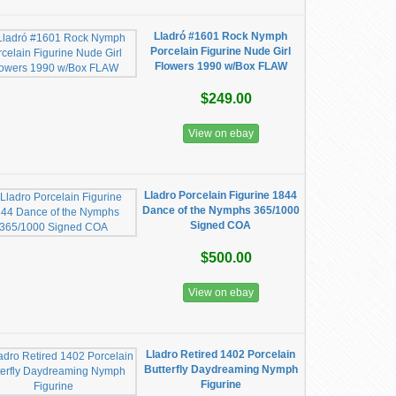
Lladró #1601 Rock Nymph
Porcelain Figurine Nude Girl
Flowers 1990 w/Box FLAW
$249.00
View on ebay
Lladro Porcelain Figurine 1844
Dance of the Nymphs 365/1000
Signed COA
$500.00
View on ebay
Lladro Retired 1402 Porcelain
Butterfly Daydreaming Nymph
Figurine