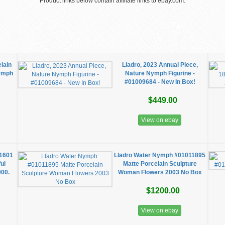
Product links below contain affiliate links to ebay.com.
elain
Lladro, 2023 Annual Piece,
Nymph
Nature Nymph Figurine -
#01009684 - New In Box!
$449.00
View on ebay
1601
Lladro Water Nymph #01011895
ul
Matte Porcelain Sculpture
000.
Woman Flowers 2003 No Box
$1200.00
View on ebay