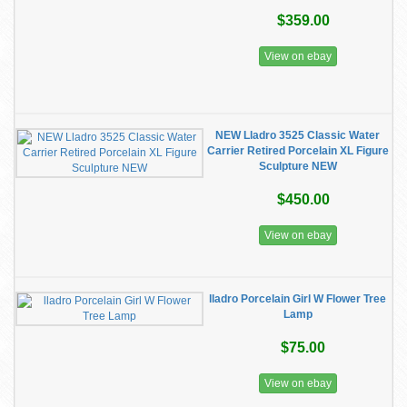
$359.00
View on ebay
NEW Lladro 3525 Classic Water
Carrier Retired Porcelain XL Figure
Sculpture NEW
$450.00
View on ebay
lladro Porcelain Girl W Flower Tree
Lamp
$75.00
View on ebay