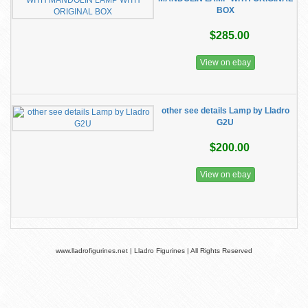
BOX
$285.00
View on ebay
other see details Lamp by Lladro
G2U
$200.00
View on ebay
www.lladrofigurines.net | Lladro Figurines | All Rights Reserved