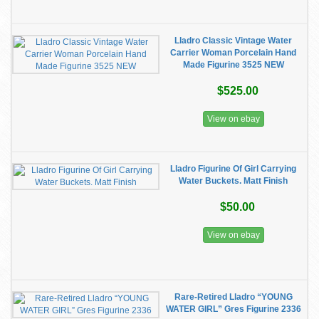
Lladro Classic Vintage Water
Carrier Woman Porcelain Hand
Made Figurine 3525 NEW
$525.00
View on ebay
Lladro Figurine Of Girl Carrying
Water Buckets. Matt Finish
$50.00
View on ebay
Rare-Retired Lladro “YOUNG
WATER GIRL” Gres Figurine 2336