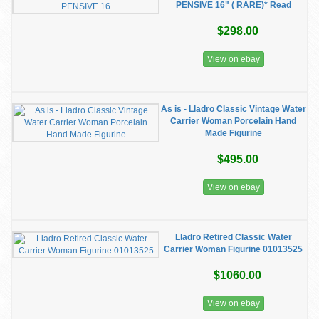
PENSIVE 16" ( RARE)* Read
$298.00
View on ebay
As is - Lladro Classic Vintage Water
Carrier Woman Porcelain Hand
Made Figurine
$495.00
View on ebay
Lladro Retired Classic Water
Carrier Woman Figurine 01013525
$1060.00
View on ebay