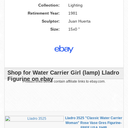
Collection:
Lighting
Retirement Year:
1981
Sculptor:
Juan Huerta
Size:
15x0 "
Shop for Water Carrier Girl (lamp) Lladro
Figurine on ebay
Product links below contain affiliate links to ebay.com.
Lladro 3525 "Classic Water Carrier
Woman" Rose Vase Gres Figurine-
FREE USA SHIP