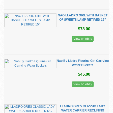
NAO LLADRO GIRL WITH BASKET
OF SWEETS LAMP RETIRED 15”
$78.00
View on ebay
Nao By Lladro Figurine Girl Carrying
Water Buckets
$45.00
View on ebay
LLADRO GRES CLASSIC LADY
WATER CARRIER RECLINING