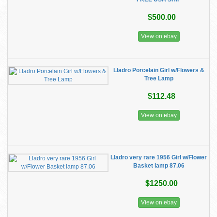
$500.00
View on ebay
Lladro Porcelain Girl w/Flowers &
Tree Lamp
$112.48
View on ebay
Lladro very rare 1956 Girl w/Flower
Basket lamp 87.06
$1250.00
View on ebay