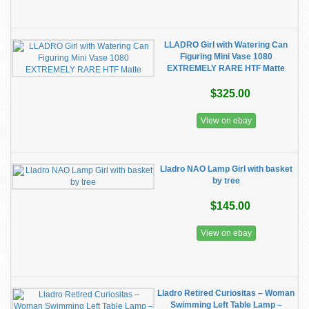
LLADRO Girl with Watering Can
Figuring Mini Vase 1080
EXTREMELY RARE HTF Matte
$325.00
View on ebay
Lladro NAO Lamp Girl with basket
by tree
$145.00
View on ebay
​Lladro Retired Curiositas – Woman
Swimming Left Table Lamp –