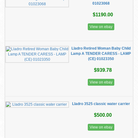
01023068
$1190.00
View on ebay
Lladro Retired Woman Baby Child
Lamp A TENDER CARESS - LAMP
(CE) 01023350
$939.78
View on ebay
Lladro 3525 classic water carrier
$500.00
View on ebay