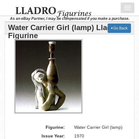
Toggl
navig
As an eBay Partner, I may be compensated if you make a purchase.
Water Carrier Girl (lamp) Lladro
Go Back
Figurine
Figurine:
Water Carrier Girl (lamp)
Issue Year:
1970