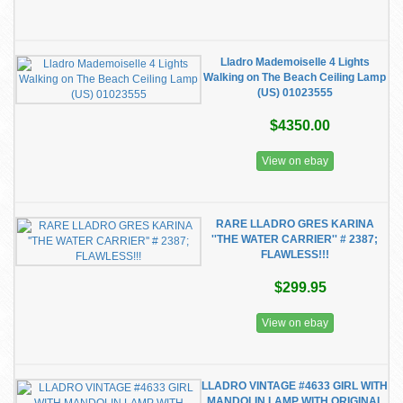
Lladro Mademoiselle 4 Lights
Walking on The Beach Ceiling Lamp
(US) 01023555
$4350.00
View on ebay
RARE LLADRO GRES KARINA
''THE WATER CARRIER'' # 2387;
FLAWLESS!!!
$299.95
View on ebay
LLADRO VINTAGE #4633 GIRL WITH
MANDOLIN LAMP WITH ORIGINAL