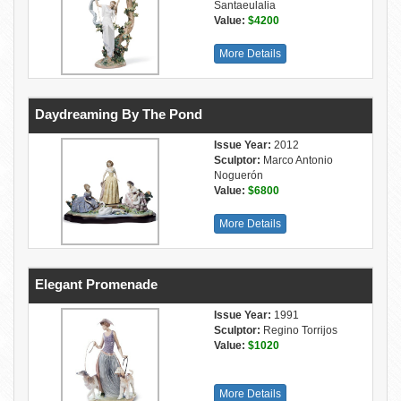
Santaeulalia
Value:
$4200
More Details
Daydreaming By The Pond
Issue Year:
2012
Sculptor:
Marco Antonio
Noguerón
Value:
$6800
More Details
Elegant Promenade
Issue Year:
1991
Sculptor:
Regino Torrijos
Value:
$1020
More Details