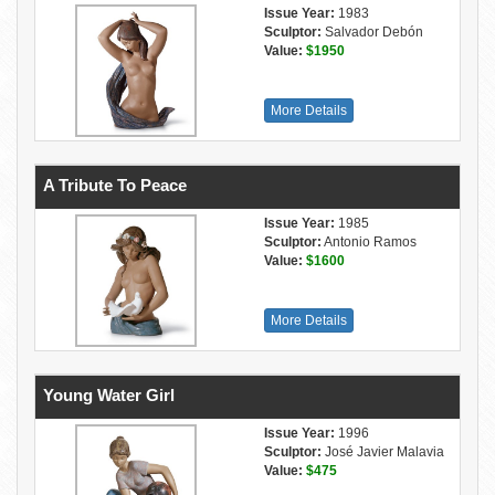
Issue Year:
1983
Sculptor:
Salvador Debón
Value:
$1950
More Details
A Tribute To Peace
Issue Year:
1985
Sculptor:
Antonio Ramos
Value:
$1600
More Details
Young Water Girl
Issue Year:
1996
Sculptor:
José Javier Malavia
Value:
$475