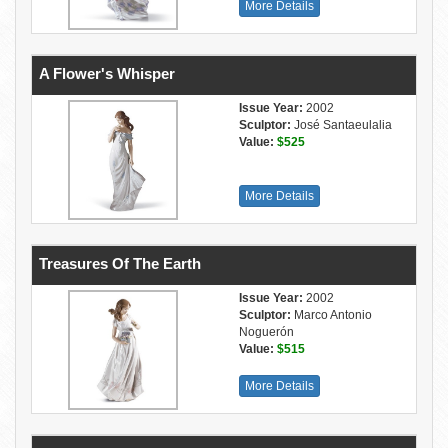
More Details
A Flower's Whisper
Issue Year:
2002
Sculptor:
José Santaeulalia
Value:
$525
More Details
Treasures Of The Earth
Issue Year:
2002
Sculptor:
Marco Antonio
Noguerón
Value:
$515
More Details