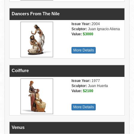
Dancers From The Nile
Issue Year:
2004
Sculptor:
Juan Ignacio Aliena
Value:
$3000
More Details
Coiffure
Issue Year:
1977
Sculptor:
Juan Huerta
Value:
$2100
More Details
Venus