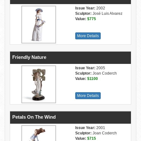
Issue Year:
2002
Sculptor:
José Luis Alvarez
Value:
$775
More Details
Friendly Nature
Issue Year:
2005
Sculptor:
Joan Coderch
Value:
$1100
More Details
Petals On The Wind
Issue Year:
2001
Sculptor:
Joan Coderch
Value:
$715