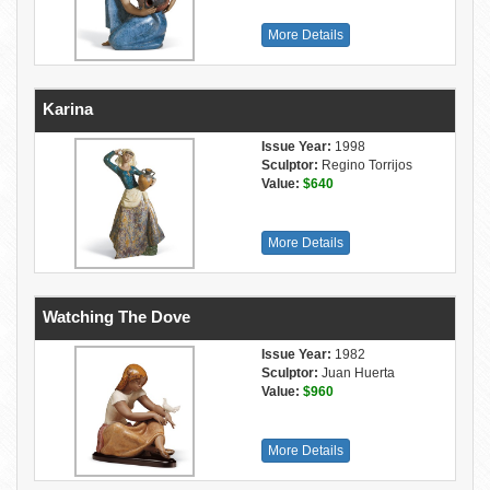
More Details
Karina
Issue Year:
1998
Sculptor:
Regino Torrijos
Value:
$640
More Details
Watching The Dove
Issue Year:
1982
Sculptor:
Juan Huerta
Value:
$960
More Details