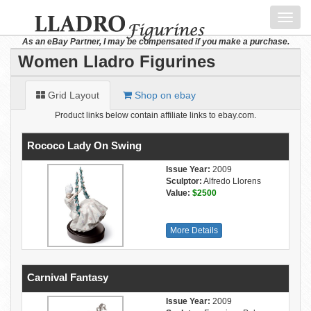
Toggl
navig
As an eBay Partner, I may be compensated if you make a purchase.
Women Lladro Figurines
Grid Layout
Shop on ebay
Product links below contain affiliate links to ebay.com.
Rococo Lady On Swing
Issue Year:
2009
Sculptor:
Alfredo Llorens
Value:
$2500
More Details
Carnival Fantasy
Issue Year:
2009