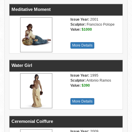
Meditative Moment
Issue Year:
2001
Sculptor:
Francisco Polope
Value:
$1000
More Details
Water Girl
Issue Year:
1995
Sculptor:
Antonio Ramos
Value:
$390
More Details
Ceremonial Coiffure
Issue Year:
2009