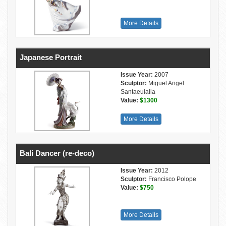
More Details
Japanese Portrait
Issue Year:
2007
Sculptor:
Miguel Angel
Santaeulalia
Value:
$1300
More Details
Bali Dancer (re-deco)
Issue Year:
2012
Sculptor:
Francisco Polope
Value:
$750
More Details