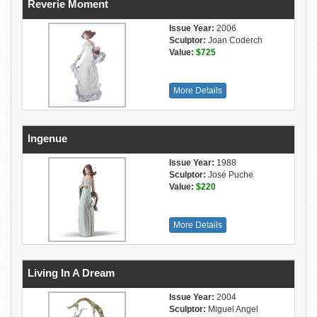
Reverie Moment
Issue Year:
2006
Sculptor:
Joan Coderch
Value:
$725
More Details
Ingenue
Issue Year:
1988
Sculptor:
José Puche
Value:
$220
More Details
Living In A Dream
Issue Year:
2004
Sculptor:
Miguel Angel