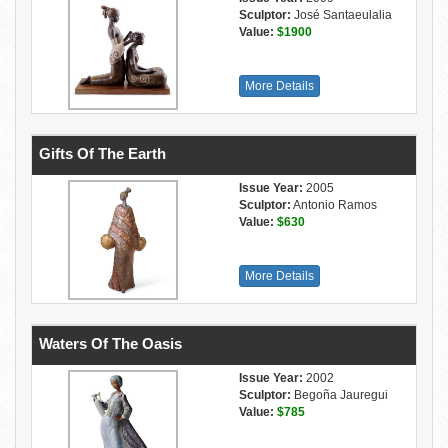
Sculptor:
José Santaeulalia
Value:
$1900
More Details
Gifts Of The Earth
Issue Year:
2005
Sculptor:
Antonio Ramos
Value:
$630
More Details
Waters Of The Oasis
Issue Year:
2002
Sculptor:
Begoña Jauregui
Value:
$785