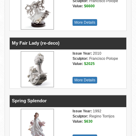
Sculptor:
Francisco Polope
Value:
$6600
More Details
My Fair Lady (re-deco)
Issue Year:
2010
Sculptor:
Francisco Polope
Value:
$2025
More Details
Spring Splendor
Issue Year:
1992
Sculptor:
Regino Torrijos
Value:
$630