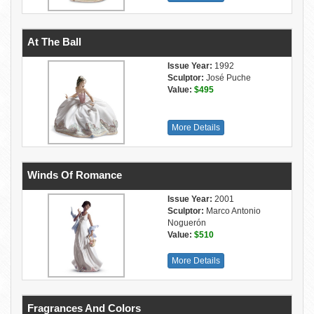
At The Ball
Issue Year:
1992
Sculptor:
José Puche
Value:
$495
More Details
Winds Of Romance
Issue Year:
2001
Sculptor:
Marco Antonio
Noguerón
Value:
$510
More Details
Fragrances And Colors