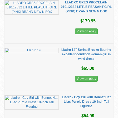
LLADRO GRES PROCELAIN
010.12332 LITTLE PEASANT GIRL
(PINK) BRAND NEW N BOX
$179.95
View on ebay
Lladro 14" Spring Breeze figurine
excellent condition woman girl in
wind dress
$65.00
View on ebay
Lladro - Coy Girl with Bonnet Hat
Lilac Purple Dress 10-inch Tall
Figurine
$54.99