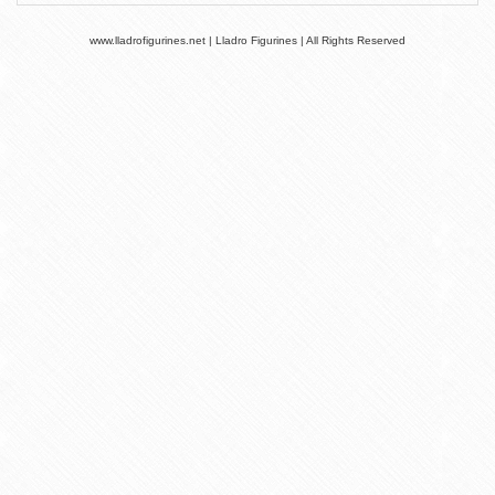
www.lladrofigurines.net | Lladro Figurines | All Rights Reserved