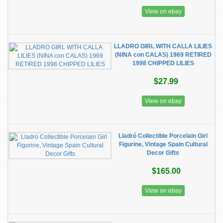
View on ebay
LLADRO GIRL WITH CALLA LILIES
(NINA con CALAS) 1969 RETIRED
1998 CHIPPED LILIES
$27.99
View on ebay
Lladró Collectible Porcelain Girl
Figurine, Vintage Spain Cultural
Decor Gifts
$165.00
View on ebay