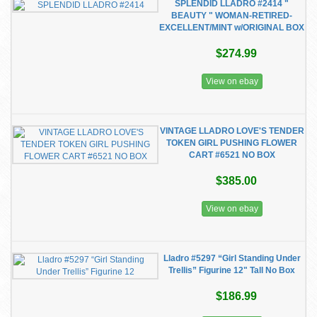
SPLENDID LLADRO #2414 "
BEAUTY " WOMAN-RETIRED-
EXCELLENT/MINT w/ORIGINAL BOX
$274.99
View on ebay
VINTAGE LLADRO LOVE'S TENDER
TOKEN GIRL PUSHING FLOWER
CART #6521 NO BOX
$385.00
View on ebay
Lladro #5297 “Girl Standing Under
Trellis” Figurine 12" Tall No Box
$186.99