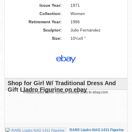
Issue Year:
1971
Collection:
Women
Retirement Year:
1986
Sculptor:
Julio Fernández
Size:
10¼x0 "
Shop for Girl W/ Traditional Dress And
Gift Lladro Figurine on ebay
Product links below contain affiliate links to ebay.com.
RARE Lladro NAO 1431 Figurine