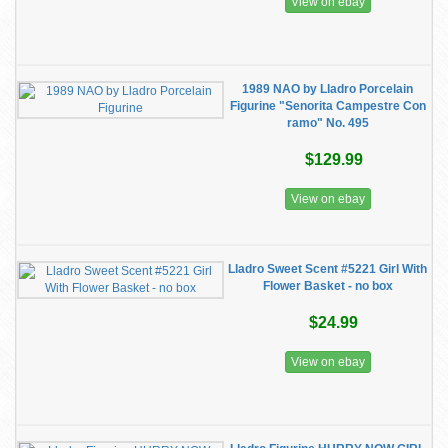
View on ebay
1989 NAO by Lladro Porcelain
Figurine "Senorita Campestre Con
ramo" No. 495
$129.99
View on ebay
Lladro Sweet Scent #5221 Girl With
Flower Basket - no box
$24.99
View on ebay