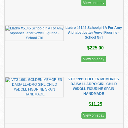
View on ebay
Lladro #5145 Schoolgirl A For Amy
Alphabet Letter Vowel Figurine -
School Girl
$225.00
View on ebay
VTG 1991 GOLDEN MEMORIES
DAISA LLADRO GIRL CHILD
W/DOLL FIGURINE SPAIN
HANDMADE
$11.25
View on ebay