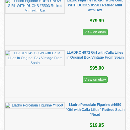
Lladro Figurine HURRY NOW GIRL
WITH DUCKS #5503 Retired Mint
with Box
$79.99
View on ebay
LLADRO 4972 Girl with Calla Lilies
in Original Box Vintage From Spain
$95.00
View on ebay
Lladro Porcelain Figurine #4650
"Girl with Calla Lilies" Retired Spain
*Read
$19.95