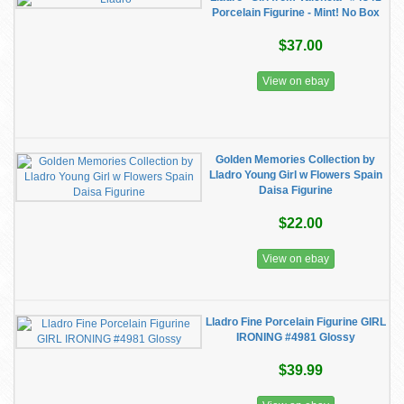
Porcelain Figurine - Mint! No Box
$37.00
View on ebay
Golden Memories Collection by
Lladro Young Girl w Flowers Spain
Daisa Figurine
$22.00
View on ebay
Lladro Fine Porcelain Figurine GIRL
IRONING #4981 Glossy
$39.99