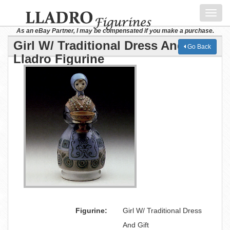
Toggl
navig
As an eBay Partner, I may be compensated if you make a purchase.
Girl W/ Traditional Dress And Gift
Go Back
Lladro Figurine
Figurine:
Girl W/ Traditional Dress
And Gift