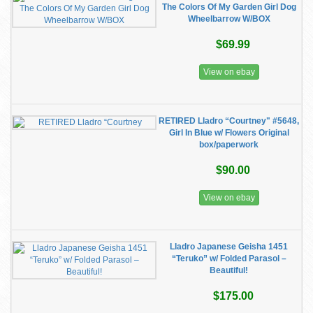
The Colors Of My Garden Girl Dog
Wheelbarrow W/BOX
$69.99
View on ebay
RETIRED Lladro “Courtney" #5648,
Girl In Blue w/ Flowers Original
box/paperwork
$90.00
View on ebay
Lladro Japanese Geisha 1451
“Teruko” w/ Folded Parasol –
Beautiful!
$175.00