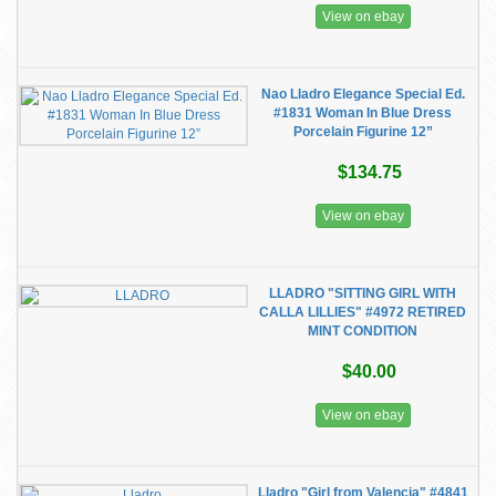
View on ebay
Nao Lladro Elegance Special Ed.
#1831 Woman In Blue Dress
Porcelain Figurine 12”
$134.75
View on ebay
LLADRO "SITTING GIRL WITH
CALLA LILLIES" #4972 RETIRED
MINT CONDITION
$40.00
View on ebay
Lladro "Girl from Valencia" #4841