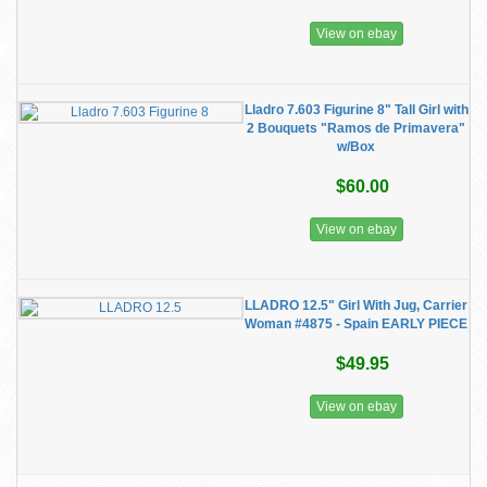
View on ebay
Lladro 7.603 Figurine 8" Tall Girl with
2 Bouquets "Ramos de Primavera"
w/Box
$60.00
View on ebay
LLADRO 12.5" Girl With Jug, Carrier
Woman #4875 - Spain EARLY PIECE
$49.95
View on ebay