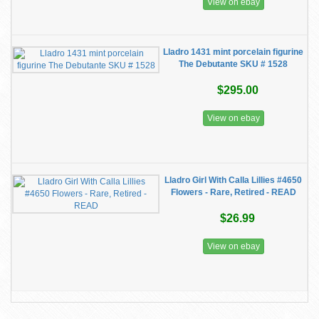
View on ebay
Lladro 1431 mint porcelain figurine
The Debutante SKU # 1528
$295.00
View on ebay
Lladro Girl With Calla Lillies #4650
Flowers - Rare, Retired - READ
$26.99
View on ebay