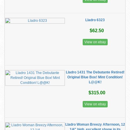
Lladro 6323
$62.50
View on ebay
Lladro 1431 The Debutante Retired!
Original Blue Box! Mint Condition!
L@@K!
$315.00
View on ebay
Lladro Woman Breezy Afternoon, 12
1/4" high, excellent shape in its