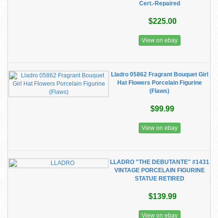
Cert.-Repaired
$225.00
View on ebay
Lladro 05862 Fragrant Bouquet Girl
Hat Flowers Porcelain Figurine
(Flaws)
$99.99
View on ebay
LLADRO "THE DEBUTANTE" #1431
VINTAGE PORCELAIN FIGURINE
STATUE RETIRED
$139.99
View on ebay