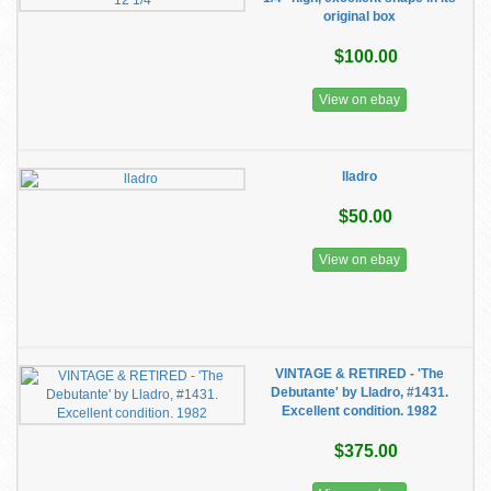
original box
$100.00
View on ebay
lladro
$50.00
View on ebay
VINTAGE & RETIRED - 'The
Debutante' by Lladro, #1431.
Excellent condition. 1982
$375.00