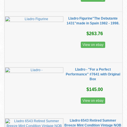
Lladro Figurine"The Debutante
1431"made in Spain 1982 - 1998.
$263.76
View on ebay
Lladro - "For a Perfect
Performance" #7641 with Original
Box
$145.00
View on ebay
Lladro 6543 Retired Summer
Breeze Mint Condition Vintage NOB