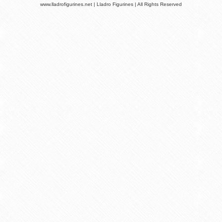
www.lladrofigurines.net | Lladro Figurines | All Rights Reserved