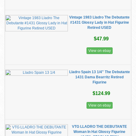
Vintage 1983 Lladro The Debutante
#1431 Glossy Lady in Hat Figurine
Retired USED
$47.99
View on ebay
Lladro Spain 13 1/4" The Debutante
1431 Dama Bearritz Retired
Figurine
$124.99
View on ebay
VTG LLADRO THE DEBUTANTE
Woman In Hat Glossy Figurine