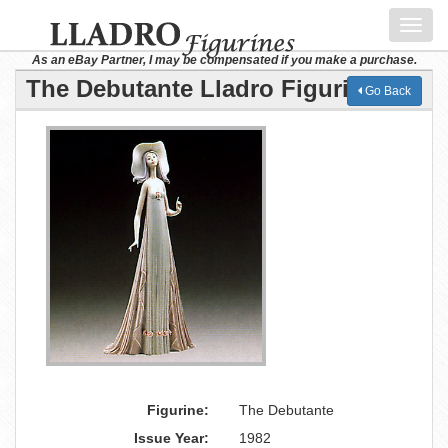
Toggl
navig
As an eBay Partner, I may be compensated if you make a purchase.
The Debutante Lladro Figurine
Go Back
Figurine:
The Debutante
Issue Year:
1982