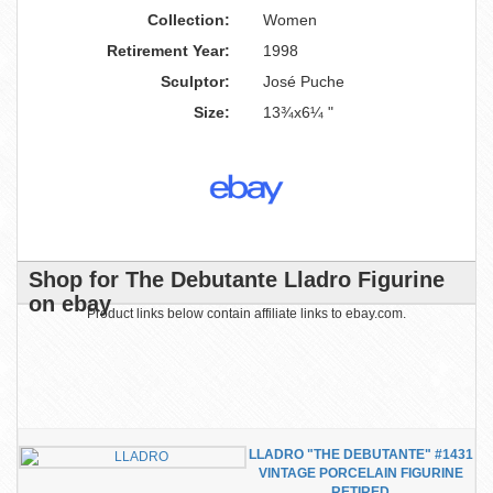
Collection:
Women
Retirement Year:
1998
Sculptor:
José Puche
Size:
13¾x6¼ "
Shop for The Debutante Lladro Figurine
on ebay
Product links below contain affiliate links to ebay.com.
LLADRO "THE DEBUTANTE" #1431
VINTAGE PORCELAIN FIGURINE
RETIRED