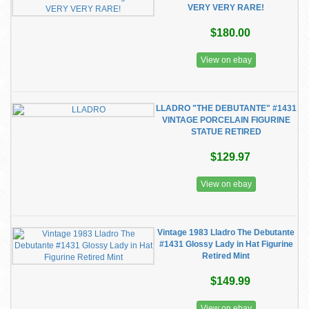
VERY VERY RARE!
$180.00
View on ebay
LLADRO "THE DEBUTANTE" #1431
VINTAGE PORCELAIN FIGURINE
STATUE RETIRED
$129.97
View on ebay
Vintage 1983 Lladro The Debutante
#1431 Glossy Lady in Hat Figurine
Retired Mint
$149.99
View on ebay