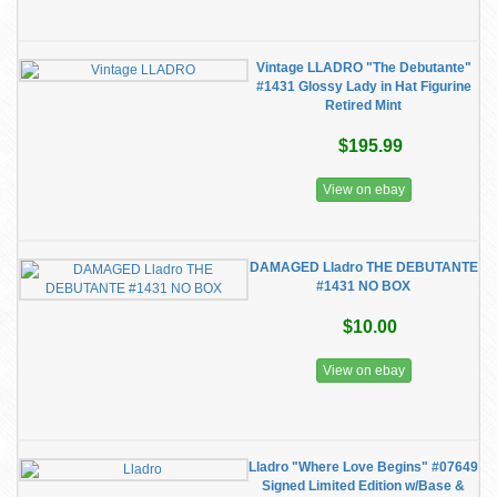
Vintage LLADRO "The Debutante"
#1431 Glossy Lady in Hat Figurine
Retired Mint
$195.99
View on ebay
DAMAGED Lladro THE DEBUTANTE
#1431 NO BOX
$10.00
View on ebay
Lladro "Where Love Begins" #07649
Signed Limited Edition w/Base &