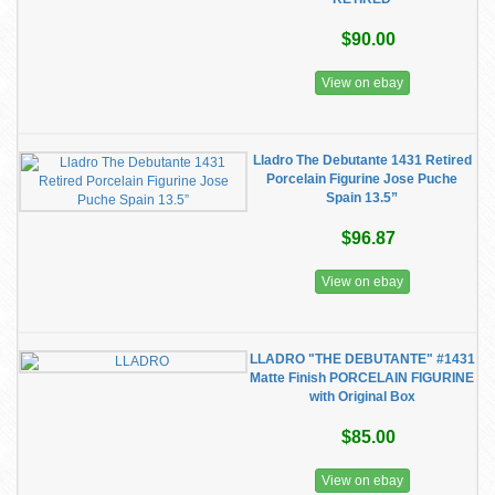
$90.00
View on ebay
Lladro The Debutante 1431 Retired
Porcelain Figurine Jose Puche
Spain 13.5”
$96.87
View on ebay
LLADRO "THE DEBUTANTE" #1431
Matte Finish PORCELAIN FIGURINE
with Original Box
$85.00
View on ebay