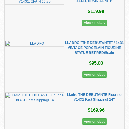
#1431, SPAIN 13.75"H
$119.99
View on ebay
LLADRO "THE DEBUTANTE" #1431
VINTAGE PORCELAIN FIGURINE
STATUE RETIRED/Spain
$95.00
View on ebay
Lladro THE DEBUTANTE Figurine
#1431 Fast Shipping! 14"
$169.96
View on ebay