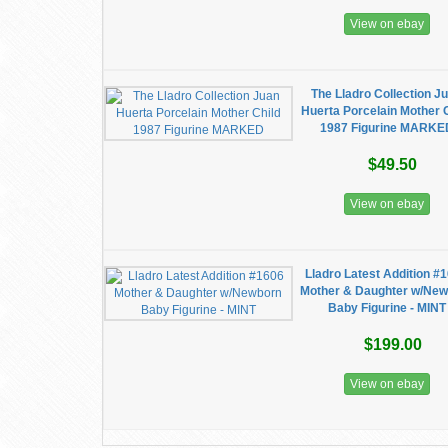
View on ebay
The Lladro Collection J
Huerta Porcelain Mother 
1987 Figurine MARKE
$49.50
View on ebay
Lladro Latest Addition #
Mother & Daughter w/Ne
Baby Figurine - MINT
$199.00
View on ebay