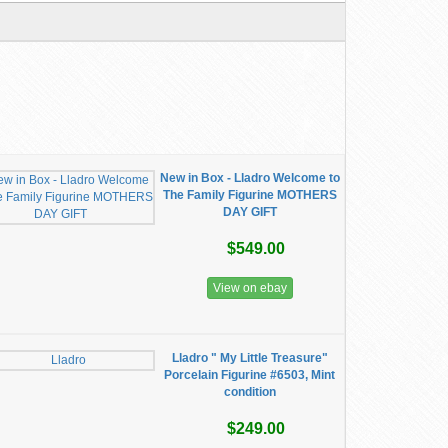
New in Box - Lladro Welcome to
The Family Figurine MOTHERS
DAY GIFT
$549.00
View on ebay
Lladro " My Little Treasure"
Porcelain Figurine #6503, Mint
condition
$249.00