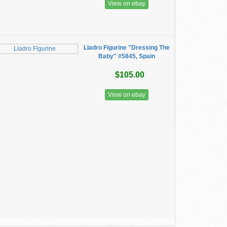
View on ebay
Lladro Figurine "Dressing The
Baby" #5845, Spain
$105.00
View on ebay