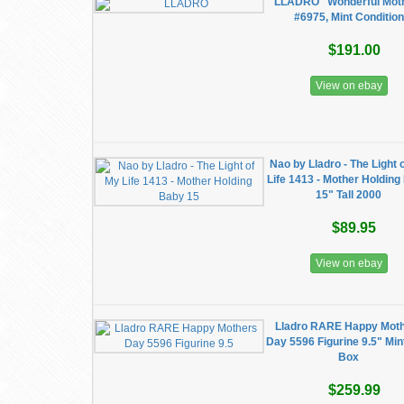
LLADRO "Wonderful Mot
#6975, Mint Condition
$191.00
View on ebay
Nao by Lladro - The Light 
Life 1413 - Mother Holdin
15" Tall 2000
$89.95
View on ebay
Lladro RARE Happy Mot
Day 5596 Figurine 9.5" Min
Box
$259.99