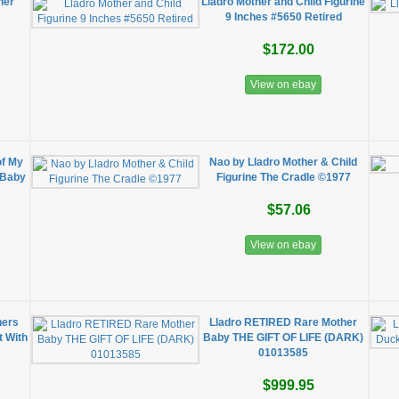
her"
Lladro Mother and Child Figurine
9 Inches #5650 Retired
$172.00
View on ebay
of My
Nao by Lladro Mother & Child
g Baby
Figurine The Cradle ©1977
$57.06
View on ebay
hers
Lladro RETIRED Rare Mother
t With
Baby THE GIFT OF LIFE (DARK)
01013585
$999.95