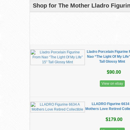
Shop for The Mother Lladro Figuri
Lladro Porcelain Figurine
Nao “The Light Of My Life
Tall Glossy Mint
$90.00
View on ebay
LLADRO Figurine 6634
Mothers Love Retired Colle
$179.00