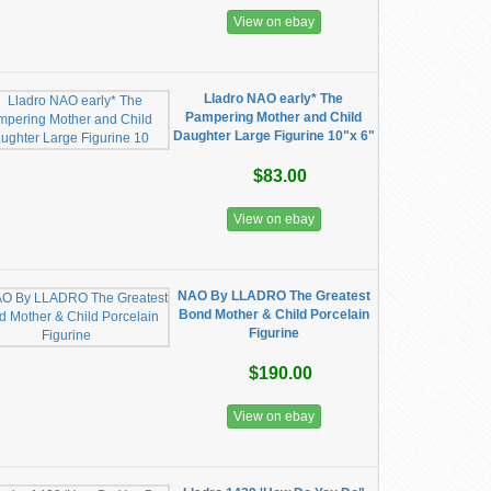
View on ebay
Lladro NAO early* The
Pampering Mother and Child
Daughter Large Figurine 10"x 6"
$83.00
View on ebay
NAO By LLADRO The Greatest
Bond Mother & Child Porcelain
Figurine
$190.00
View on ebay