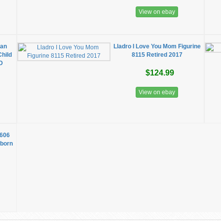
View on ebay
uan
Lladro I Love You Mom Figurine
Child
8115 Retired 2017
D
$124.99
View on ebay
1606
wborn