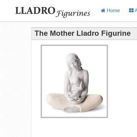
Home
A
The Mother Lladro Figurine