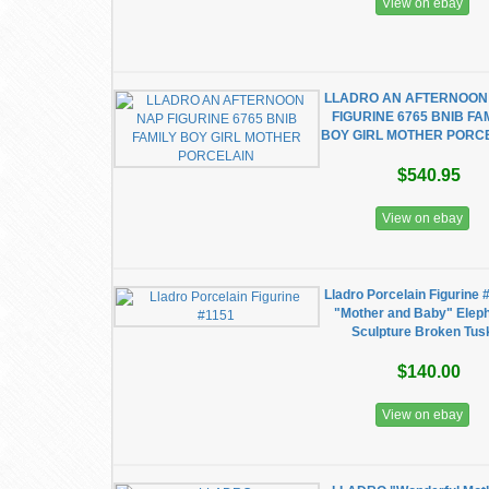
View on ebay
LLADRO AN AFTERNOON
FIGURINE 6765 BNIB FA
BOY GIRL MOTHER PORC
$540.95
View on ebay
Lladro Porcelain Figurine 
"Mother and Baby" Elep
Sculpture Broken Tus
$140.00
View on ebay