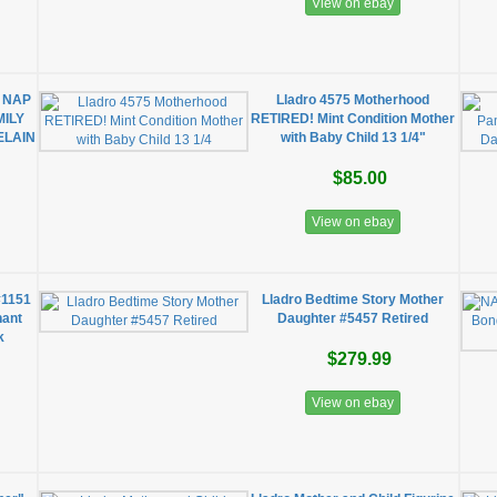
View on ebay
 NAP
Lladro 4575 Motherhood
MILY
RETIRED! Mint Condition Mother
ELAIN
with Baby Child 13 1/4"
$85.00
View on ebay
#1151
Lladro Bedtime Story Mother
hant
Daughter #5457 Retired
k
$279.99
View on ebay