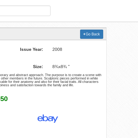
Go Back
Issue Year:
2008
Size:
8¾x8¾ "
porary and abstract approach. The purpose is to create a scene with
other members in the future. Sculptoric pieces performed in white
ble for their anatomy and also for their facial traits. All characters
piness and satisfaction towards the family and life.
650