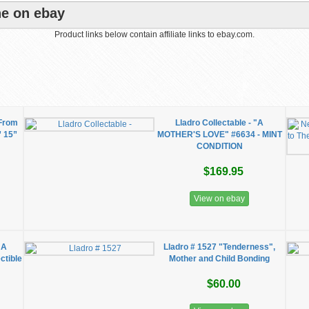
ne on ebay
Product links below contain affiliate links to ebay.com.
 From
Lladro Collectable - "A
” 15”
MOTHER'S LOVE" #6634 - MINT
CONDITION
$169.95
View on ebay
 A
Lladro # 1527 "Tenderness",
ctible
Mother and Child Bonding
$60.00