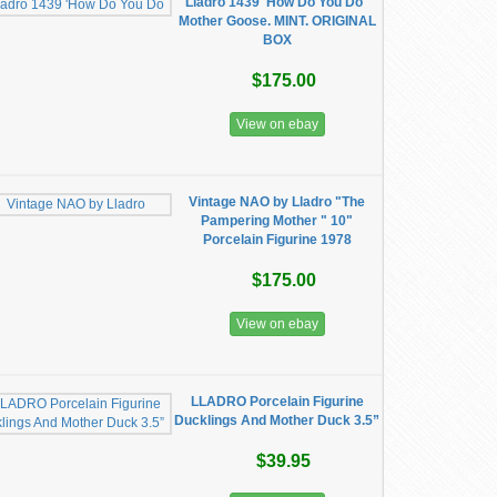
Lladro 1439 'How Do You Do"
Mother Goose. MINT. ORIGINAL
BOX
$175.00
View on ebay
Vintage NAO by Lladro "The
Pampering Mother " 10"
Porcelain Figurine 1978
$175.00
View on ebay
LLADRO Porcelain Figurine
Ducklings And Mother Duck 3.5”
$39.95