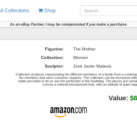
ll Collections
Shop
As an eBay Partner, I may be compensated if you make a purchase.
Figurine:
The Mother
Collection:
Women
Sculptor:
José Javier Malavia
Collection of pieces representing the different members of a family from a contem
the members that each customer requires. The collection can be increased with 
matte porcelain to let us see the perfection in the modeling. The pieces are remaka
convey a relaxed introspected look, with an attitude of quiet hap
Value:
$