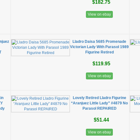
$182.75
View on ebay
njuez
Lladro Daisa 5685 Promenade
Victorian Lady With Parasol 1989
T
Figurine Retired
$119.95
View on ebay
in
Lovely Retired Lladro Figurine
ZY
“Aranjuez Little Lady” #4879 No
ady
Parasol REPAIRED
$51.44
View on ebay