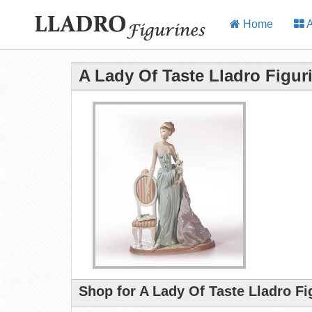
Home
A
A Lady Of Taste Lladro Figur
Shop for A Lady Of Taste Lladro Fi