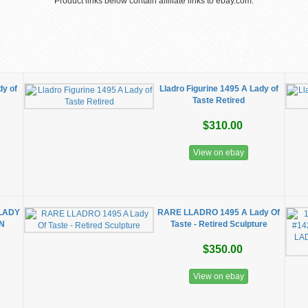
Product links below contain affiliate links to ebay.com.
dy of
Lladro Figurine 1495 A Lady of
Taste Retired
$310.00
View on ebay
 LADY
RARE LLADRO 1495 A Lady Of
IN
Taste - Retired Sculpture
$350.00
View on ebay