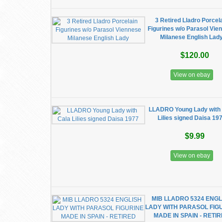
3 Retired Lladro Porcel
Figurines w/o Parasol Vie
Milanese English Lad
$120.00
View on ebay
LLADRO Young Lady with
Lilies signed Daisa 19
$9.99
View on ebay
MIB LLADRO 5324 ENGL
LADY WITH PARASOL FIG
MADE IN SPAIN - RETI