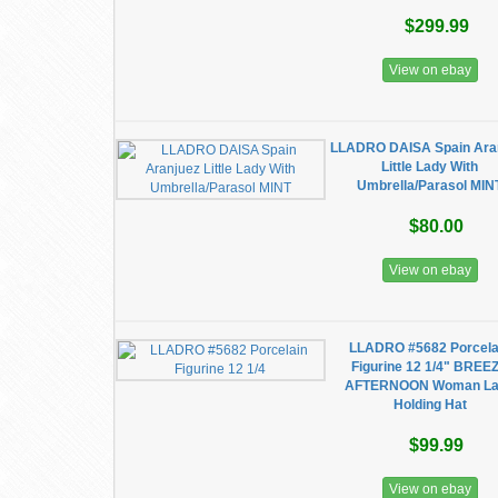
$299.99
View on ebay
LLADRO DAISA Spain Ara
Little Lady With
Umbrella/Parasol MIN
$80.00
View on ebay
LLADRO #5682 Porcela
Figurine 12 1/4" BREE
AFTERNOON Woman L
Holding Hat
$99.99
View on ebay