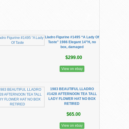
Lladro Figurine #1495 “A Lady Of
Taste" 1986 Elegant 14”H, no
box, damaged
$299.00
View on ebay
1983 BEAUTIFUL LLADRO
#1428 AFTERNOON TEA TALL
LADY FLOWER HAT NO BOX
RETIRED
$65.00
View on ebay