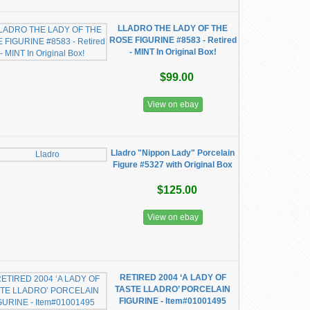
LLADRO THE LADY OF THE
ROSE FIGURINE #8583 - Retired
- MINT In Original Box!
$99.00
View on ebay
Lladro "Nippon Lady" Porcelain
Figure #5327 with Original Box
$125.00
View on ebay
RETIRED 2004 ‘A LADY OF
TASTE LLADRO’ PORCELAIN
FIGURINE - Item#01001495