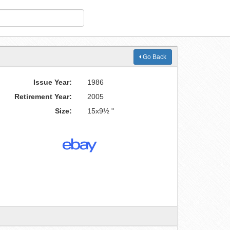
Go Back
Issue Year:
1986
Retirement Year:
2005
Size:
15x9½ "