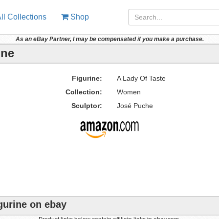
ll Collections
Shop
As an eBay Partner, I may be compensated if you make a purchase.
ine
Figurine:
A Lady Of Taste
Collection:
Women
Sculptor:
José Puche
gurine on ebay