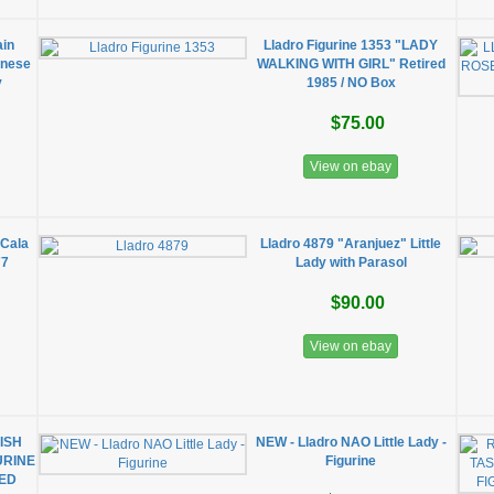
ain
Lladro Figurine 1353 "LADY
nnese
WALKING WITH GIRL" Retired
y
1985 / NO Box
$75.00
View on ebay
 Cala
Lladro 4879 "Aranjuez" Little
77
Lady with Parasol
$90.00
View on ebay
ISH
NEW - Lladro NAO Little Lady -
URINE
Figurine
RED