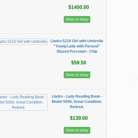
$1400.00
View on ebay
Lladro 5210 Girl with Umbrella
"Young Lady with Parasol"
Glazed Porcelain - Chip
$59.50
View on ebay
Lladro - Lady Reading Book -
Model 5000, Great Condition.
Retired.
$139.00
View on ebay