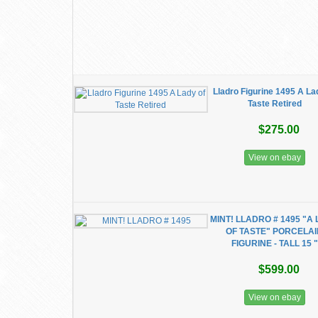
Lladro Figurine 1495 A La
Taste Retired
$275.00
View on ebay
MINT! LLADRO # 1495 "A
OF TASTE" PORCELA
FIGURINE - TALL 15 "
$599.00
View on ebay