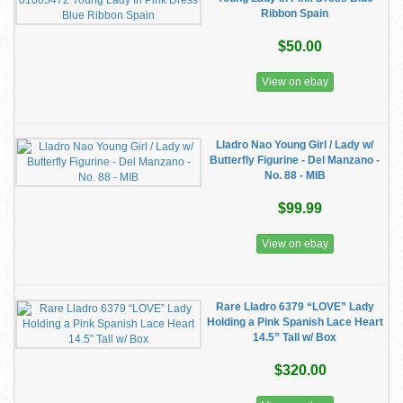
Ribbon Spain
$50.00
View on ebay
Lladro Nao Young Girl / Lady w/
Butterfly Figurine - Del Manzano -
No. 88 - MIB
$99.99
View on ebay
Rare Lladro 6379 “LOVE” Lady
Holding a Pink Spanish Lace Heart
14.5” Tall w/ Box
$320.00