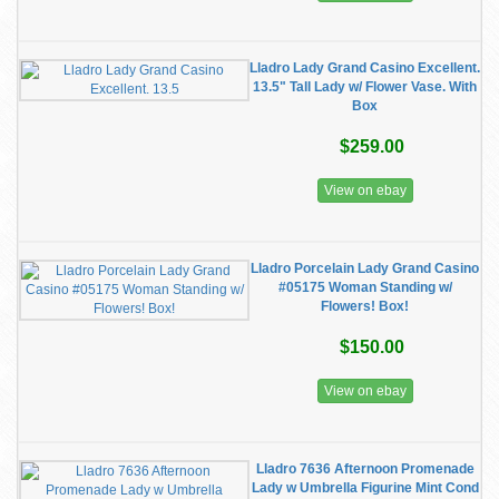
Lladro Lady Grand Casino Excellent.
13.5" Tall Lady w/ Flower Vase. With
Box
$259.00
View on ebay
Lladro Porcelain Lady Grand Casino
#05175 Woman Standing w/
Flowers! Box!
$150.00
View on ebay
Lladro 7636 Afternoon Promenade
Lady w Umbrella Figurine Mint Cond