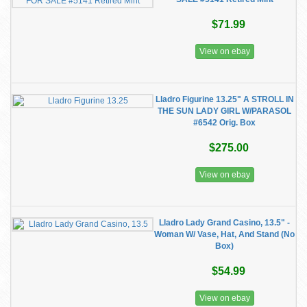
$71.99
View on ebay
Lladro Figurine 13.25" A STROLL IN
THE SUN LADY GIRL W/PARASOL
#6542 Orig. Box
$275.00
View on ebay
Lladro Lady Grand Casino, 13.5" -
Woman W/ Vase, Hat, And Stand (No
Box)
$54.99
View on ebay