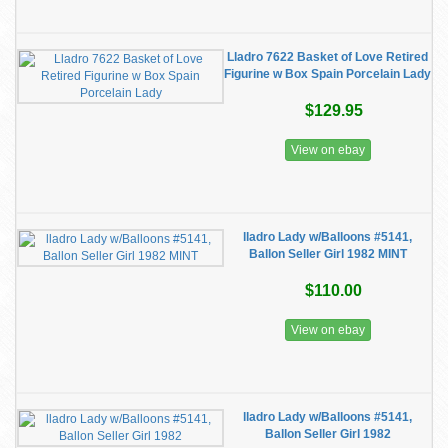
Lladro 7622 Basket of Love Retired
Figurine w Box Spain Porcelain Lady
$129.95
View on ebay
lladro Lady w/Balloons #5141,
Ballon Seller Girl 1982 MINT
$110.00
View on ebay
lladro Lady w/Balloons #5141,
Ballon Seller Girl 1982