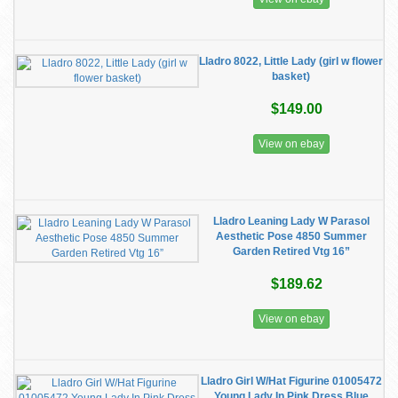
Lladro 8022, Little Lady (girl w flower
basket)
$149.00
View on ebay
Lladro Leaning Lady W Parasol
Aesthetic Pose 4850 Summer
Garden Retired Vtg 16”
$189.62
View on ebay
Lladro Girl W/Hat Figurine 01005472
Young Lady In Pink Dress Blue