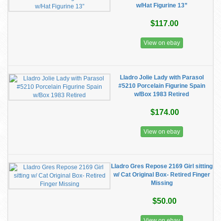
w/Hat Figurine 13”
$117.00
View on ebay
Lladro Jolie Lady with Parasol
#5210 Porcelain Figurine Spain
w/Box 1983 Retired
$174.00
View on ebay
Lladro Gres Repose 2169 Girl sitting
w/ Cat Original Box- Retired Finger
Missing
$50.00
View on ebay