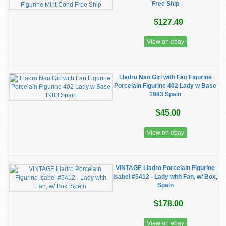
Free Ship
$127.49
View on ebay
Lladro Nao Girl with Fan Figurine
Porcelain Figurine 402 Lady w Base
1983 Spain
$45.00
View on ebay
VINTAGE Lladro Porcelain Figurine
Isabel #5412 - Lady with Fan, w/ Box,
Spain
$178.00
View on ebay