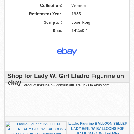
Collection:
Women
Retirement Year:
1985
Sculptor:
José Roig
Size:
14¼x0 "
Shop for Lady W. Girl Lladro Figurine on
ebay
Product links below contain affiliate links to ebay.com.
Lladro Figurine BALLOON SELLER
LADY GIRL W/ BALLOONS FOR
SALE #5141 Retired Mint