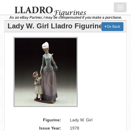
Toggl
navig
As an eBay Partner, I may be compensated if you make a purchase.
Lady W. Girl Lladro Figurine
Go Back
Figurine:
Lady W. Girl
Issue Year:
1978