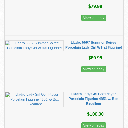
$79.99
View on ebay
Lladro 5597 Summer Soiree
Porcelain Lady Girl W Hat Figurine!
$69.99
View on ebay
Lladro Lady Girl Golf Player
Porcelain Figurine 4851 w/ Box
Excellent
$100.00
View on ebay