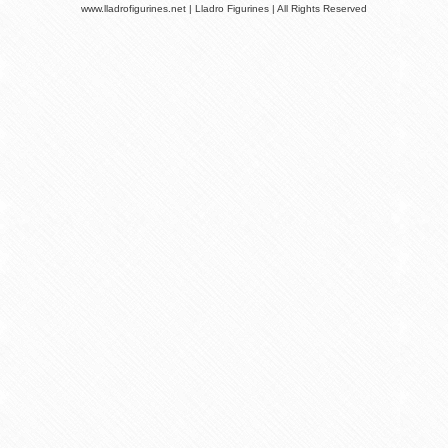
www.lladrofigurines.net | Lladro Figurines | All Rights Reserved