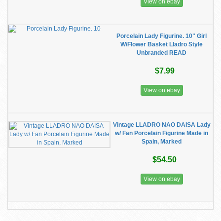
View on ebay
Porcelain Lady Figurine. 10" Girl
W/Flower Basket Lladro Style
Unbranded READ
$7.99
View on ebay
Vintage LLADRO NAO DAISA Lady
w/ Fan Porcelain Figurine Made in
Spain, Marked
$54.50
View on ebay