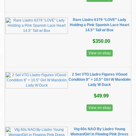
Rare Lladro 6379 “LOVE” Lady
Holding a Pink Spanish Lace Heart
14.5” Tall w/ Box
$350.00
View on ebay
2 Set VTG Lladro Figures VGood
Condition 8” + 10.5” Girl W Mandolin
Lady W Duck
$49.99
View on ebay
Vtg 60s NAO By Lladro Young
Woman/Girl in Flowing Pink Dress