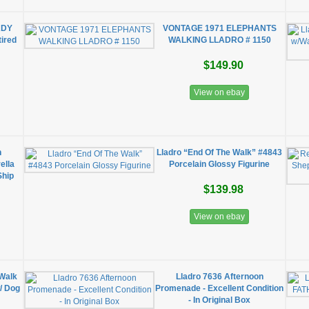
ADY
VONTAGE 1971 ELEPHANTS
ired
WALKING LLADRO # 1150
$149.90
View on ebay
n
Lladro “End Of The Walk” #4843
ella
Porcelain Glossy Figurine
Ship
$139.98
View on ebay
 Walk
Lladro 7636 Afternoon
/ Dog
Promenade - Excellent Condition
- In Original Box