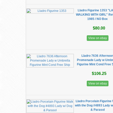
Lladro Figurine 1353 "L
WALKING WITH GIRL" Ret
1985 / NO Box
$80.00
View on ebay
Lladro 7636 Afternoo
Promenade Lady w Umbr
Figurine Mint Cond Free 
$106.25
View on ebay
Lladro Porcelain Figurine
with the Dog #4893 Lady w
& Parasol