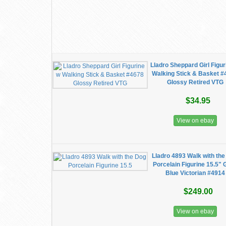
Lladro Sheppard Girl Figur
Walking Stick & Basket 
Glossy Retired VTG
$34.95
View on ebay
Lladro 4893 Walk with th
Porcelain Figurine 15.5" 
Blue Victorian #4914
$249.00
View on ebay