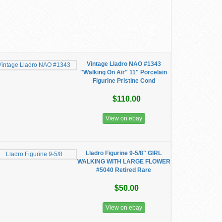
Vintage Lladro NAO #1343
"Walking On Air" 11" Porcelain
Figurine Pristine Cond
$110.00
View on ebay
Lladro Figurine 9-5/8" GIRL
WALKING WITH LARGE FLOWER
#5040 Retired Rare
$50.00
View on ebay