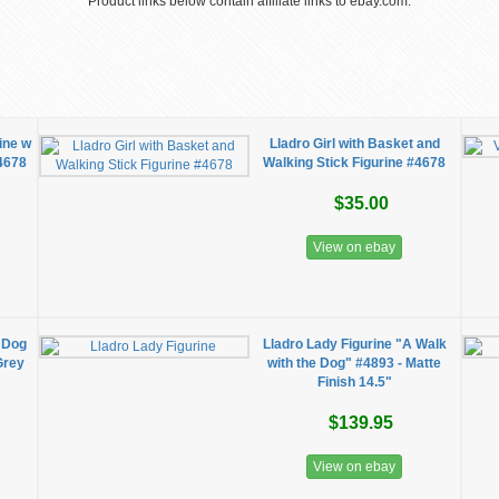
Product links below contain affiliate links to ebay.com.
ine w
Lladro Girl with Basket and
#4678
Walking Stick Figurine #4678
$35.00
View on ebay
e Dog
Lladro Lady Figurine "A Walk
Grey
with the Dog" #4893 - Matte
Finish 14.5"
$139.95
View on ebay