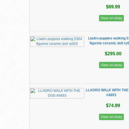
$89.99
View on ebay
Lladro puppies walking 
figurine ceramic doll ry
$295.00
View on ebay
LLADRO WALK WITH THE
#4893
$74.99
View on ebay