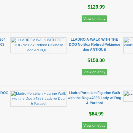
$129.99
View on ebay
5364
LLADRO A WALK WITH THE
003
DOG No Box Retired Pekinese
dog ANTIQUE
$150.00
View on ebay
 DOG
Lladro Porcelain Figurine Walk
with the Dog #4893 Lady w/ Dog
& Parasol
$64.99
View on ebay