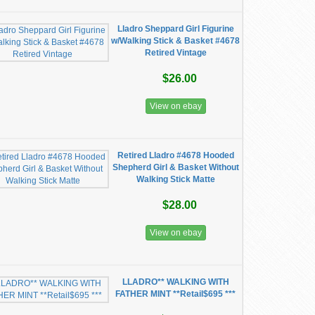
Lladro Sheppard Girl Figurine
w/Walking Stick & Basket #4678
Retired Vintage
$26.00
View on ebay
Retired Lladro #4678 Hooded
Shepherd Girl & Basket Without
Walking Stick Matte
$28.00
View on ebay
LLADRO** WALKING WITH
FATHER MINT **Retail$695 ***