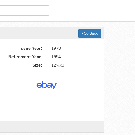
Go Back
Issue Year:
1978
Retirement Year:
1994
Size:
12¼x0 "