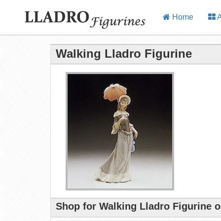
Home
A
Walking Lladro Figurine
Shop for Walking Lladro Figurine 