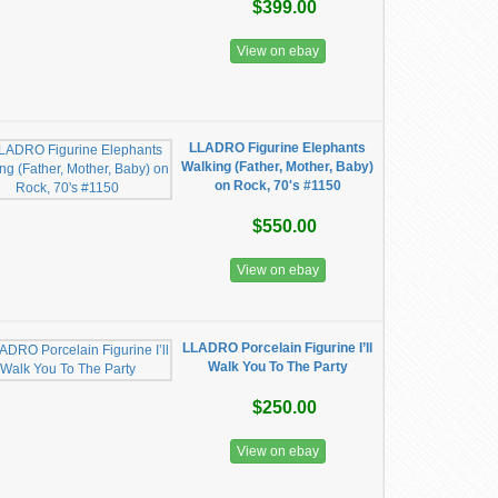
$399.00
View on ebay
LLADRO Figurine Elephants
Walking (Father, Mother, Baby)
on Rock, 70's #1150
$550.00
View on ebay
LLADRO Porcelain Figurine I’ll
Walk You To The Party
$250.00
View on ebay