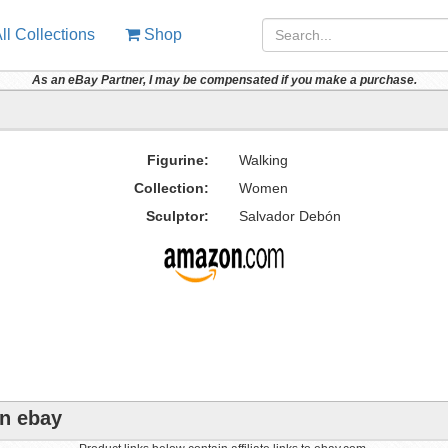
ll Collections
Shop
As an eBay Partner, I may be compensated if you make a purchase.
Figurine:
Walking
Collection:
Women
Sculptor:
Salvador Debón
on ebay