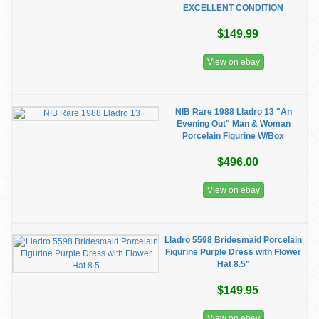
EXCELLENT CONDITION
$149.99
View on ebay
NIB Rare 1988 Lladro 13 "An
Evening Out" Man & Woman
Porcelain Figurine W/Box
$496.00
View on ebay
Lladro 5598 Bridesmaid Porcelain
Figurine Purple Dress with Flower
Hat 8.5"
$149.95
View on ebay