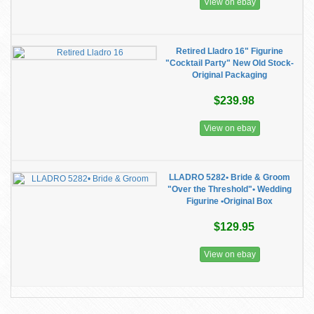
View on ebay
Retired Lladro 16" Figurine
"Cocktail Party" New Old Stock-
Original Packaging
$239.98
View on ebay
LLADRO 5282• Bride & Groom
"Over the Threshold"• Wedding
Figurine •Original Box
$129.95
View on ebay