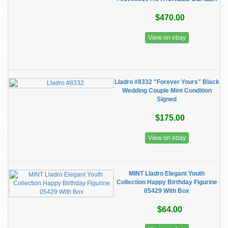
$470.00
View on ebay
Lladro #8332 "Forever Yours" Black
Wedding Couple Mint Condition
Signed
$175.00
View on ebay
MINT Lladro Elegant Youth
Collection Happy Birthday Figurine
05429 With Box
$64.00