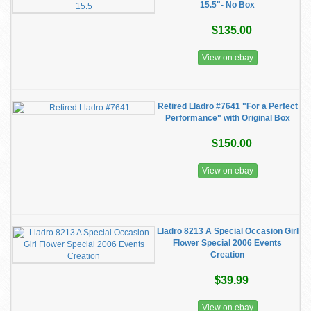
15.5"- No Box
$135.00
View on ebay
Retired Lladro #7641 "For a Perfect
Performance" with Original Box
$150.00
View on ebay
Lladro 8213 A Special Occasion Girl
Flower Special 2006 Events
Creation
$39.99
View on ebay