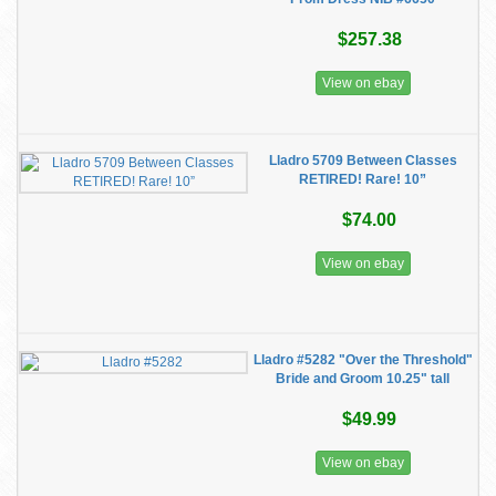
$257.38
View on ebay
Lladro 5709 Between Classes
RETIRED! Rare! 10”
$74.00
View on ebay
Lladro #5282 "Over the Threshold"
Bride and Groom 10.25" tall
$49.99
View on ebay