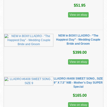
$51.95
View on ebay
NEW in BOX!! LLADRO - “The
Happiest Day” - Wedding Couple
Bride and Groom
$399.00
View on ebay
LLADRO #6408 SWEET SONG , SIZE
9" X 7.5" NIB - Mother's Day SUPER
Special
$165.00
View on ebay