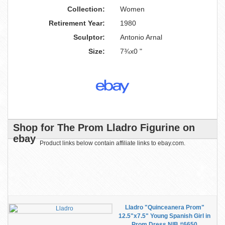
Collection:
Women
Retirement Year:
1980
Sculptor:
Antonio Arnal
Size:
7¾x0 "
Shop for The Prom Lladro Figurine on
ebay
Product links below contain affiliate links to ebay.com.
Lladro "Quinceanera Prom"
12.5"x7.5" Young Spanish Girl in
Prom Dress NIB #6650