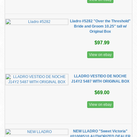
Lladro #5282 "Over the Threshold"
Bride and Groom 10.25" tall w/
Original Box
$97.99
View on ebay
LLADRO VESTIDO DE NOCHE
J14Y2 5487 WITH ORIGINAL BOX
$69.00
View on ebay
NEW LLADRO "Sweet Victoria"
#01008510 AUTHORIZED DEALER