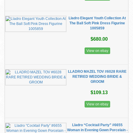
Lladro Elegant Youth Collection At
The Ball Soft Pink Dress Figurine
1005859
$680.00
View on ebay
LLADRO MAZEL TOV #6028 RARE
RETIRED WEDDING BRIDE &
GROOM
$109.13
View on ebay
Lladro “Cocktail Party” #6655
Woman in Evening Gown Porcelain -