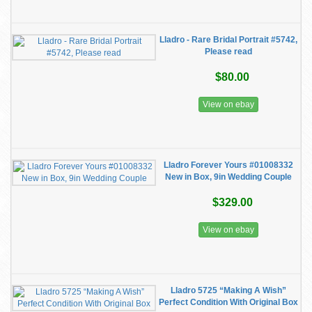
Lladro - Rare Bridal Portrait #5742,
Please read
$80.00
View on ebay
Lladro Forever Yours #01008332
New in Box, 9in Wedding Couple
$329.00
View on ebay
Lladro 5725 “Making A Wish”
Perfect Condition With Original Box