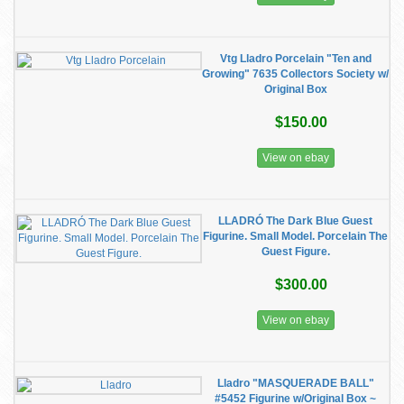
Vtg Lladro Porcelain "Ten and
Growing" 7635 Collectors Society w/
Original Box
$150.00
View on ebay
LLADRÓ The Dark Blue Guest
Figurine. Small Model. Porcelain The
Guest Figure.
$300.00
View on ebay
Lladro "MASQUERADE BALL"
#5452 Figurine w/Original Box ~