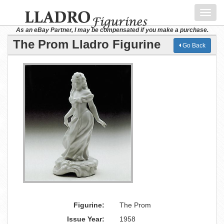
Toggl
navig
As an eBay Partner, I may be compensated if you make a purchase.
The Prom Lladro Figurine
Go Back
Figurine:
The Prom
Issue Year:
1958