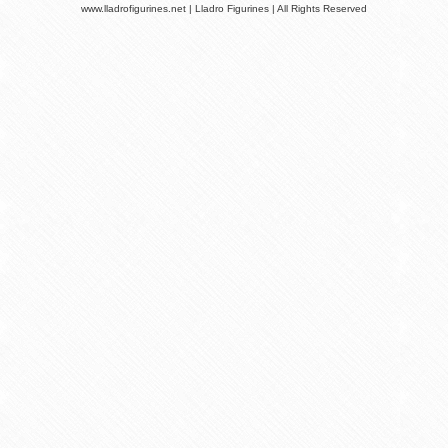
www.lladrofigurines.net | Lladro Figurines | All Rights Reserved