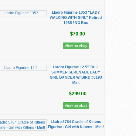
Lladro Figurine 1353 "LADY
WALKING WITH GIRL" Retired
1985 / NO Box
$70.00
View on ebay
Lladro Figurine 12.5" TALL
SUMMER SERENADE LADY
GIRL DANCER W/ BIRD #6193
Mint
$299.00
View on ebay
Lladro 5784 Cradle of Kittens
Figurine - Girl with Kittens - Mint!