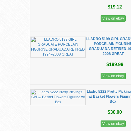
$19.12
View on ebay
LLADRO 5199 GIRL GRA
PORCELAIN FIGURIN
GRADUADA RETIRED 19
2008 GREAT
$199.99
View on ebay
Lladro 5222 Pretty Picking
w/ Basket Flowers Figurin
Box
$30.00
View on ebay