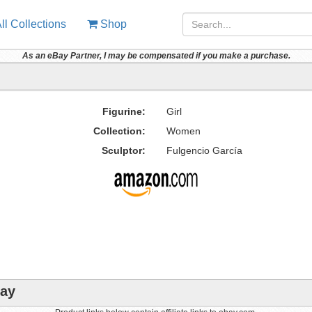
ll Collections
Shop
As an eBay Partner, I may be compensated if you make a purchase.
Figurine:
Girl
Collection:
Women
Sculptor:
Fulgencio García
bay