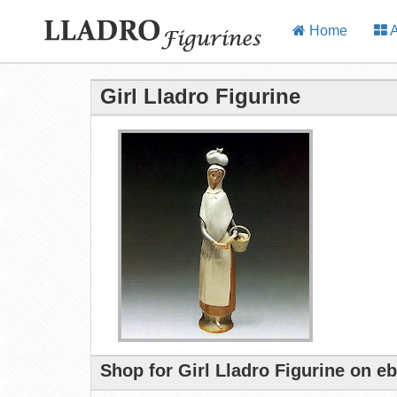
Home
A
Girl Lladro Figurine
Shop for Girl Lladro Figurine on e