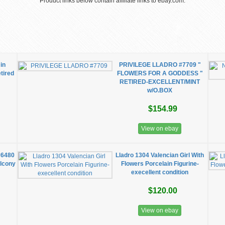
Product links below contain affiliate links to ebay.com.
 in
PRIVILEGE LLADRO #7709 "
tired
FLOWERS FOR A GODDESS "
RETIRED-EXCELLENT/MINT
w/O.BOX
$154.99
View on ebay
#6480
Lladro 1304 Valencian Girl With
alcony
Flowers Porcelain Figurine-
execellent condition
$120.00
View on ebay