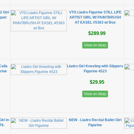
2 Girl
VTG Lladro Figurine STILL LIFE
quet
ARTIST GIRL W/ PAINTBRUSH
AT EASEL #5363 w/ Box
$289.99
View on ebay
Calla
Lladro Girl Kneeling with Slippers
urine
Figurine 4523
$29.95
View on ebay
Girl in
NEW - Lladro Recital Ballet Girl
76.
Figurine