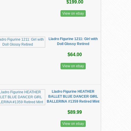
$199.00
View on ebay
Lladro Figurine 1211: Girl with
Doll Glossy Retired
$64.00
View on ebay
Lladro Figurine HEATHER
BALLET BLUE DANCER GIRL
BALLERINA #1359 Retired Mint
$89.99
View on ebay