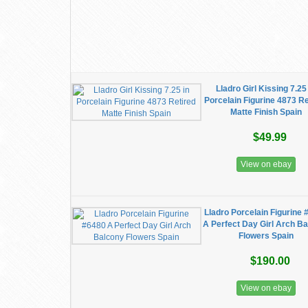
Lladro Girl Kissing 7.25
Porcelain Figurine 4873 Re
Matte Finish Spain
$49.99
View on ebay
Lladro Porcelain Figurine 
A Perfect Day Girl Arch B
Flowers Spain
$190.00
View on ebay