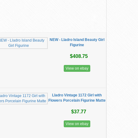
NEW - Lladro Island Beauty Girl
Figurine
$408.75
View on ebay
Lladro Vintage 1172 Girl with
Flowers Porcelain Figurine Matte
$37.77
View on ebay