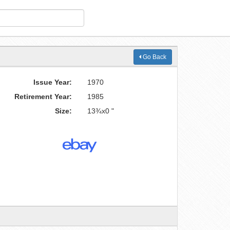
Go Back
Issue Year:
1970
Retirement Year:
1985
Size:
13¾x0 "