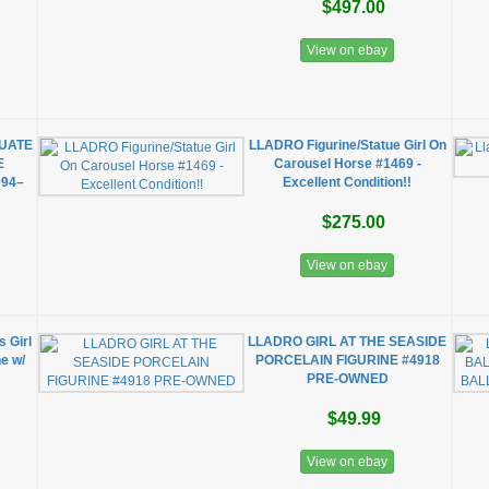
$497.00
View on ebay
DUATE
LLADRO Figurine/Statue Girl On
E
Carousel Horse #1469 -
94–
Excellent Condition!!
$275.00
View on ebay
s Girl
LLADRO GIRL AT THE SEASIDE
e w/
PORCELAIN FIGURINE #4918
PRE-OWNED
$49.99
View on ebay