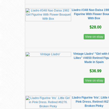
Lladro #348 Nao Daisa 198
Figurine With Flower Bou
With Box
$28.00
View on ebay
Vintage Lladro' "Girl with 
Lilies" #4650 Retired Fig
Made in Spain
$36.99
View on ebay
Lladro Figurine ‘Iris’. Little 
Pink Dress. Retired #62
Broken Pinky