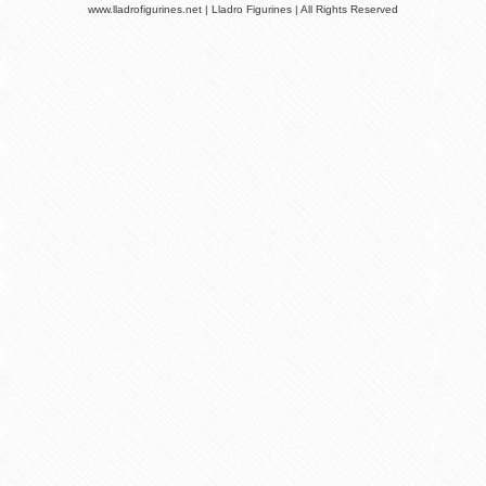
www.lladrofigurines.net | Lladro Figurines | All Rights Reserved