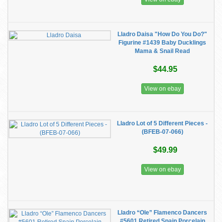
Lladro Daisa "How Do You Do?"
Figurine #1439 Baby Ducklings
Mama & Snail Read
$44.95
View on ebay
Lladro Lot of 5 Different Pieces -
(BFEB-07-066)
$49.99
View on ebay
Lladro “Ole” Flamenco Dancers
#5601 Retired Spain Porcelain