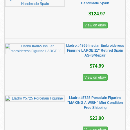
Handmade Spain
$124.97
View on ebay
Lladro #4865 Insular Embroideress
Figurine LARGE 11" Retired Spain
AS-IS/Repair
$74.99
View on ebay
Lladro #5725 Porcelain Figurine
"MAKING A WISH" Mint Condition
Free Shipping
$23.00
View on ebay