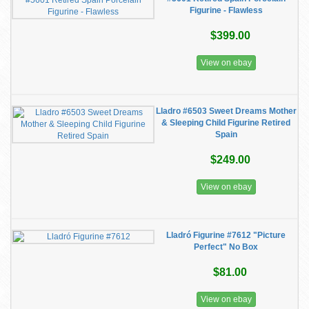
Figurine - Flawless
$399.00
View on ebay
Lladro #6503 Sweet Dreams Mother
& Sleeping Child Figurine Retired
Spain
$249.00
View on ebay
Lladró Figurine #7612 "Picture
Perfect" No Box
$81.00
View on ebay