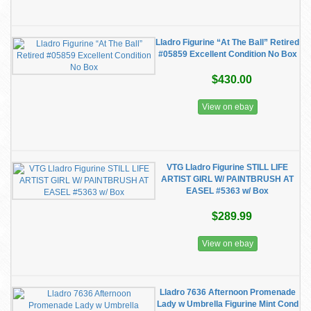
Lladro Figurine “At The Ball” Retired
#05859 Excellent Condition No Box
$430.00
View on ebay
VTG Lladro Figurine STILL LIFE
ARTIST GIRL W/ PAINTBRUSH AT
EASEL #5363 w/ Box
$289.99
View on ebay
Lladro 7636 Afternoon Promenade
Lady w Umbrella Figurine Mint Cond