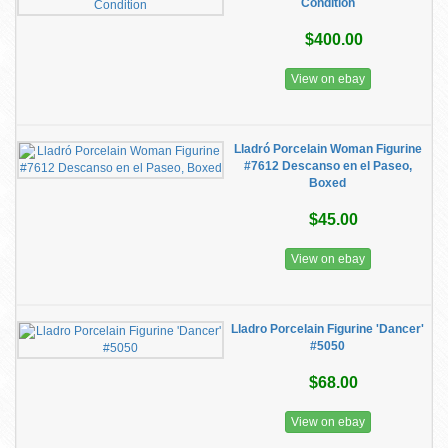
Condition
$400.00
View on ebay
Lladró Porcelain Woman Figurine
#7612 Descanso en el Paseo,
Boxed
$45.00
View on ebay
Lladro Porcelain Figurine 'Dancer'
#5050
$68.00
View on ebay