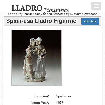
Toggl
navig
As an eBay Partner, I may be compensated if you make a purchase.
Spain-usa Lladro Figurine
Go Back
Figurine:
Spain-usa
Issue Year:
1973