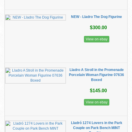
NEW - Lladro The Dog Figurine
$300.00
View on ebay
Lladro A Stroll in the Promenade
Porcelain Woman Figurine 07636
Boxed
$145.00
View on ebay
Lladró 1274 Lovers in the Park
Couple on Park Bench MINT