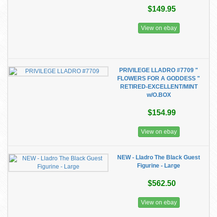
$149.95
View on ebay
PRIVILEGE LLADRO #7709 "
FLOWERS FOR A GODDESS "
RETIRED-EXCELLENT/MINT
w/O.BOX
$154.99
View on ebay
NEW - Lladro The Black Guest
Figurine - Large
$562.50
View on ebay