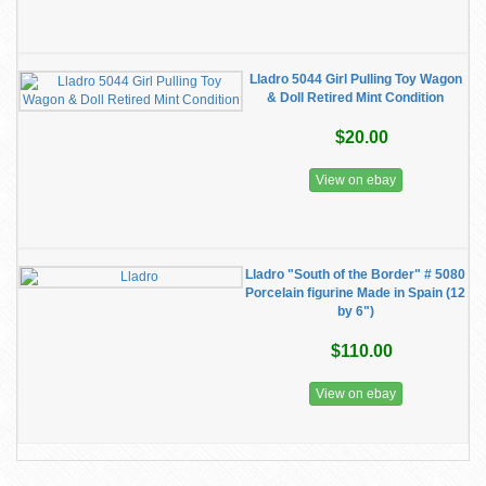
Lladro 5044 Girl Pulling Toy Wagon
& Doll Retired Mint Condition
$20.00
View on ebay
Lladro "South of the Border" # 5080
Porcelain figurine Made in Spain (12
by 6")
$110.00
View on ebay