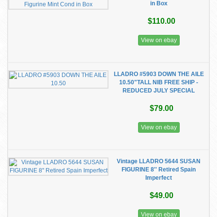
in Box
$110.00
View on ebay
LLADRO #5903 DOWN THE AILE
10.50"TALL NIB FREE SHIP -
REDUCED JULY SPECIAL
$79.00
View on ebay
Vintage LLADRO 5644 SUSAN
FIGURINE 8'' Retired Spain
Imperfect
$49.00
View on ebay