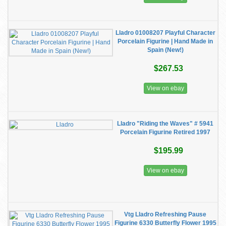
Lladro 01008207 Playful Character
Porcelain Figurine | Hand Made in
Spain (New!)
$267.53
View on ebay
Lladro "Riding the Waves" # 5941
Porcelain Figurine Retired 1997
$195.99
View on ebay
Vtg Lladro Refreshing Pause
Figurine 6330 Butterfly Flower 1995