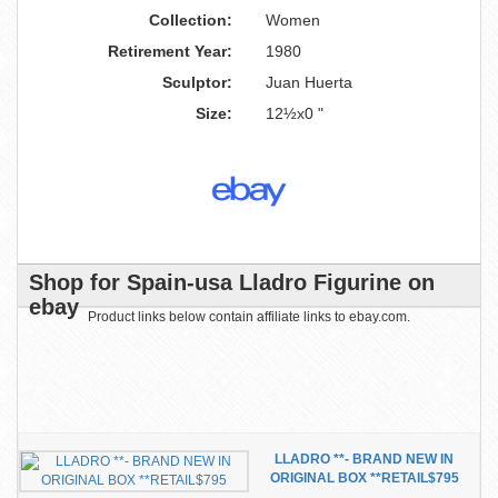
Collection:
Women
Retirement Year:
1980
Sculptor:
Juan Huerta
Size:
12½x0 "
Shop for Spain-usa Lladro Figurine on
ebay
Product links below contain affiliate links to ebay.com.
LLADRO **- BRAND NEW IN
ORIGINAL BOX **RETAIL$795