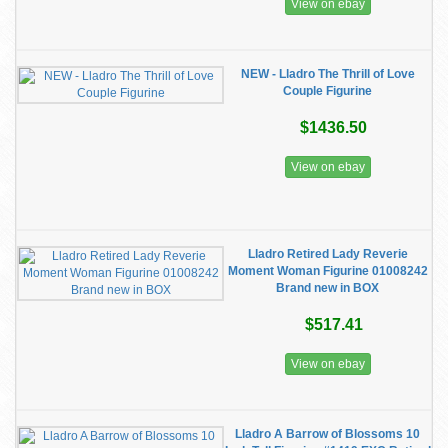
View on ebay
NEW - Lladro The Thrill of Love
Couple Figurine
$1436.50
View on ebay
Lladro Retired Lady Reverie
Moment Woman Figurine 01008242
Brand new in BOX
$517.41
View on ebay
Lladro A Barrow of Blossoms 10