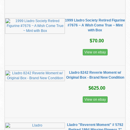
1999 Lladro Society Retired Figurine
#7676 ~ A Wish Come True ~ Mint
with Box
$70.00
View on ebay
Lladro 8242 Reverie Moment w/
Original Box - Brand New Condition
$625.00
View on ebay
Lladro "Reverent Moment" # 5792
Retired 1994 Missing Flowers 7"