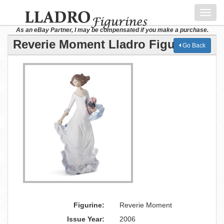
Toggl
navig
As an eBay Partner, I may be compensated if you make a purchase.
Reverie Moment Lladro Figurine
Go Back
Figurine:
Reverie Moment
Issue Year:
2006