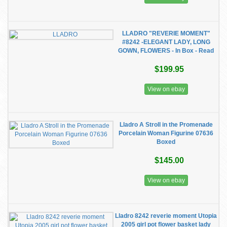
LLADRO "REVERIE MOMENT"
#8242 -ELEGANT LADY, LONG
GOWN, FLOWERS - In Box - Read
$199.95
View on ebay
Lladro A Stroll in the Promenade
Porcelain Woman Figurine 07636
Boxed
$145.00
View on ebay
Lladro 8242 reverie moment Utopia
2005 girl pot flower basket lady