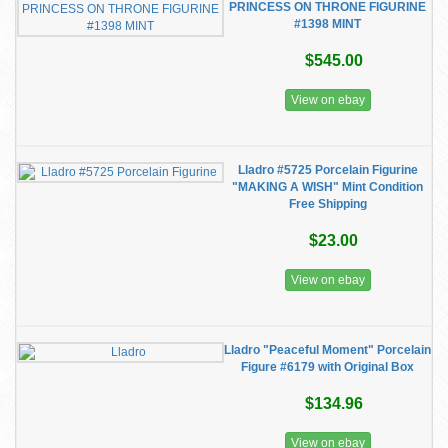
PRINCESS ON THRONE FIGURINE
#1398 MINT
$545.00
View on ebay
Lladro #5725 Porcelain Figurine
"MAKING A WISH" Mint Condition
Free Shipping
$23.00
View on ebay
Lladro "Peaceful Moment" Porcelain
Figure #6179 with Original Box
$134.96
View on ebay