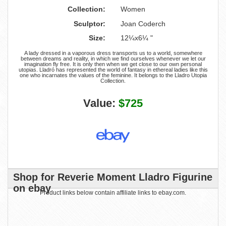
Collection:
Women
Sculptor:
Joan Coderch
Size:
12¼x6¼ "
A lady dressed in a vaporous dress transports us to a world, somewhere
between dreams and reality, in which we find ourselves whenever we let our
imagination fly free. It is only then when we get close to our own personal
utopias. Lladró has represented the world of fantasy in ethereal ladies like this
one who incarnates the values of the feminine. It belongs to the Lladro Utopia
Collection.
Value:
$725
Shop for Reverie Moment Lladro Figurine
on ebay
Product links below contain affiliate links to ebay.com.