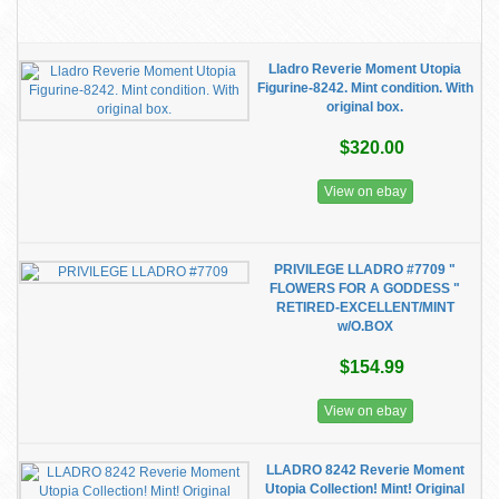
Lladro Reverie Moment Utopia
Figurine-8242. Mint condition. With
original box.
$320.00
View on ebay
PRIVILEGE LLADRO #7709 "
FLOWERS FOR A GODDESS "
RETIRED-EXCELLENT/MINT
w/O.BOX
$154.99
View on ebay
LLADRO 8242 Reverie Moment
Utopia Collection! Mint! Original