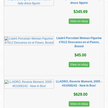
dress figurin
$345.69
View on ebay
Lladró Porcelain Woman Figurine
#7612 Descanso en el Paseo,
Boxed
$45.00
View on ebay
LLADRO, Reverie Moment, 2005 -
#01008242 - New In Box!
$629.00
View on ebay