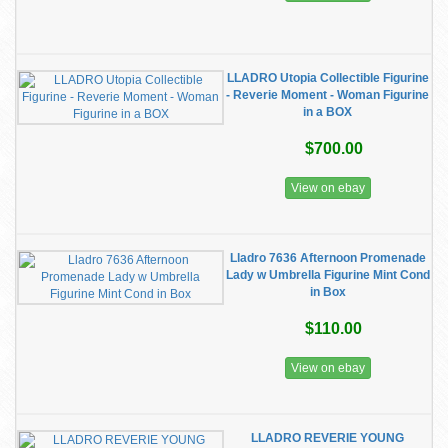
LLADRO Utopia Collectible Figurine
- Reverie Moment - Woman Figurine
in a BOX
$700.00
View on ebay
Lladro 7636 Afternoon Promenade
Lady w Umbrella Figurine Mint Cond
in Box
$110.00
View on ebay
LLADRO REVERIE YOUNG