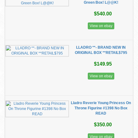
Green Box! L@@K!
$540.00
View on ebay
LLADRO **- BRAND NEW IN
ORIGINAL BOX **RETAIL$795
$149.95
View on ebay
Lladro Reverie Young Princess On
Throne Figurine #1398 No Box
READ
$350.00
View on ebay