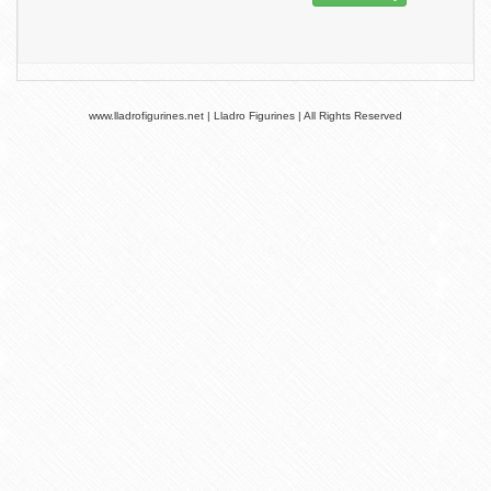
www.lladrofigurines.net | Lladro Figurines | All Rights Reserved