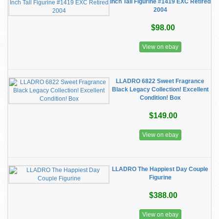
Inch Tall Figurine #1419 EXC Retired
2004
$98.00
View on ebay
LLADRO 6822 Sweet Fragrance
Black Legacy Collection! Excellent
Condition! Box
$149.00
View on ebay
LLADRO The Happiest Day Couple
Figurine
$388.00
View on ebay