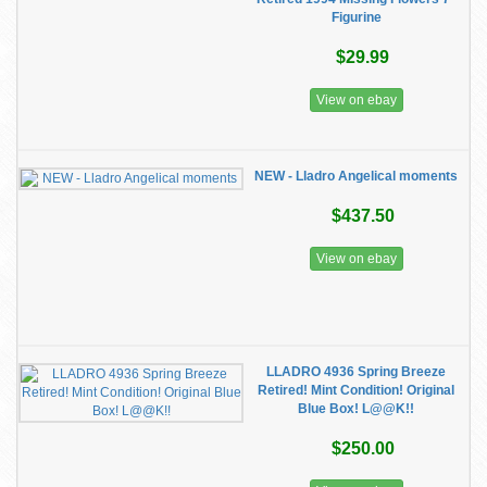
Figurine
$29.99
View on ebay
NEW - Lladro Angelical moments
$437.50
View on ebay
LLADRO 4936 Spring Breeze
Retired! Mint Condition! Original
Blue Box! L@@K!!
$250.00