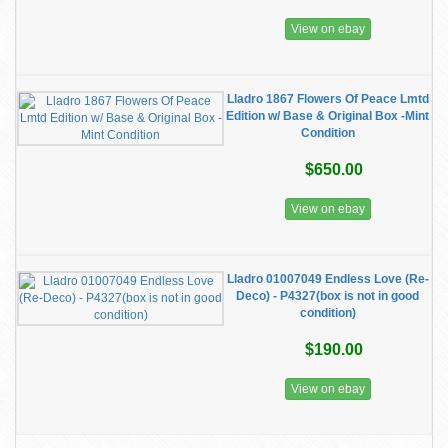
View on ebay
Lladro 1867 Flowers Of Peace Lmtd
Edition w/ Base & Original Box -Mint
Condition
$650.00
View on ebay
Lladro 01007049 Endless Love (Re-
Deco) - P4327(box is not in good
condition)
$190.00
View on ebay