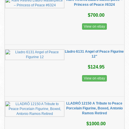
Princess of Peace #6324
$700.00
View on ebay
Lladro 6131 Angel of Peace Figurine
12"
$124.95
View on ebay
LLADRÓ 12150 A Tribute to Peace
Porcelain Figurine, Boxed, Antonio
Ramos Retired
$1000.00