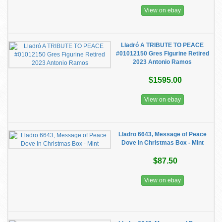
View on ebay
Lladró A TRIBUTE TO PEACE
#01012150 Gres Figurine Retired
2023 Antonio Ramos
$1595.00
View on ebay
Lladro 6643, Message of Peace
Dove In Christmas Box - Mint
$87.50
View on ebay