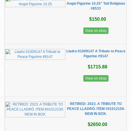
Angel Figurine 10.25" Tall Religious
#8533
$150.00
View on ebay
Lladro 01009147 A Tribute to Peace
Figurine #9147
$1715.88
View on ebay
RETIRED: 2023. A TRIBUTE TO
PEACE LLADRÓ. ITEM #01012150.
NEW IN BOX.
$2650.00