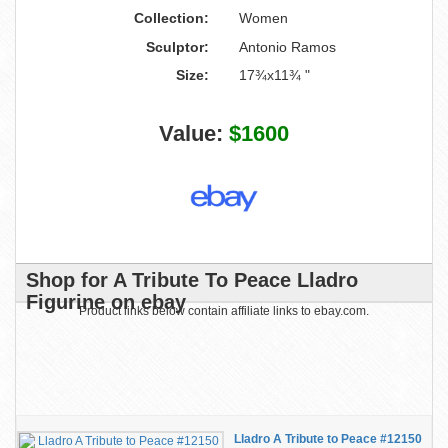
Collection:
Women
Sculptor:
Antonio Ramos
Size:
17¾x11¾ "
Value:
$1600
Shop for A Tribute To Peace Lladro
Figurine on ebay
Product links below contain affiliate links to ebay.com.
Lladro A Tribute to Peace #12150