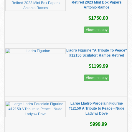
Retired 2023 Mint Box Papers
Antonio Ramos
$1750.00
View on ebay
Lladro Figurine "A Tribute To Peace"
#12150 Sculptor: Ramos Retired
$1199.99
View on ebay
Large Lladro Porcelain Figurine
#12150 A Tribute to Peace - Nude
Lady w/ Dove
$999.99