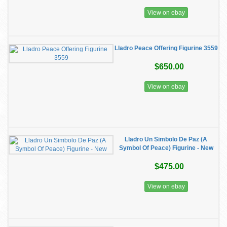
View on ebay
Lladro Peace Offering Figurine 3559
$650.00
View on ebay
Lladro Un Simbolo De Paz (A
Symbol Of Peace) Figurine - New
$475.00
View on ebay