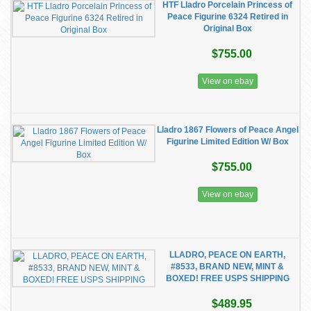
HTF Lladro Porcelain Princess of
Peace Figurine 6324 Retired in
Original Box
$755.00
View on ebay
Lladro 1867 Flowers of Peace Angel
Figurine Limited Edition W/ Box
$755.00
View on ebay
LLADRO, PEACE ON EARTH,
#8533, BRAND NEW, MINT &
BOXED! FREE USPS SHIPPING
$489.95