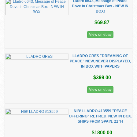
Lladro 6643, Message of Peace
Dove In Christmas Box - NEW IN
BOX!
$69.87
View on ebay
LLADRO GRES "DREAMING OF
PEACE” NEW, NEVER DISPLAYED,
IN BOX WITH PAPERS
$399.00
View on ebay
NIB! LLADRO #13559 "PEACE
OFFERING" RETIRED. NEW. IN BOX.
SHIPS FROM SPAIN. 22”H
$1800.00