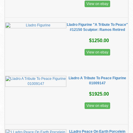
View on ebay
Lladro Figurine "A Tribute To Peace"
#12150 Sculptor: Ramos Retired
$1250.00
View on ebay
Lladro A Tribute To Peace Figurine
01009147
$1925.00
View on ebay
LLadro Peace On Earth Porcelein