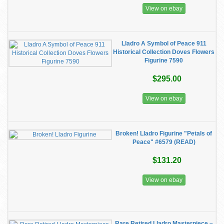
View on ebay
Lladro A Symbol of Peace 911
Historical Collection Doves Flowers
Figurine 7590
$295.00
View on ebay
Broken! Lladro Figurine "Petals of
Peace" #6579 (READ)
$131.20
View on ebay
Rare Retired Lladro Masterpiece –