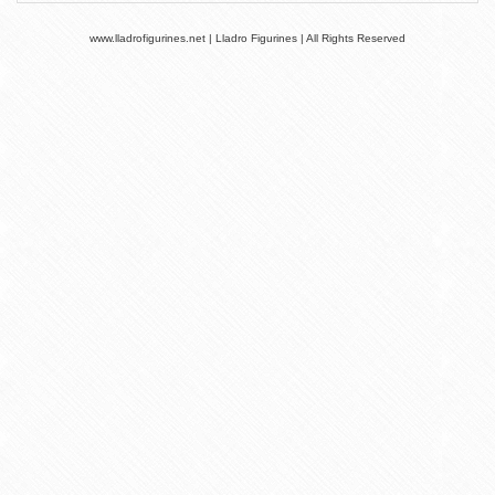
www.lladrofigurines.net | Lladro Figurines | All Rights Reserved