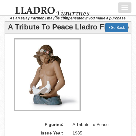
Toggl
navig
As an eBay Partner, I may be compensated if you make a purchase.
A Tribute To Peace Lladro Figurine
Go Back
Figurine:
A Tribute To Peace
Issue Year:
1985