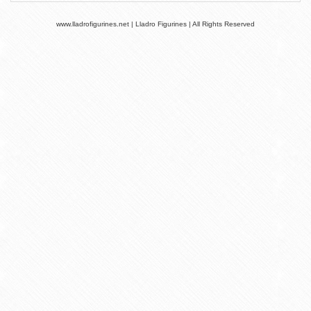
www.lladrofigurines.net | Lladro Figurines | All Rights Reserved