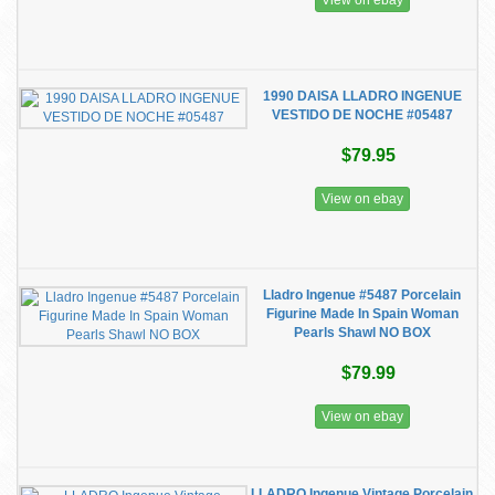
View on ebay
1990 DAISA LLADRO INGENUE
VESTIDO DE NOCHE #05487
$79.95
View on ebay
Lladro Ingenue #5487 Porcelain
Figurine Made In Spain Woman
Pearls Shawl NO BOX
$79.99
View on ebay
LLADRO Ingenue Vintage Porcelain