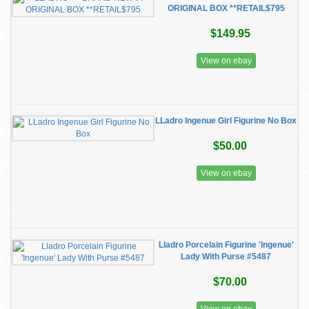
ORIGINAL BOX **RETAIL$795
$149.95
View on ebay
LLadro Ingenue Girl Figurine No Box
$50.00
View on ebay
Lladro Porcelain Figurine 'Ingenue'
Lady With Purse #5487
$70.00