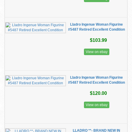
Lladro Ingenue Woman Figurine
#5487 Retired Excellent Condition
$103.99
View on ebay
Lladro Ingenue Woman Figurine
#5487 Retired Excellent Condition
$120.00
View on ebay
LLADRO **- BRAND NEW IN