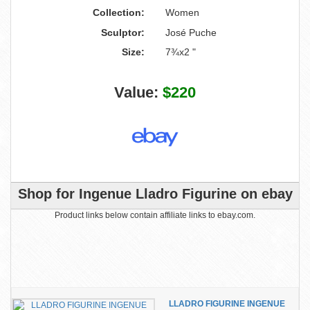
Collection:
Women
Sculptor:
José Puche
Size:
7¾x2 "
Value:
$220
Shop for Ingenue Lladro Figurine on ebay
Product links below contain affiliate links to ebay.com.
LLADRO FIGURINE INGENUE