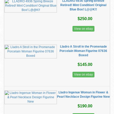
LLADRO 4936 Spring Breeze
Retired! Mint Condition! Original
Blue Box! L@@K!!
$250.00
View on ebay
Lladro A Stroll in the Promenade
Porcelain Woman Figurine 07636
Boxed
$145.00
View on ebay
Lladro Ingenue Woman in Flower &
Pearl Necklace Design Figurine New
$190.00