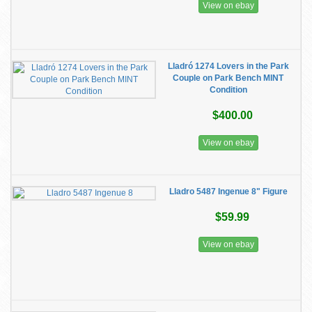
View on ebay
Lladró 1274 Lovers in the Park
Couple on Park Bench MINT
Condition
$400.00
View on ebay
Lladro 5487 Ingenue 8" Figure
$59.99
View on ebay