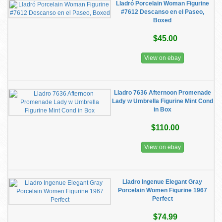
Lladró Porcelain Woman Figurine
#7612 Descanso en el Paseo,
Boxed
$45.00
View on ebay
Lladro 7636 Afternoon Promenade
Lady w Umbrella Figurine Mint Cond
in Box
$110.00
View on ebay
Lladro Ingenue Elegant Gray
Porcelain Women Figurine 1967
Perfect
$74.99