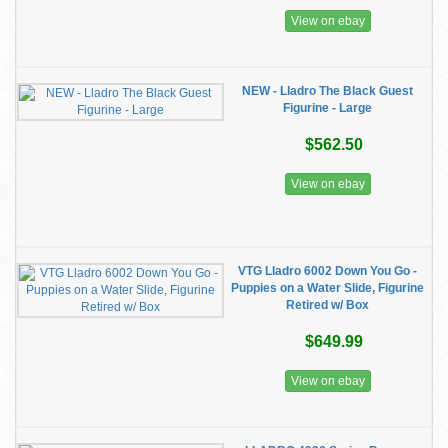
View on ebay
NEW - Lladro The Black Guest
Figurine - Large
$562.50
View on ebay
VTG Lladro 6002 Down You Go -
Puppies on a Water Slide, Figurine
Retired w/ Box
$649.99
View on ebay