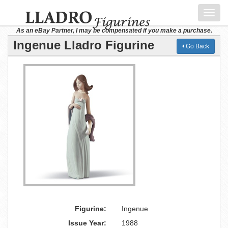
Toggl
navig
As an eBay Partner, I may be compensated if you make a purchase.
Ingenue Lladro Figurine
Go Back
Figurine:
Ingenue
Issue Year:
1988