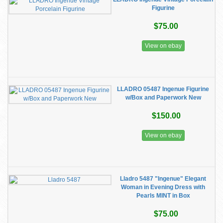
Figurine
$75.00
View on ebay
LLADRO 05487 Ingenue Figurine
w/Box and Paperwork New
$150.00
View on ebay
Lladro 5487 "Ingenue" Elegant
Woman in Evening Dress with
Pearls MINT in Box
$75.00