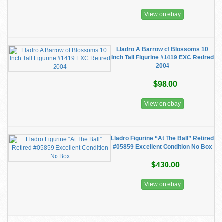
View on ebay
Lladro A Barrow of Blossoms 10
Inch Tall Figurine #1419 EXC Retired
2004
$98.00
View on ebay
Lladro Figurine “At The Ball” Retired
#05859 Excellent Condition No Box
$430.00
View on ebay