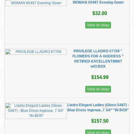
WOMAN #5487 Evening Gown
$32.00
View on ebay
PRIVILEGE LLADRO #7709 "
FLOWERS FOR A GODDESS "
RETIRED-EXCELLENT/MINT
w/O.BOX
$154.99
View on ebay
Lladro Elegant Ladies (Gloss-5487) -
Blue Dress Ingenue, 7 3/4” *IN BOX*
$157.50
View on ebay