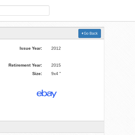
Go Back
Issue Year:
2012
Retirement Year:
2015
Size:
9x4 "