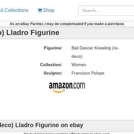
ll Collections
Shop
As an eBay Partner, I may be compensated if you make a purchase.
o) Lladro Figurine
Figurine:
Bali Dancer Kneeling (re-
deco)
Collection:
Women
Sculptor:
Francisco Polope
deco) Lladro Figurine on ebay