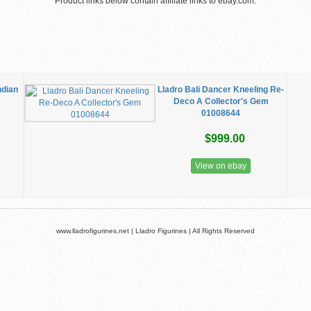
Product links below contain affiliate links to ebay.com.
ndian
Lladro Bali Dancer Kneeling Re-
Deco A Collector's Gem
01008644
$999.00
View on ebay
www.lladrofigurines.net | Lladro Figurines | All Rights Reserved