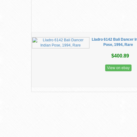
Lladro 6142 Bali Dancer I
Pose, 1994, Rare
$400.89
View on ebay