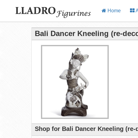
Home
A
Bali Dancer Kneeling (re-dec
Shop for Bali Dancer Kneeling (re-