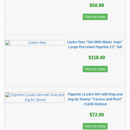
$50.99
View on ebay
Lladro Nao "Girl With Water Jugs"
Large Porcelain Figurine 13" Tall
$118.40
View on ebay
Figurine LLadro Girl with Dog and
Jug by Stump "Caress and Rest"
#1246 Retired
$72.00
View on ebay