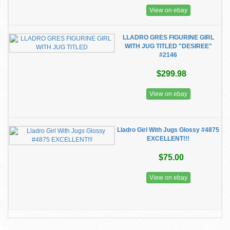
View on ebay
LLADRO GRES FIGURINE GIRL
WITH JUG TITLED "DESIREE"
#2146
$299.98
View on ebay
Lladro Girl With Jugs Glossy #4875
EXCELLENT!!!
$75.00
View on ebay