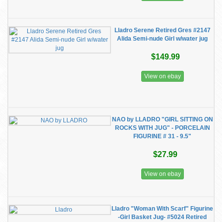
Lladro Serene Retired Gres #2147
Alida Semi-nude Girl w/water jug
$149.99
View on ebay
NAO by LLADRO "GIRL SITTING ON
ROCKS WITH JUG" - PORCELAIN
FIGURINE # 31 - 9.5"
$27.99
View on ebay
Lladro "Woman With Scarf" Figurine
-Girl Basket Jug- #5024 Retired