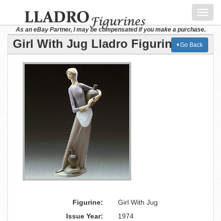
Toggl
navig
As an eBay Partner, I may be compensated if you make a purchase.
Girl With Jug Lladro Figurine
Go Back
Figurine:
Girl With Jug
Issue Year:
1974