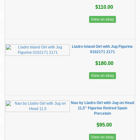
$110.00
View on ebay
Lladro Island Girl with Jug Figurine
0102171 2171
$180.00
View on ebay
Nao by Lladro Girl with Jug on Head
11,5" Figurine Retired Spain
Porcelain
$95.00
View on ebay