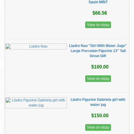
Spain MINT
$66.56
View on ebay
Lladro Nao "Girl With Water Jugs"
Large Porcelain Figurine 13" Tall
Great Gift
$100.00
View on ebay
Lladro Figurine Gabriela girl with
water jug
$150.00
View on ebay