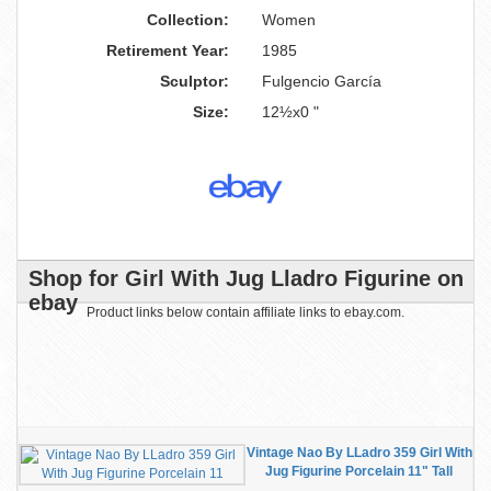
Collection:
Women
Retirement Year:
1985
Sculptor:
Fulgencio García
Size:
12½x0 "
Shop for Girl With Jug Lladro Figurine on
ebay
Product links below contain affiliate links to ebay.com.
Vintage Nao By LLadro 359 Girl With
Jug Figurine Porcelain 11" Tall