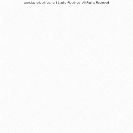
www.lladrofigurines.net | Lladro Figurines | All Rights Reserved