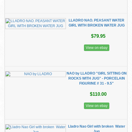
LLADRO NAO. PEASANT WATER
GIRL WITH BROKEN WATER JUG
$79.95
View on ebay
NAO by LLADRO "GIRL SITTING ON
ROCKS WITH JUG" - PORCELAIN
FIGURINE # 31 - 9.5"
$110.00
View on ebay
Lladro Nao Girl with broken Water
Jug