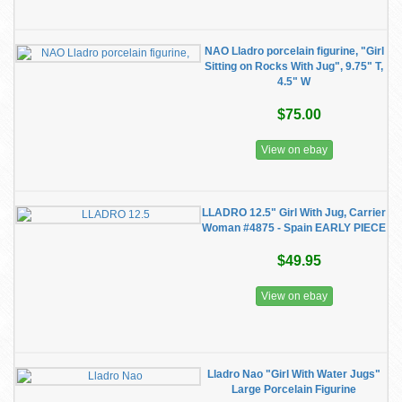
NAO Lladro porcelain figurine, "Girl
Sitting on Rocks With Jug", 9.75" T,
4.5" W
$75.00
View on ebay
LLADRO 12.5" Girl With Jug, Carrier
Woman #4875 - Spain EARLY PIECE
$49.95
View on ebay
Lladro Nao "Girl With Water Jugs"
Large Porcelain Figurine