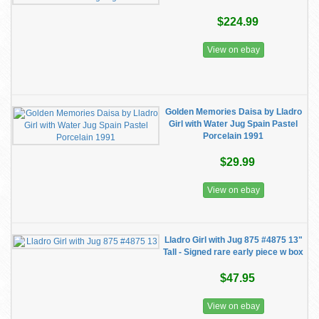
$224.99
View on ebay
Golden Memories Daisa by Lladro
Girl with Water Jug Spain Pastel
Porcelain 1991
$29.99
View on ebay
Lladro Girl with Jug 875 #4875 13"
Tall - Signed rare early piece w box
$47.95
View on ebay