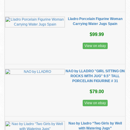
Lladro Porcelain Figurine Woman
Carrying Water Jugs Spain
$99.99
View on ebay
NAO by LLADRO "GIRL SITTING ON
ROCKS WITH JUG" 9.5” TALL
PORCELAIN FIGURINE # 31
$79.00
View on ebay
Nao by Lladro “Two Girls by Well
with Watering Jugs”