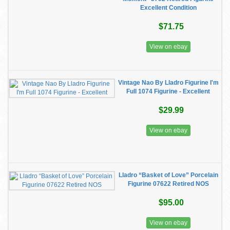
Excellent Condition
$71.75
View on ebay
Vintage Nao By Lladro Figurine I'm
Full 1074 Figurine - Excellent
$29.99
View on ebay
Lladro “Basket of Love” Porcelain
Figurine 07622 Retired NOS
$95.00
View on ebay