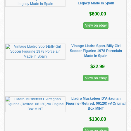
Legacy Made in Spain
$600.00
View on ebay
Vintage Lladro Sport-Billy Girl
Soccer Figurine 1978 Porcelain
Made In Spain
$22.99
View on ebay
Lladro Musketeer D'Artagnan
Figurine (Retired: 06120) w/ Original
Box MINT
$130.00
View on ebay