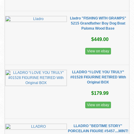
Lladro "FISHING WITH GRAMPS"
5215 Grandfather Boy Dog Boat
Paloma Wood Base
$449.00
View on ebay
LLADRO “I LOVE YOU TRULY”
#01528 FIGURINE RETIRED With
Original BOX
$179.99
View on ebay
LLADRO "BEDTIME STORY"
PORCELAIN FIGURE #5457....MINT!