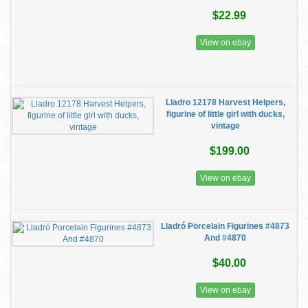
$22.99
View on ebay
Lladro 12178 Harvest Helpers,
figurine of little girl with ducks,
vintage
$199.00
View on ebay
Lladró Porcelain Figurines #4873
And #4870
$40.00
View on ebay