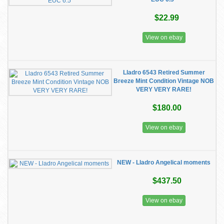
$22.99
View on ebay
Lladro 6543 Retired Summer
Breeze Mint Condition Vintage NOB
VERY VERY RARE!
$180.00
View on ebay
NEW - Lladro Angelical moments
$437.50
View on ebay