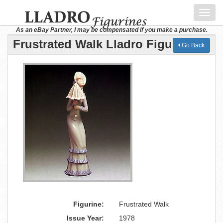
Toggl
navig
As an eBay Partner, I may be compensated if you make a purchase.
Frustrated Walk Lladro Figurine
Go Back
Figurine:
Frustrated Walk
Issue Year:
1978