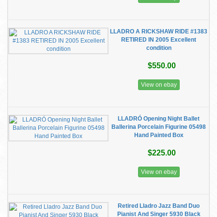
LLADRO A RICKSHAW RIDE #1383
RETIRED IN 2005 Excellent
condition
$550.00
View on ebay
LLADRÓ Opening Night Ballet
Ballerina Porcelain Figurine 05498
Hand Painted Box
$225.00
View on ebay
Retired Lladro Jazz Band Duo
Pianist And Singer 5930 Black