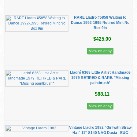
RARE Lladro #5858 Waiting to
Dance 1992-1995 Retired Mint No
Box 9in
$425.00
View on ebay
Lladró 6368 Little Artist Handmade
1979 RETIRED & RARE. *Missing
paintbrush*
$88.11
View on ebay
Vintage Lladro 1982 "Girl with Straw
Hat" 11'' S140 NAO Dasia - EUC