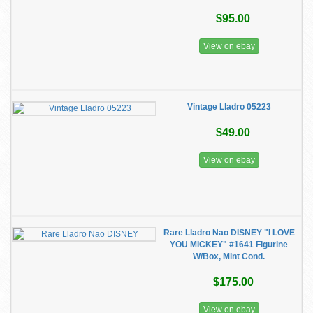
$95.00
View on ebay
Vintage Lladro 05223
$49.00
View on ebay
Rare Lladro Nao DISNEY "I LOVE
YOU MICKEY" #1641 Figurine
W/Box, Mint Cond.
$175.00
View on ebay