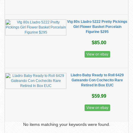
Vtg 80s Lladro 5222 Pretty Pickings
Girl Flower Basket Porcelain
Figurine $295
$85.00
View on ebay
Lladro Baby Ready to Roll 6429
Gateando Con Cochecito Rare
Retired In Box EUC
$59.99
View on ebay
No items matching your keywords were found.