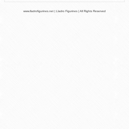
www.lladrofigurines.net | Lladro Figurines | All Rights Reserved