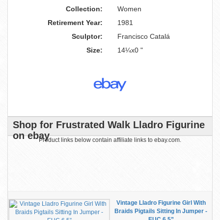
Collection:
Women
Retirement Year:
1981
Sculptor:
Francisco Catalá
Size:
14¼x0 "
Shop for Frustrated Walk Lladro Figurine
on ebay
Product links below contain affiliate links to ebay.com.
Vintage Lladro Figurine Girl With
Braids Pigtails Sitting In Jumper -
EUC 6.5”