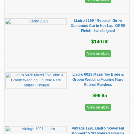
Lladro 2169 "Repose" Girl w
Contented Cat in Her Lap, GRES
Finish - hand signed
$140.00
View on ebay
Lladro 6028 Mazel Tov Bride &
Groom Wedding Figurine Rare
Retired Flawless
$99.95
View on ebay
Vintage 1991 Lladro "Reverent
Moment" 5792 Retired Figurine