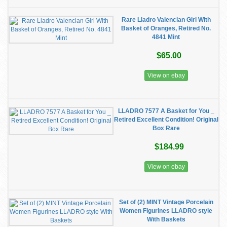
Rare Lladro Valencian Girl With
Basket of Oranges, Retired No.
4841 Mint
$65.00
View on ebay
LLADRO 7577 A Basket for You _
Retired Excellent Condition! Original
Box Rare
$184.99
View on ebay
Set of (2) MINT Vintage Porcelain
Women Figurines LLADRO style
With Baskets