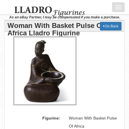
Toggl
navig
As an eBay Partner, I may be compensated if you make a purchase.
Woman With Basket Pulse Of
Go Back
Africa Lladro Figurine
Figurine:
Woman With Basket Pulse
Of Africa