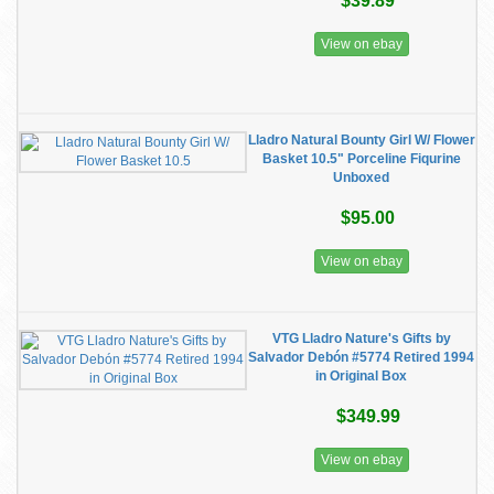
$39.89
View on ebay
Lladro Natural Bounty Girl W/ Flower
Basket 10.5" Porceline Fiqurine
Unboxed
$95.00
View on ebay
VTG Lladro Nature's Gifts by
Salvador Debón #5774 Retired 1994
in Original Box
$349.99
View on ebay