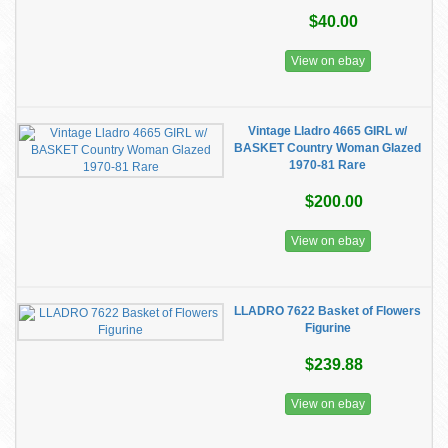
$40.00
View on ebay
Vintage Lladro 4665 GIRL w/
BASKET Country Woman Glazed
1970-81 Rare
$200.00
View on ebay
LLADRO 7622 Basket of Flowers
Figurine
$239.88
View on ebay