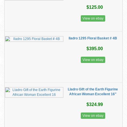
$125.00
View on ebay
lladro 1295 Floral Basket # 4B
$395.00
View on ebay
Lladro Gift of the Earth Figurine
African Woman Excellent 16"
$324.99
View on ebay