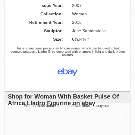
Issue Year:
2007
Collection:
Women
Retirement Year:
2015
Sculptor:
José Santaeulalia
Size:
6¾x4¾ "
This is a functional piece of an African woman which can be used to hold
scented poutpurri. Lladró Gres decorated with enamels in light and dark brown
colours
Shop for Woman With Basket Pulse Of
Africa Lladro Figurine on ebay
Product links below contain affiliate links to ebay.com.