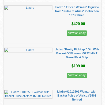
Lladro "African Woman" Figurine
from "Pulse of Africa" Collection
10" Retired
$420.00
View on ebay
Lladro "Pretty Pickings" Girl With
Basket Of Flowers #5222 MINT
Boxed Fast Ship
$199.00
View on ebay
Lladro 01012501 Woman with
Basket Pulse of Africa #2501
Reitred