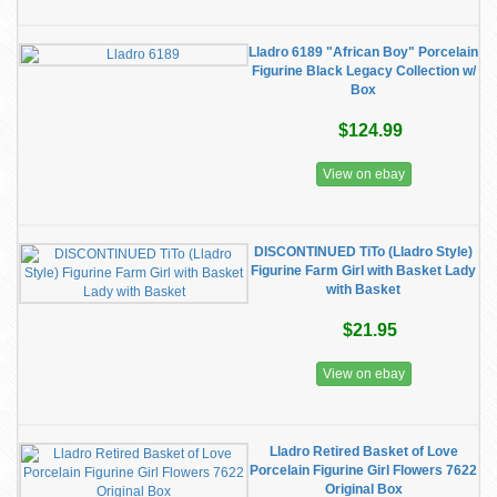
Lladro 6189 "African Boy" Porcelain
Figurine Black Legacy Collection w/
Box
$124.99
View on ebay
DISCONTINUED TiTo (Lladro Style)
Figurine Farm Girl with Basket Lady
with Basket
$21.95
View on ebay
Lladro Retired Basket of Love
Porcelain Figurine Girl Flowers 7622
Original Box