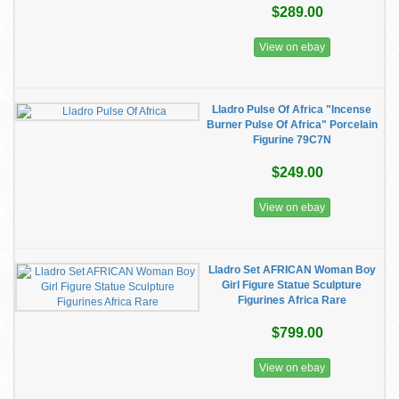
$289.00
View on ebay
Lladro Pulse Of Africa "Incense
Burner Pulse Of Africa" Porcelain
Figurine 79C7N
$249.00
View on ebay
Lladro Set AFRICAN Woman Boy
Girl Figure Statue Sculpture
Figurines Africa Rare
$799.00
View on ebay