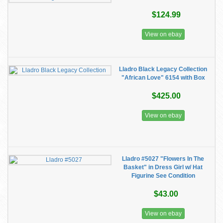
$124.99
View on ebay
Lladro Black Legacy Collection
"African Love" 6154 with Box
$425.00
View on ebay
Lladro #5027 "Flowers In The
Basket" in Dress Girl w/ Hat
Figurine See Condition
$43.00
View on ebay