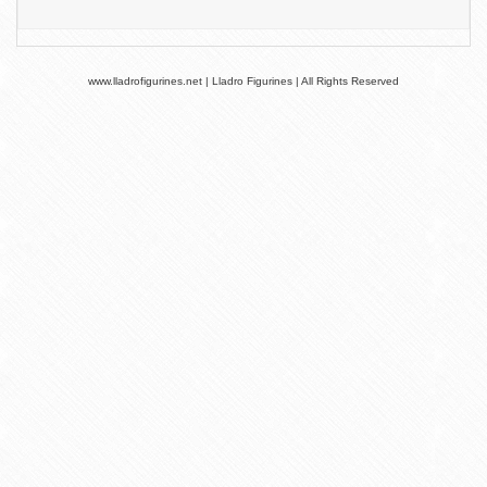
www.lladrofigurines.net | Lladro Figurines | All Rights Reserved