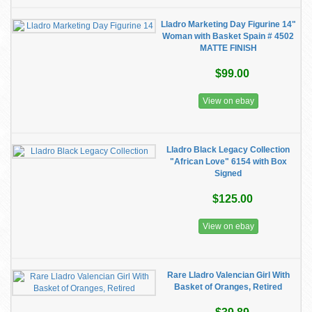
Lladro Marketing Day Figurine 14"
Woman with Basket Spain # 4502
MATTE FINISH
$99.00
View on ebay
Lladro Black Legacy Collection
"African Love" 6154 with Box
Signed
$125.00
View on ebay
Rare Lladro Valencian Girl With
Basket of Oranges, Retired