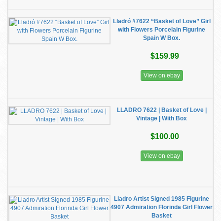
Lladró #7622 “Basket of Love” Girl
with Flowers Porcelain Figurine
Spain W Box.
$159.99
View on ebay
LLADRO 7622 | Basket of Love |
Vintage | With Box
$100.00
View on ebay
Lladro Artist Signed 1985 Figurine
4907 Admiration Florinda Girl Flower
Basket