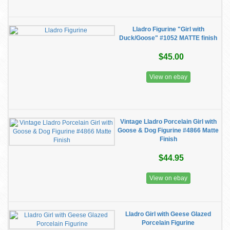
Lladro Figurine "Girl with
Duck/Goose" #1052 MATTE finish
$45.00
View on ebay
Vintage Lladro Porcelain Girl with
Goose & Dog Figurine #4866 Matte
Finish
$44.95
View on ebay
Lladro Girl with Geese Glazed
Porcelain Figurine