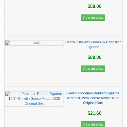
$50.00
View on ebay
Lladro "Girl with Goose & Dog" #27
Figurine
$80.00
View on ebay
Lladro Porcelain Retired Figurine
10.5” Girl with Geese Model 1035
Original Box
$21.60
View on ebay