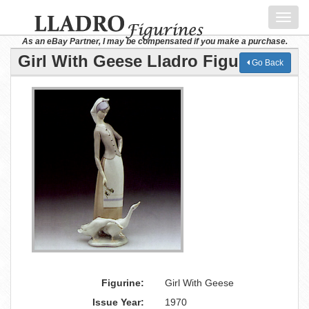
Toggl
navig
As an eBay Partner, I may be compensated if you make a purchase.
Girl With Geese Lladro Figurine
Go Back
Figurine:
Girl With Geese
Issue Year:
1970