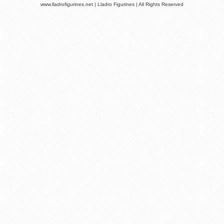
www.lladrofigurines.net | Lladro Figurines | All Rights Reserved