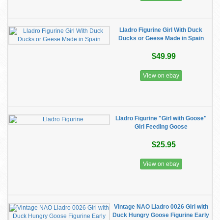
Lladro Figurine Girl With Duck
Ducks or Geese Made in Spain
$49.99
View on ebay
Lladro Figurine "Girl with Goose"
Girl Feeding Goose
$25.95
View on ebay
Vintage NAO Lladro 0026 Girl with
Duck Hungry Goose Figurine Early