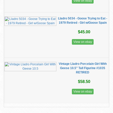
View on ebay
Lladro 5034 - Goose Trying to Eat -
1979 Retired - Girl w/Goose Spain
$45.00
View on ebay
Vintage Lladro Porcelain Girl With
Geese 10.5" Tall Figurine #1035
RETIRED
$58.50
View on ebay