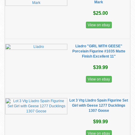
Mark
$25.00
View on ebay
Lladro "GIRL WITH GEESE"
Porcelain Figurine #1035 Matte
Finish Excellent 11"
$39.99
View on ebay
Lot 3 Vtg Lladro Spain Figurine Set
Girl with Geese 1277 Ducklings
1307 Goose
$99.99
View on ebay