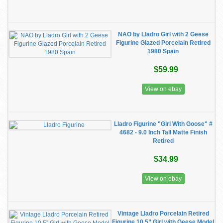
NAO by Lladro Girl with 2 Geese
Figurine Glazed Porcelain Retired
1980 Spain
$59.99
View on ebay
Lladro Figurine "Girl With Goose" #
4682 - 9.0 Inch Tall Matte Finish
Retired
$34.99
View on ebay
Vintage Lladro Porcelain Retired
Figurine 10.5” Girl with Geese Model