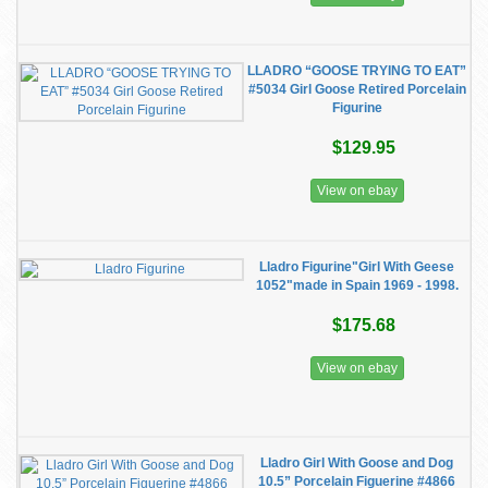
LLADRO “GOOSE TRYING TO EAT”
#5034 Girl Goose Retired Porcelain
Figurine
$129.95
View on ebay
Lladro Figurine"Girl With Geese
1052"made in Spain 1969 - 1998.
$175.68
View on ebay
Lladro Girl With Goose and Dog
10.5” Porcelain Figuerine #4866