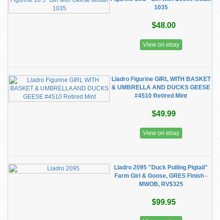
1035
$48.00
View on ebay
Lladro Figurine GIRL WITH BASKET
& UMBRELLA AND DUCKS GEESE
#4510 Retired Mint
$49.99
View on ebay
Lladro 2095 "Duck Pulling Pigtail"
Farm Girl & Goose, GRES Finish -
MWOB, RV$325
$99.95