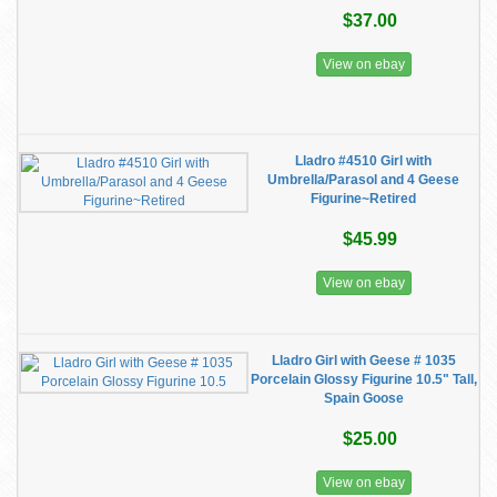
$37.00
View on ebay
Lladro #4510 Girl with
Umbrella/Parasol and 4 Geese
Figurine~Retired
$45.99
View on ebay
Lladro Girl with Geese # 1035
Porcelain Glossy Figurine 10.5" Tall,
Spain Goose
$25.00
View on ebay