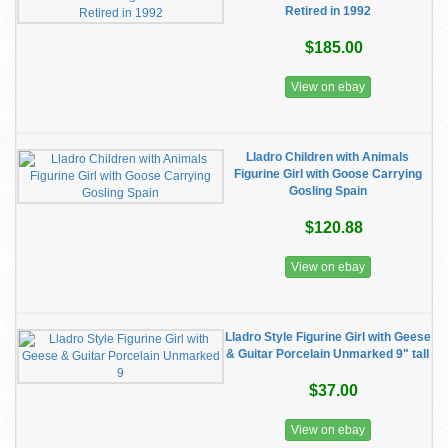
Retired in 1992
$185.00
View on ebay
Lladro Children with Animals
Figurine Girl with Goose Carrying
Gosling Spain
$120.88
View on ebay
Lladro Style Figurine Girl with Geese
& Guitar Porcelain Unmarked 9" tall
$37.00
View on ebay