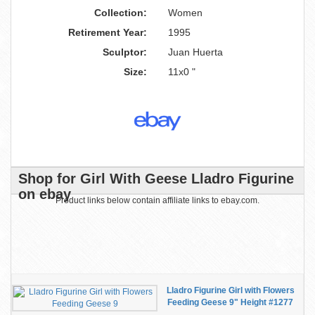
Collection:
Women
Retirement Year:
1995
Sculptor:
Juan Huerta
Size:
11x0 "
Shop for Girl With Geese Lladro Figurine
on ebay
Product links below contain affiliate links to ebay.com.
Lladro Figurine Girl with Flowers
Feeding Geese 9" Height #1277