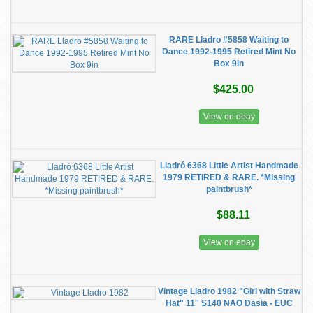
RARE Lladro #5858 Waiting to
Dance 1992-1995 Retired Mint No
Box 9in
$425.00
View on ebay
Lladró 6368 Little Artist Handmade
1979 RETIRED & RARE. *Missing
paintbrush*
$88.11
View on ebay
Vintage Lladro 1982 "Girl with Straw
Hat" 11'' S140 NAO Dasia - EUC