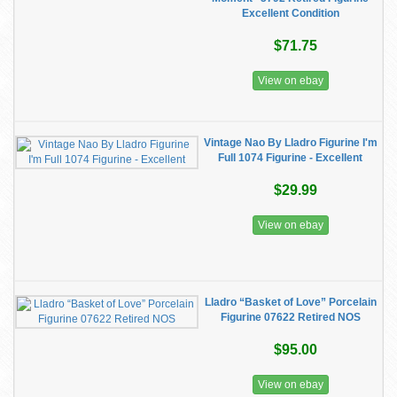
Excellent Condition
$71.75
View on ebay
Vintage Nao By Lladro Figurine I'm
Full 1074 Figurine - Excellent
$29.99
View on ebay
Lladro “Basket of Love” Porcelain
Figurine 07622 Retired NOS
$95.00
View on ebay