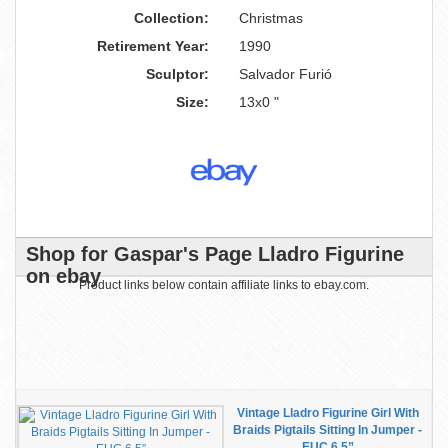
Collection:
Christmas
Retirement Year:
1990
Sculptor:
Salvador Furió
Size:
13x0 "
Shop for Gaspar's Page Lladro Figurine
on ebay
Product links below contain affiliate links to ebay.com.
Vintage Lladro Figurine Girl With
Braids Pigtails Sitting In Jumper -
EUC 6.5”