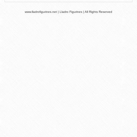
www.lladrofigurines.net | Lladro Figurines | All Rights Reserved