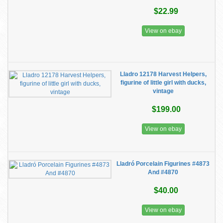
$22.99
View on ebay
Lladro 12178 Harvest Helpers,
figurine of little girl with ducks,
vintage
$199.00
View on ebay
Lladró Porcelain Figurines #4873
And #4870
$40.00
View on ebay