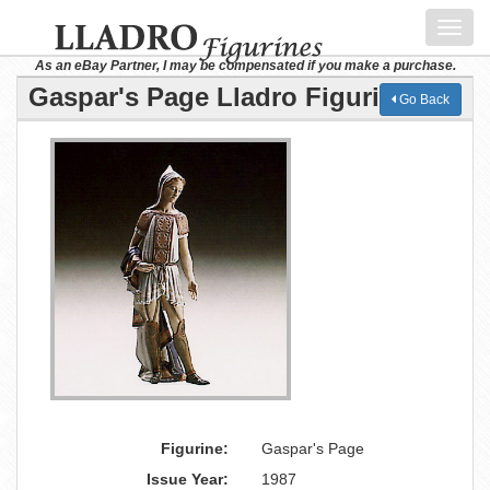
Toggl
navig
As an eBay Partner, I may be compensated if you make a purchase.
Gaspar's Page Lladro Figurine
Go Back
Figurine:
Gaspar's Page
Issue Year:
1987