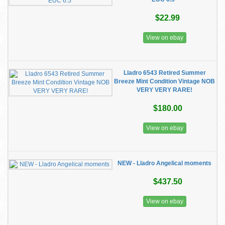
$22.99
View on ebay
Lladro 6543 Retired Summer
Breeze Mint Condition Vintage NOB
VERY VERY RARE!
$180.00
View on ebay
NEW - Lladro Angelical moments
$437.50
View on ebay