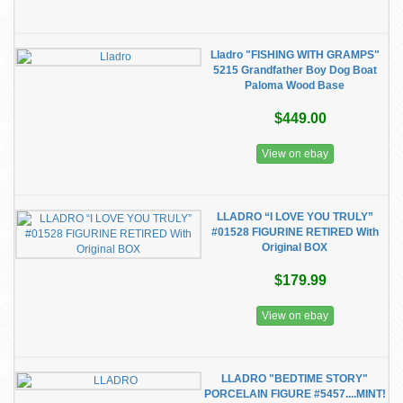
Lladro "FISHING WITH GRAMPS"
5215 Grandfather Boy Dog Boat
Paloma Wood Base
$449.00
View on ebay
LLADRO “I LOVE YOU TRULY”
#01528 FIGURINE RETIRED With
Original BOX
$179.99
View on ebay
LLADRO "BEDTIME STORY"
PORCELAIN FIGURE #5457....MINT!