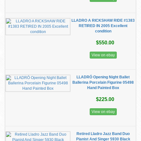
LLADRO A RICKSHAW RIDE #1383
RETIRED IN 2005 Excellent
condition
$550.00
View on ebay
LLADRÓ Opening Night Ballet
Ballerina Porcelain Figurine 05498
Hand Painted Box
$225.00
View on ebay
Retired Lladro Jazz Band Duo
Pianist And Singer 5930 Black