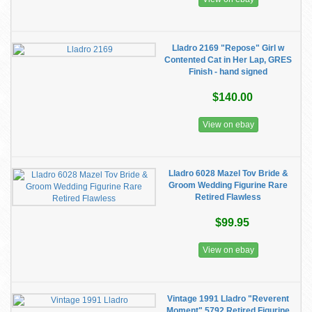
Lladro 2169 "Repose" Girl w
Contented Cat in Her Lap, GRES
Finish - hand signed
$140.00
View on ebay
Lladro 6028 Mazel Tov Bride &
Groom Wedding Figurine Rare
Retired Flawless
$99.95
View on ebay
Vintage 1991 Lladro "Reverent
Moment" 5792 Retired Figurine