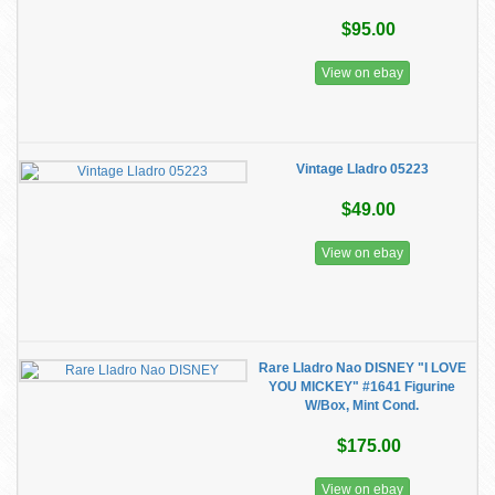
$95.00
View on ebay
Vintage Lladro 05223
$49.00
View on ebay
Rare Lladro Nao DISNEY "I LOVE
YOU MICKEY" #1641 Figurine
W/Box, Mint Cond.
$175.00
View on ebay