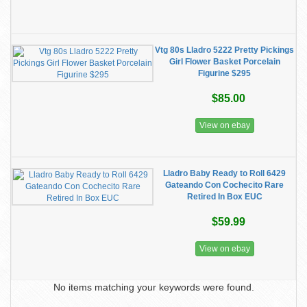
Vtg 80s Lladro 5222 Pretty Pickings
Girl Flower Basket Porcelain
Figurine $295
$85.00
View on ebay
Lladro Baby Ready to Roll 6429
Gateando Con Cochecito Rare
Retired In Box EUC
$59.99
View on ebay
No items matching your keywords were found.