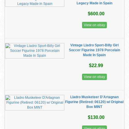
Legacy Made in Spain
$600.00
View on ebay
Vintage Lladro Sport-Billy Girl
Soccer Figurine 1978 Porcelain
Made In Spain
$22.99
View on ebay
Lladro Musketeer D'Artagnan
Figurine (Retired: 06120) w/ Original
Box MINT
$130.00
View on ebay