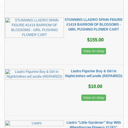
STUNNING LLADRO SPAIN FIGURE
#1419 BARROW OF BLOSSOMS -
GIRL PUSHING FLOWER CART
$155.00
View on ebay
Lladro Figurine Boy & Girl in
Nightclothes w/Candle (REPAIRED)
$10.00
View on ebay
Lladro "Little Gardener" Boy With
Wheelbarrow Flowers #1283"