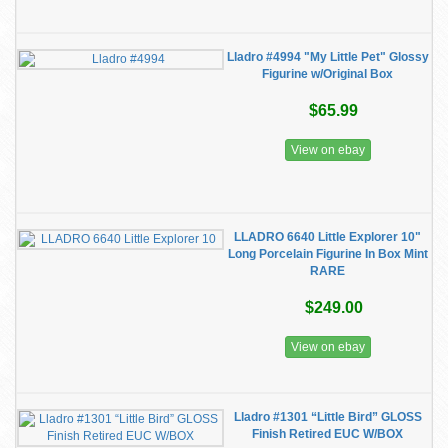
Lladro #4994 "My Little Pet" Glossy
Figurine w/Original Box
$65.99
View on ebay
LLADRO 6640 Little Explorer 10"
Long Porcelain Figurine In Box Mint
RARE
$249.00
View on ebay
Lladro #1301 “Little Bird” GLOSS
Finish Retired EUC W/BOX