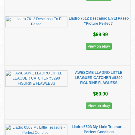
Lladro 7612 Descanso En El Paseo
"Picture Perfect"
$99.99
View on ebay
AWESOME LLADRO LITTLE
LEAGUER CATCHER #5290
FIGURINE FLAWLESS
$60.00
View on ebay
Lladro 6503 My Little Treasure -
Perfect Condition