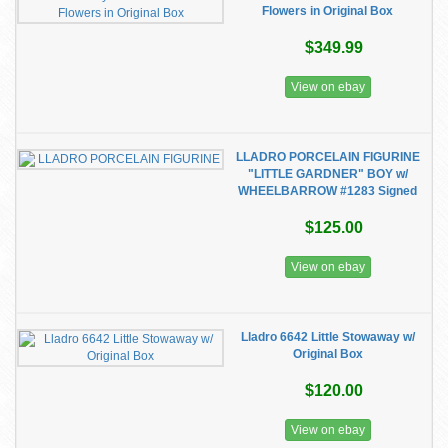
Flowers in Original Box
$349.99
View on ebay
LLADRO PORCELAIN FIGURINE
"LITTLE GARDNER" BOY w/
WHEELBARROW #1283 Signed
$125.00
View on ebay
Lladro 6642 Little Stowaway w/
Original Box
$120.00
View on ebay