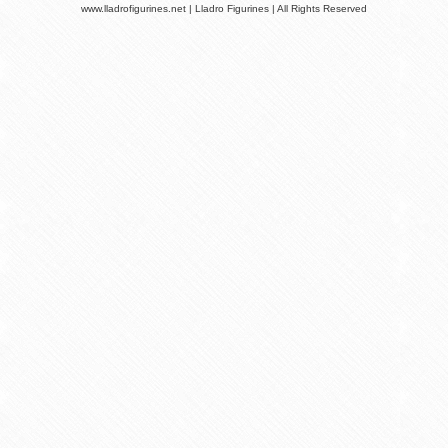
www.lladrofigurines.net | Lladro Figurines | All Rights Reserved