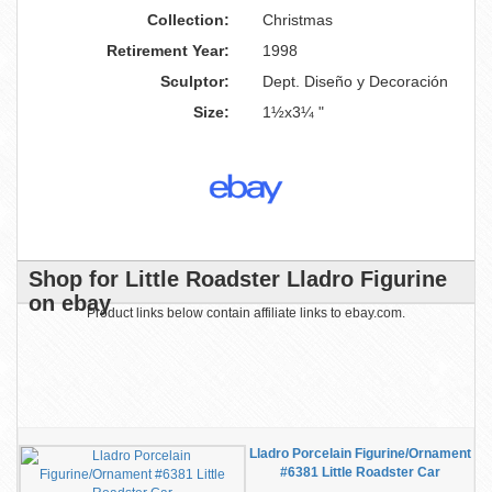
Collection:
Christmas
Retirement Year:
1998
Sculptor:
Dept. Diseño y Decoración
Size:
1½x3¼ "
Shop for Little Roadster Lladro Figurine
on ebay
Product links below contain affiliate links to ebay.com.
Lladro Porcelain Figurine/Ornament
#6381 Little Roadster Car