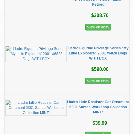
Retired
$308.76
View on ebay
Lladro Figurine Privilege Series “My
Little Explorers” 2001 #6828 Dogs
WITH BOX
$590.00
View on ebay
Lladro Little Roadster Car Ornament
6381 Santas Workshop Collection
MINT!
$39.99