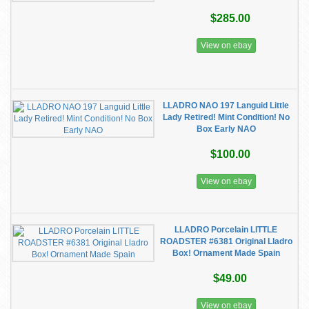
$285.00
View on ebay
LLADRO NAO 197 Languid Little
Lady Retired! Mint Condition! No
Box Early NAO
$100.00
View on ebay
LLADRO Porcelain LITTLE
ROADSTER #6381 Original Lladro
Box! Ornament Made Spain
$49.00
View on ebay