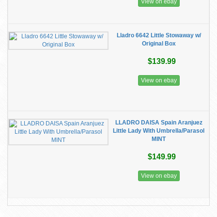
View on ebay
Lladro 6642 Little Stowaway w/
Original Box
$139.99
View on ebay
LLADRO DAISA Spain Aranjuez
Little Lady With Umbrella/Parasol
MINT
$149.99
View on ebay