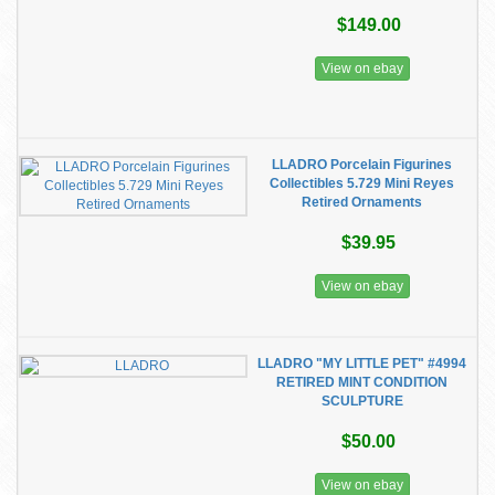
$149.00
View on ebay
LLADRO Porcelain Figurines
Collectibles 5.729 Mini Reyes
Retired Ornaments
$39.95
View on ebay
LLADRO "MY LITTLE PET" #4994
RETIRED MINT CONDITION
SCULPTURE
$50.00
View on ebay