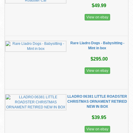
$49.99
View on ebay
Rare Lladro Dogs - Babysitting -
Mint in box
$295.00
View on ebay
LLADRO 06381 LITTLE ROADSTER
CHRISTMAS ORNAMENT RETIRED
NEW IN BOX
$39.95
View on ebay