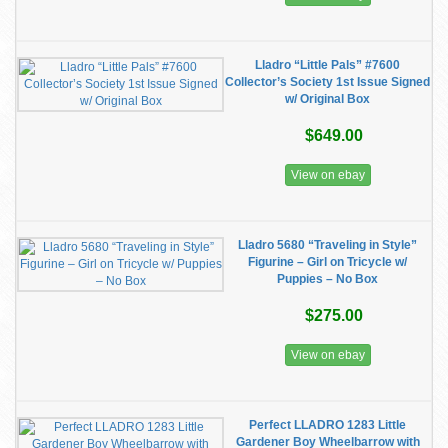
Lladro “Little Pals” #7600
Collector’s Society 1st Issue Signed
w/ Original Box
$649.00
View on ebay
Lladro 5680 “Traveling in Style”
Figurine – Girl on Tricycle w/
Puppies – No Box
$275.00
View on ebay
Perfect LLADRO 1283 Little
Gardener Boy Wheelbarrow with