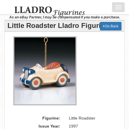
Toggl
navig
As an eBay Partner, I may be compensated if you make a purchase.
Little Roadster Lladro Figurine
Go Back
Figurine:
Little Roadster
Issue Year:
1997