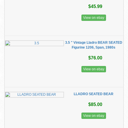
$45.99
View on ebay
3.5 " Vintage Lladro BEAR SEATED
Figurine 1206, Span, 1980s
$76.00
View on ebay
LLADRO SEATED BEAR
$85.00
View on ebay