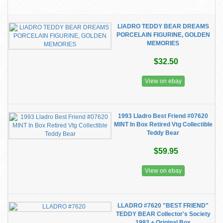
LlADRO TEDDY BEAR DREAMS
PORCELAIN FIGURINE, GOLDEN
MEMORIES
$32.50
View on ebay
1993 Lladro Best Friend #07620
MINT In Box Retired Vtg Collectible
Teddy Bear
$59.95
View on ebay
LLADRO #7620 "BEST FRIEND"
TEDDY BEAR Collector's Society
1993 + Original Box