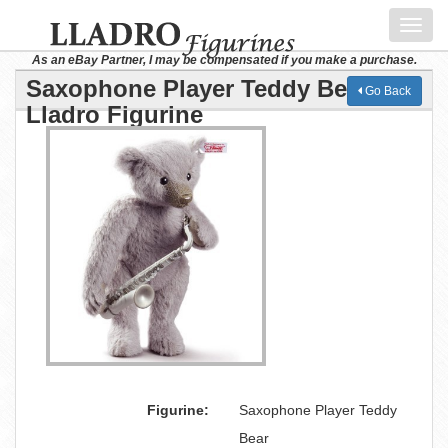
Toggl
navig
As an eBay Partner, I may be compensated if you make a purchase.
Saxophone Player Teddy Bear
Go Back
Lladro Figurine
Figurine:
Saxophone Player Teddy
Bear