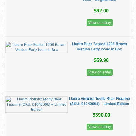
$62.00
View on ebay
Lladro Bear Seated 1206 Brown
Version Early Issue In Box
$59.90
View on ebay
​Lladro Violinist Teddy Bear Figurine
(SKU: 01040098) – Limited Edition
$390.00
View on ebay