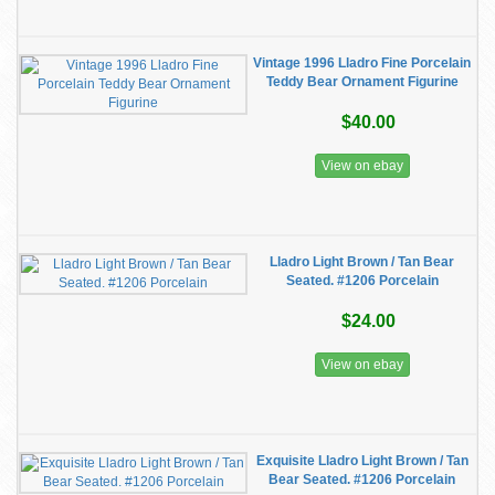
Vintage 1996 Lladro Fine Porcelain
Teddy Bear Ornament Figurine
$40.00
View on ebay
Lladro Light Brown / Tan Bear
Seated. #1206 Porcelain
$24.00
View on ebay
Exquisite Lladro Light Brown / Tan
Bear Seated. #1206 Porcelain