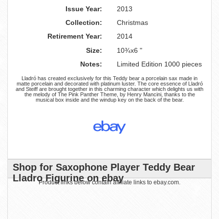
Issue Year:
2013
Collection:
Christmas
Retirement Year:
2014
Size:
10¾x6 "
Notes:
Limited Edition 1000 pieces
Lladró has created exclusively for this Teddy bear a porcelain sax made in
matte porcelain and decorated with platinum luster. The core essence of Lladró
and Steiff are brought together in this charming character which delights us with
the melody of The Pink Panther Theme, by Henry Mancini, thanks to the
musical box inside and the windup key on the back of the bear.
Shop for Saxophone Player Teddy Bear
Lladro Figurine on ebay
Product links below contain affiliate links to ebay.com.