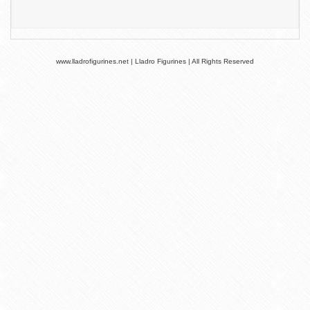
www.lladrofigurines.net | Lladro Figurines | All Rights Reserved