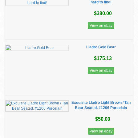
hard to find!
$380.00
View on ebay
Lladro Gold Bear
$175.13
View on ebay
Exquisite Lladro Light Brown / Tan
Bear Seated. #1206 Porcelain
$50.00
View on ebay