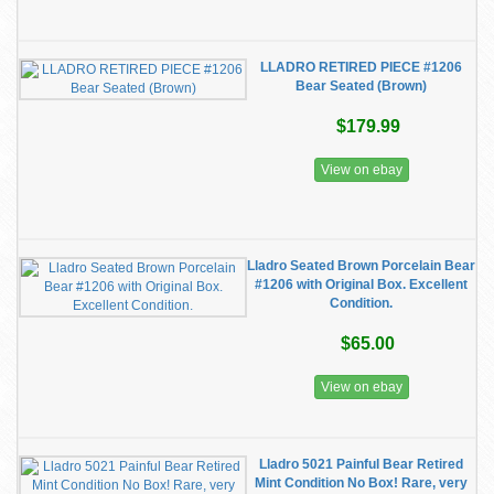
LLADRO RETIRED PIECE #1206
Bear Seated (Brown)
$179.99
View on ebay
Lladro Seated Brown Porcelain Bear
#1206 with Original Box. Excellent
Condition.
$65.00
View on ebay
Lladro 5021 Painful Bear Retired
Mint Condition No Box! Rare, very