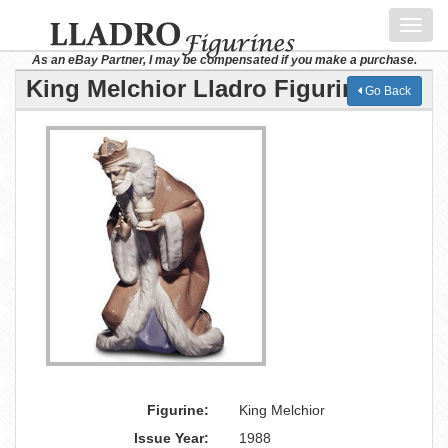
Toggl
navig
As an eBay Partner, I may be compensated if you make a purchase.
King Melchior Lladro Figurine
Go Back
Figurine:
King Melchior
Issue Year:
1988