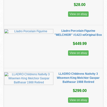
$28.00
View on ebay
Lladro Porcelain Figurine
"MELCHIOR" #1423 w/Original Box
$449.99
View on ebay
LLADRO Childrens Nativity 3
Wisemen King Melchior Gaspar
Balthasar 1988 Retired
$299.00
View on ebay