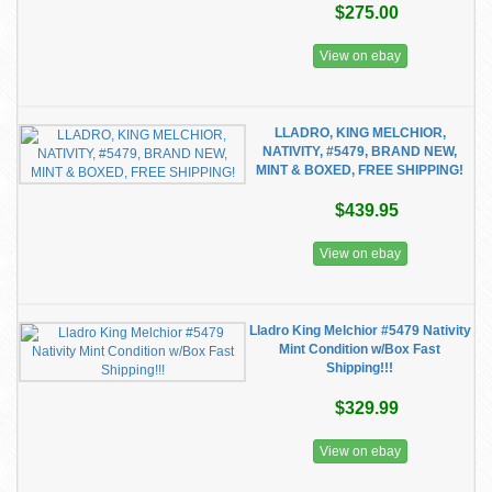
$275.00
View on ebay
LLADRO, KING MELCHIOR,
NATIVITY, #5479, BRAND NEW,
MINT & BOXED, FREE SHIPPING!
$439.95
View on ebay
Lladro King Melchior #5479 Nativity
Mint Condition w/Box Fast
Shipping!!!
$329.99
View on ebay