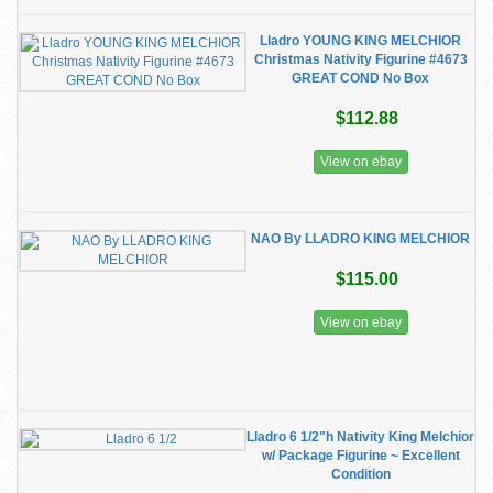
Lladro YOUNG KING MELCHIOR
Christmas Nativity Figurine #4673
GREAT COND No Box
$112.88
View on ebay
NAO By LLADRO KING MELCHIOR
$115.00
View on ebay
Lladro 6 1/2"h Nativity King Melchior
w/ Package Figurine ~ Excellent
Condition