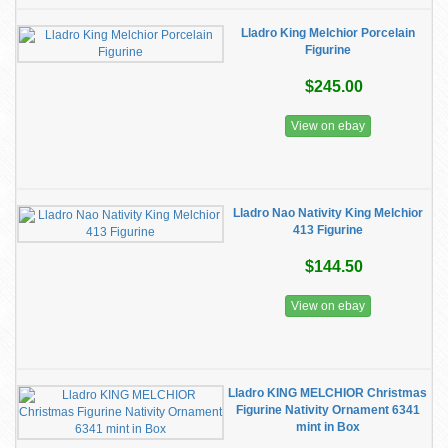
Lladro King Melchior Porcelain
Figurine
$245.00
View on ebay
Lladro Nao Nativity King Melchior
413 Figurine
$144.50
View on ebay
Lladro KING MELCHIOR Christmas
Figurine Nativity Ornament 6341
mint in Box