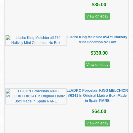
$35.00
View on ebay
Lladro King Melchior #5479 Nativity
Mint Condition No Box
$330.00
View on ebay
LLADRO Porcelain KING MELCHIOR
#6341 In Original Lladro Box! Made
in Spain RARE
$64.00
View on ebay