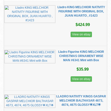
Lladro KING MELCHIOR NATIVITY
FIGURINE WITH ORIGINAL BOX,
JUAN HUARTO , #1423
$424.99
View on ebay
Lladro Figurine KING MELCHIOR
CHRISTMAS ORNAMENT WISE
MAN #6341 Mint with Box
$35.99
View on ebay
LLADRO NATIVITY KINGS GASPAR
MELCHIOR BALTHASAR 4673,
4674, 4675 GLOSSY🌟XLT🌟