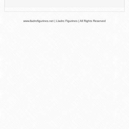
www.lladrofigurines.net | Lladro Figurines | All Rights Reserved