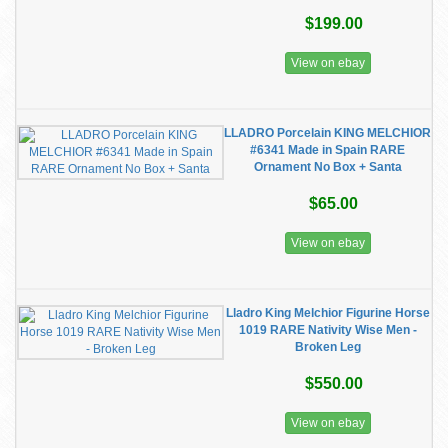
$199.00
View on ebay
LLADRO Porcelain KING MELCHIOR
#6341 Made in Spain RARE
Ornament No Box + Santa
$65.00
View on ebay
Lladro King Melchior Figurine Horse
1019 RARE Nativity Wise Men -
Broken Leg
$550.00
View on ebay