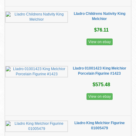
Lladro Childrens Nativity King
Melchior
$76.11
View on ebay
Lladro 01001423 King Melchior
Porcelain Figurine #1423
$575.48
View on ebay
Lladro King Melchior Figurine
01005479