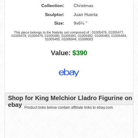
Collection:
Christmas
Sculptor:
Juan Huerta
Size:
9x6¼ "
This piece belongs to the Nativity set composed of : 01005476, 01005477,
01005478, 01005479, 01005480, 01005481, 01005482, 01005483, 01005484,
01005485, 01006944, 01008083
Value:
$390
Shop for King Melchior Lladro Figurine on
ebay
Product links below contain affiliate links to ebay.com.