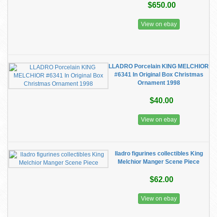
$650.00
View on ebay
LLADRO Porcelain KING MELCHIOR
#6341 In Original Box Christmas
Ornament 1998
$40.00
View on ebay
lladro figurines collectibles King
Melchior Manger Scene Piece
$62.00
View on ebay