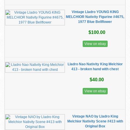
Vintage Lladro YOUNG KING
MELCHIOR Nativity Figurine #4675,
1977 Blue Bellflower
$100.00
View on ebay
Lladro Nao Nativity King Melchior
413 - broken hand with chest
$40.00
View on ebay
Vintage NAO by Lladro King
Melchior Nativity Scene #413 with
Original Box