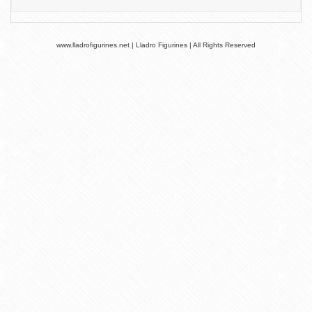
www.lladrofigurines.net | Lladro Figurines | All Rights Reserved