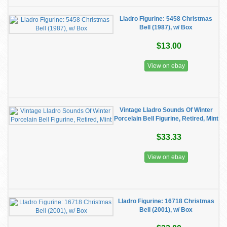
Lladro Figurine: 5458 Christmas
Bell (1987), w/ Box
$13.00
View on ebay
Vintage Lladro Sounds Of Winter
Porcelain Bell Figurine, Retired, Mint
$33.33
View on ebay
Lladro Figurine: 16718 Christmas
Bell (2001), w/ Box