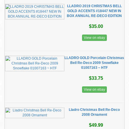
LLADRO 2019 CHRISTMAS BELL
GOLD ACCENTS #18447 NEW IN
BOX ANNUAL RE-DECO EDITION
$35.00
View on ebay
LLADRO GOLD Porcelain Christmas
Bell Re-Deco 2009 Snowflake
01007163 ~ HTF
$33.75
View on ebay
Lladro Christmas Bell Re-Deco
2008 Ornament
$49.99