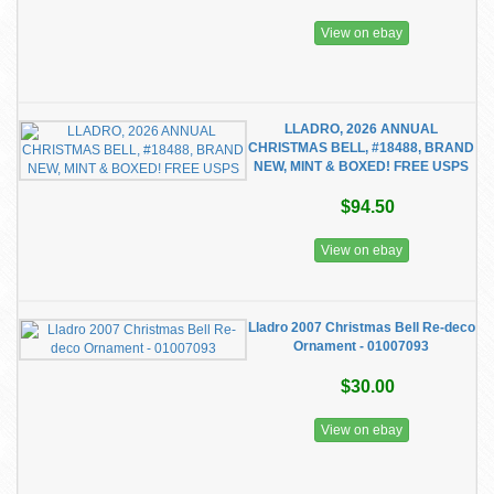
View on ebay
LLADRO, 2026 ANNUAL
CHRISTMAS BELL, #18488, BRAND
NEW, MINT & BOXED! FREE USPS
$94.50
View on ebay
Lladro 2007 Christmas Bell Re-deco
Ornament - 01007093
$30.00
View on ebay