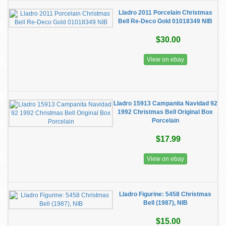
Lladro 2011 Porcelain Christmas
Bell Re-Deco Gold 01018349 NIB
$30.00
View on ebay
Lladro 15913 Campanita Navidad 92
1992 Christmas Bell Original Box
Porcelain
$17.99
View on ebay
Lladro Figurine: 5458 Christmas
Bell (1987), NIB
$15.00