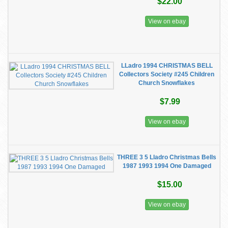
$22.00
View on ebay
LLadro 1994 CHRISTMAS BELL
Collectors Society #245 Children
Church Snowflakes
$7.99
View on ebay
THREE 3 5 Lladro Christmas Bells
1987 1993 1994 One Damaged
$15.00
View on ebay