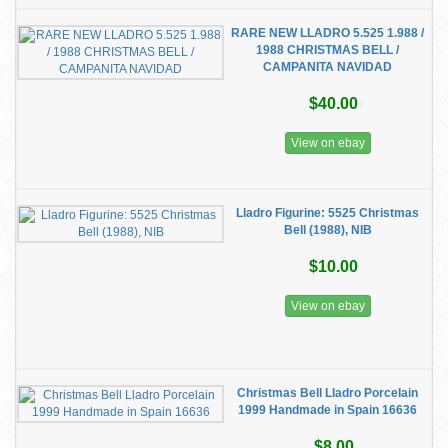
RARE NEW LLADRO 5.525 1.988 /
1988 CHRISTMAS BELL /
CAMPANITA NAVIDAD
$40.00
View on ebay
Lladro Figurine: 5525 Christmas
Bell (1988), NIB
$10.00
View on ebay
Christmas Bell Lladro Porcelain
1999 Handmade in Spain 16636
$8.00