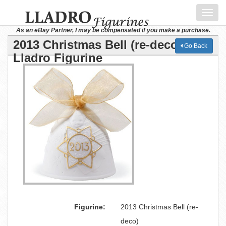
Toggl
navig
As an eBay Partner, I may be compensated if you make a purchase.
2013 Christmas Bell (re-deco)
Go Back
Lladro Figurine
Figurine:
2013 Christmas Bell (re-
deco)