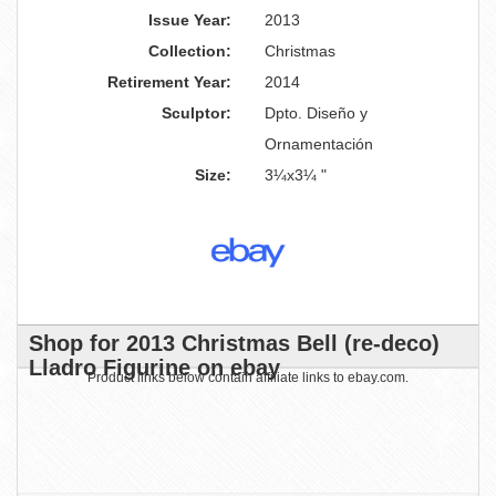
Issue Year:
2013
Collection:
Christmas
Retirement Year:
2014
Sculptor:
Dpto. Diseño y
Ornamentación
Size:
3¼x3¼ "
Shop for 2013 Christmas Bell (re-deco)
Lladro Figurine on ebay
Product links below contain affiliate links to ebay.com.