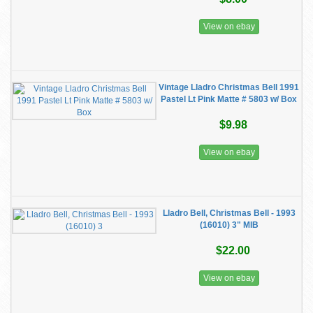
View on ebay
Vintage Lladro Christmas Bell 1991
Pastel Lt Pink Matte # 5803 w/ Box
$9.98
View on ebay
Lladro Bell, Christmas Bell - 1993
(16010) 3" MIB
$22.00
View on ebay