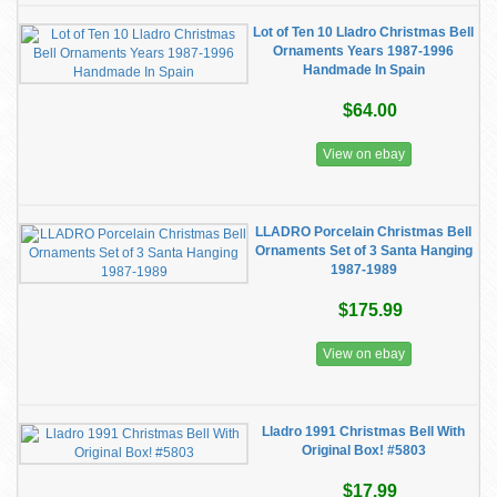
Lot of Ten 10 Lladro Christmas Bell
Ornaments Years 1987-1996
Handmade In Spain
$64.00
View on ebay
LLADRO Porcelain Christmas Bell
Ornaments Set of 3 Santa Hanging
1987-1989
$175.99
View on ebay
Lladro 1991 Christmas Bell With
Original Box! #5803
$17.99