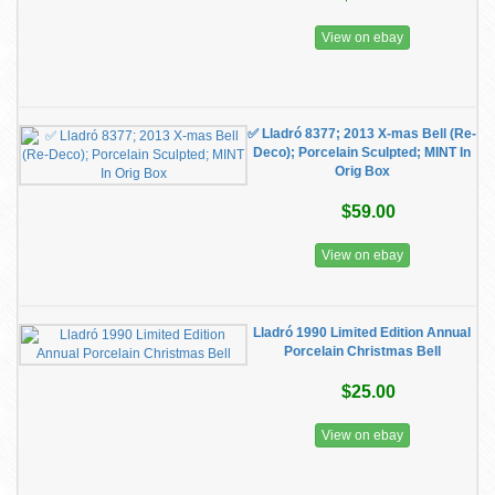
View on ebay
✅ Lladró 8377; 2013 X-mas Bell (Re-
Deco); Porcelain Sculpted; MINT In
Orig Box
$59.00
View on ebay
Lladró 1990 Limited Edition Annual
Porcelain Christmas Bell
$25.00
View on ebay