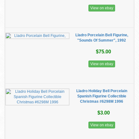
View on ebay
Lladro Porcelain Bell Figurine,
"Sounds Of Summer", 1992
$75.00
View on ebay
Lladro Holiday Bell Porcelain
Spanish Figurine Collectible
Christmas #6298M 1996
$3.00
View on ebay