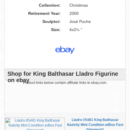
Collection:
Christmas
Retirement Year:
2000
Sculptor:
José Puche
Size:
4x2¼ "
Shop for King Balthasar Lladro Figurine
on ebay
Product links below contain affiliate links to ebay.com.
Lladro #5481 King Balthasar
Nativity Mint Condition w/Box Fast
Shipping!!!