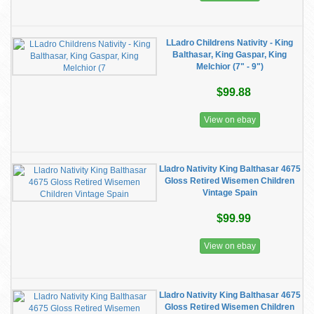
LLadro Childrens Nativity - King
Balthasar, King Gaspar, King
Melchior (7" - 9")
$99.88
View on ebay
Lladro Nativity King Balthasar 4675
Gloss Retired Wisemen Children
Vintage Spain
$99.99
View on ebay
Lladro Nativity King Balthasar 4675
Gloss Retired Wisemen Children