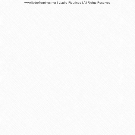
www.lladrofigurines.net | Lladro Figurines | All Rights Reserved