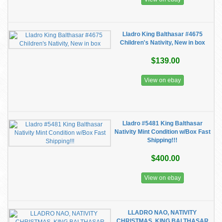
Lladro King Balthasar #4675
Children's Nativity, New in box
$139.00
View on ebay
Lladro #5481 King Balthasar
Nativity Mint Condition w/Box Fast
Shipping!!!
$400.00
View on ebay
LLADRO NAO, NATIVITY
CHRISTMAS, KING BALTHASAR