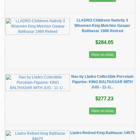
LLADRO Childrens Nativity 3
Wisemen King Melchior Gaspar
Balthasar 1988 Retired
$284.05
View on ebay
Nao by Lladro Collectible Porcelain
Figurine: KING BALTHASAR WITH
JUG - 11-1/...
$277.23
View on ebay
Lladro Retired King Balthazar #4675