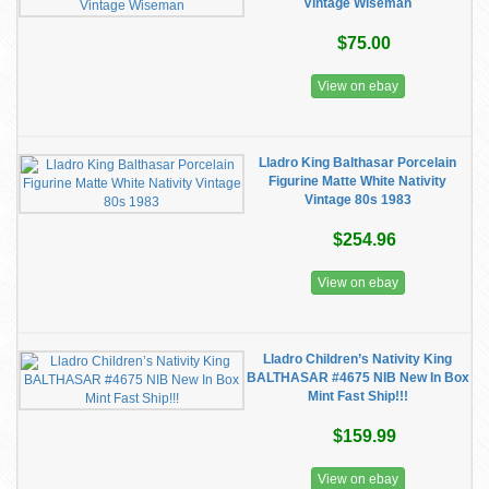
Vintage Wiseman
$75.00
View on ebay
Lladro King Balthasar Porcelain
Figurine Matte White Nativity
Vintage 80s 1983
$254.96
View on ebay
Lladro Children’s Nativity King
BALTHASAR #4675 NIB New In Box
Mint Fast Ship!!!
$159.99
View on ebay