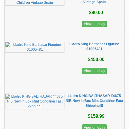
Vintage Spain
$80.00
View on ebay
Lladro King Balthasar Figurine
01005481
$450.00
View on ebay
Lladro KING BALTHASAR #4675
NIB New In Box Mint Condition Fast
Shipping!!!
$159.99
View on ebay