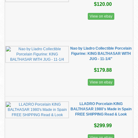
$120.00
View on ebay
Nao by Lladro Collectible Porcelain
Figurine: KING BALTHASAR WITH
JUG - 11-1/4"
$179.88
View on ebay
LLADRO Porcelain KING
BALTHASAR 1980's Made in Spain
FREE SHIPPING Read & Look
$299.99
View on ebay