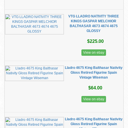
VTG LLADRO NATIVITY THREE
KINGS GASPAR MELCHIOR
BALTHASAR 4673 4674 4675
GLOSSY
$225.00
View on ebay
Lladro 4675 King Balthasar Nativity
Gloss Retired Figurine Spain
Vintage Wiseman
$64.00
View on ebay
Lladro 4675 King Balthasar Nativity
Gloss Retired Figurine Spain