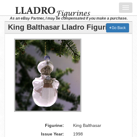
Toggl
navig
As an eBay Partner, I may be compensated if you make a purchase.
King Balthasar Lladro Figurine
Go Back
Figurine:
King Balthasar
Issue Year:
1998