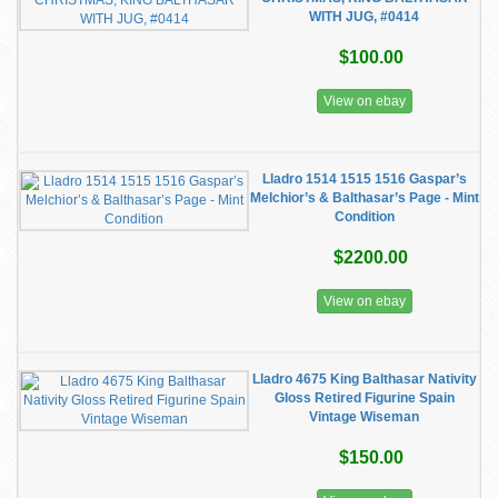
WITH JUG, #0414
$100.00
View on ebay
Lladro 1514 1515 1516 Gaspar’s
Melchior’s & Balthasar’s Page - Mint
Condition
$2200.00
View on ebay
Lladro 4675 King Balthasar Nativity
Gloss Retired Figurine Spain
Vintage Wiseman
$150.00