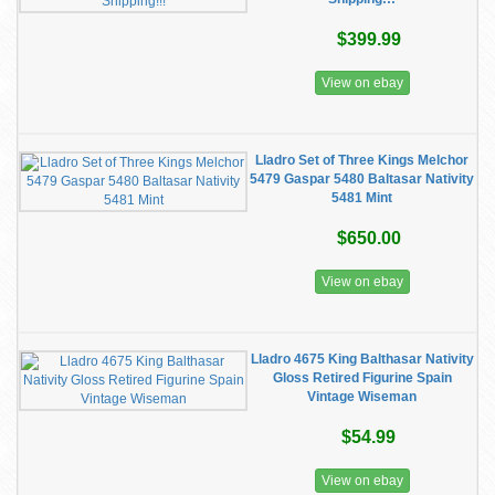
$399.99
View on ebay
Lladro Set of Three Kings Melchor
5479 Gaspar 5480 Baltasar Nativity
5481 Mint
$650.00
View on ebay
Lladro 4675 King Balthasar Nativity
Gloss Retired Figurine Spain
Vintage Wiseman
$54.99
View on ebay