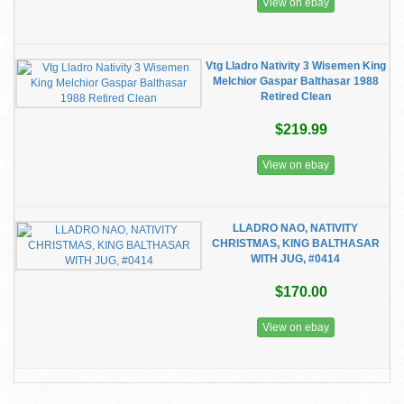
View on ebay
Vtg Lladro Nativity 3 Wisemen King
Melchior Gaspar Balthasar 1988
Retired Clean
$219.99
View on ebay
LLADRO NAO, NATIVITY
CHRISTMAS, KING BALTHASAR
WITH JUG, #0414
$170.00
View on ebay