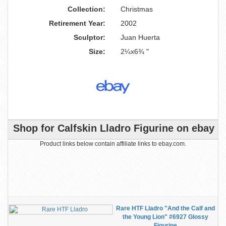
Collection:
Christmas
Retirement Year:
2002
Sculptor:
Juan Huerta
Size:
2¼x6¾ "
Shop for Calfskin Lladro Figurine on ebay
Product links below contain affiliate links to ebay.com.
Rare HTF Lladro "And the Calf and
the Young Lion" #6927 Glossy
Figurine