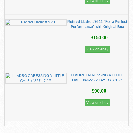
View on ebay
Retired Lladro #7641 "For a Perfect
Performance" with Original Box
$150.00
View on ebay
LLADRO CARESSING A LITTLE
CALF #4827 - 7 1/2" BY 7 1/2"
$90.00
View on ebay