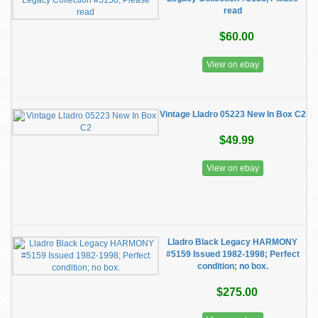
read
$60.00
View on ebay
Vintage Lladro 05223 New In Box C2
$49.99
View on ebay
Lladro Black Legacy HARMONY
#5159 Issued 1982-1998; Perfect
condition; no box.
$275.00