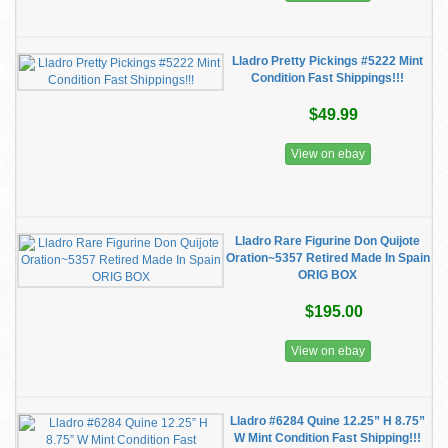
Lladro Pretty Pickings #5222 Mint
Condition Fast Shippings!!!
$49.99
View on ebay
Lladro Rare Figurine Don Quijote
Oration~5357 Retired Made In Spain
ORIG BOX
$195.00
View on ebay
Lladro #6284 Quine 12.25” H 8.75”
W Mint Condition Fast Shipping!!!