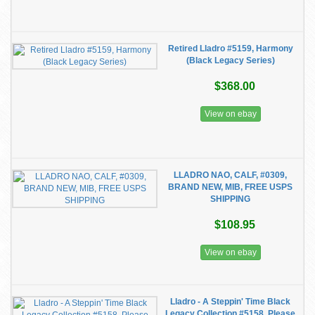
Retired Lladro #5159, Harmony
(Black Legacy Series)
$368.00
View on ebay
LLADRO NAO, CALF, #0309,
BRAND NEW, MIB, FREE USPS
SHIPPING
$108.95
View on ebay
Lladro - A Steppin' Time Black
Legacy Collection #5158, Please