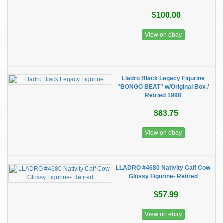
$100.00
View on ebay
Lladro Black Legacy Figurine
"BONGO BEAT" w/Original Box /
Retried 1998
$83.75
View on ebay
LLADRO #4680 Nativity Calf Cow
Glossy Figurine- Retired
$57.99
View on ebay