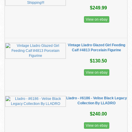
$249.99
View on ebay
Vintage Lladro Glazed Girl Feeding
Calf #4813 Porcelain Figurine
$130.50
View on ebay
Lladro - #6186 - Velise Black Legacy
Collection By LLADRO
$240.00
View on ebay