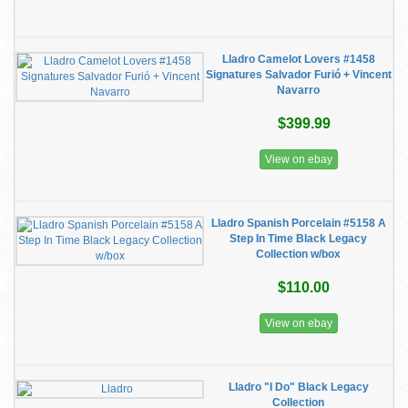
Lladro Camelot Lovers #1458
Signatures Salvador Furió + Vincent
Navarro
$399.99
View on ebay
Lladro Spanish Porcelain #5158 A
Step In Time Black Legacy
Collection w/box
$110.00
View on ebay
Lladro "I Do" Black Legacy
Collection