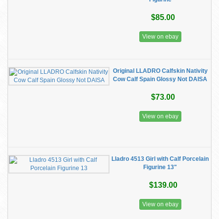
$85.00
View on ebay
Original LLADRO Calfskin Nativity
Cow Calf Spain Glossy Not DAISA
$73.00
View on ebay
Lladro 4513 Girl with Calf Porcelain
Figurine 13"
$139.00
View on ebay