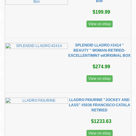
Box
$199.99
View on ebay
SPLENDID LLADRO #2414 "
BEAUTY " WOMAN-RETIRED-
EXCELLENT/MINT w/ORIGINAL BOX
$274.99
View on ebay
LLADRO FIGURINE "JOCKEY AND
LASS" #5036 FRANCISCO CATALA
RETIRED
$1233.63
View on ebay