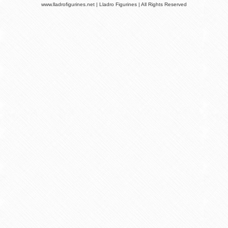
www.lladrofigurines.net | Lladro Figurines | All Rights Reserved