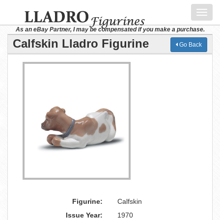
Toggl
navig
As an eBay Partner, I may be compensated if you make a purchase.
Calfskin Lladro Figurine
Go Back
Figurine:
Calfskin
Issue Year:
1970