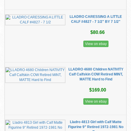
LLADRO CARESSING A LITTLE
CALF #4827 - 7 1/2" BY 7 1/2"
$80.66
View on ebay
LLADRO 4680 Children NATIVITY
Calf Calfskin COW Retired MINT,
MATTE Hard to Find
$169.00
View on ebay
Lladro 4813 Girl with Calf Matte
Figurine 9” Retired 1972-1981 No