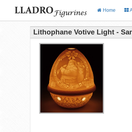
Home
A
Lithophane Votive Light - Sa