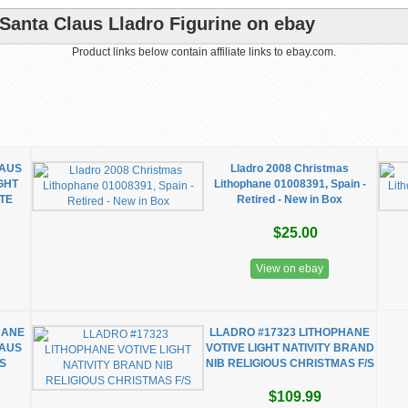
 Santa Claus Lladro Figurine on ebay
Product links below contain affiliate links to ebay.com.
LAUS
Lladro 2008 Christmas
GHT
Lithophane 01008391, Spain -
TE
Retired - New in Box
$25.00
View on ebay
HANE
LLADRO #17323 LITHOPHANE
LAUS
VOTIVE LIGHT NATIVITY BRAND
US
NIB RELIGIOUS CHRISTMAS F/S
$109.99