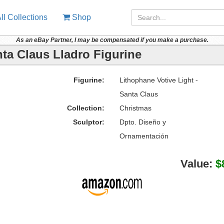
ll Collections
Shop
As an eBay Partner, I may be compensated if you make a purchase.
nta Claus Lladro Figurine
Figurine:
Lithophane Votive Light -
Santa Claus
Collection:
Christmas
Sculptor:
Dpto. Diseño y
Ornamentación
Value:
$