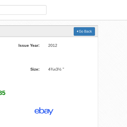
Go Back
Issue Year:
2012
Size:
4¾x3½ "
85