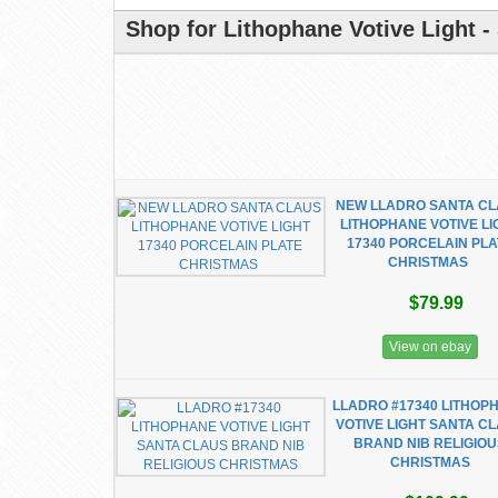
Shop for Lithophane Votive Light -
NEW LLADRO SANTA C
LITHOPHANE VOTIVE LI
17340 PORCELAIN PLA
CHRISTMAS
$79.99
View on ebay
LLADRO #17340 LITHOP
VOTIVE LIGHT SANTA C
BRAND NIB RELIGIO
CHRISTMAS