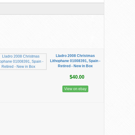
Lladro 2008 Christmas
Lithophane 01008391, Spain -
Retired - New in Box
$40.00
View on ebay