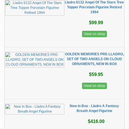
Lladro 6132 Angel Of The Stars Tree
Topper Porcelain Figurine Retired
1994
$99.99
View on ebay
GOLDEN MEMORIES PRE-LLADRO,
SET OF TWO ANGELS ON CLOUD
ORNAMENTS, NEW IN BOX
$59.95
View on ebay
New in Box - Lladro A Fantasy
Breath Angel Figurine
$416.00