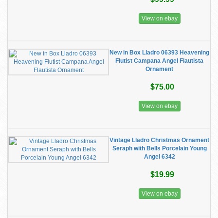
View on ebay
New in Box Lladro 06393 Heavening
Flutist Campana Angel Flautista
Ornament
$75.00
View on ebay
Vintage Lladro Christmas Ornament
Seraph with Bells Porcelain Young
Angel 6342
$19.99
View on ebay