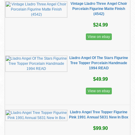
Vintage Lladro Three Angel Choir
Porcelain Figurine Matte Finish
(4542)
$24.99
View on ebay
Lladro Angel Of The Stars Figurine
Tree Topper Porcelain Handmade
1994 READ
$49.99
View on ebay
Lladro Angel Tree Topper Figurine
Pink 1991 Annual 5831 New In Box
$99.90