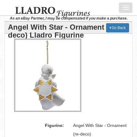
Toggl
navig
As an eBay Partner, I may be compensated if you make a purchase.
Angel With Star - Ornament (re-
Go Back
deco) Lladro Figurine
Figurine:
Angel With Star - Ornament
(re-deco)