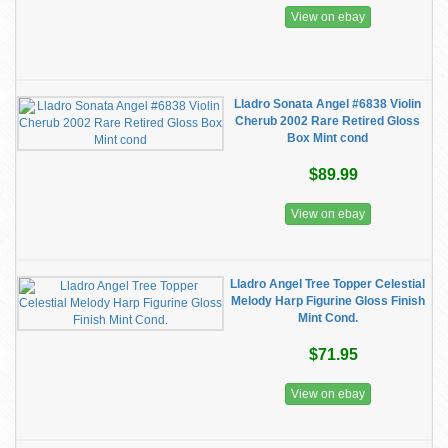
View on ebay
Lladro Sonata Angel #6838 Violin
Cherub 2002 Rare Retired Gloss
Box Mint cond
$89.99
View on ebay
Lladro Angel Tree Topper Celestial
Melody Harp Figurine Gloss Finish
Mint Cond.
$71.95
View on ebay