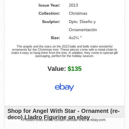
Issue Year:
2013
Collection:
Christmas
Sculptor:
Dpto. Diseño y
Ornamentación
Size:
4x2¼ "
The angels and the stars on the 2013 balls and bells make wonderful
ornaments for the Christmas tree. These pieces come with a metal chain to
make it easy to hang them from the tree. In addition, they come in special gift
packaging, perfect for the holiday season.
Value:
$135
Shop for Angel With Star - Ornament (re-
deco) Lladro Figurine on ebay
Product links below contain affiliate links to ebay.com.