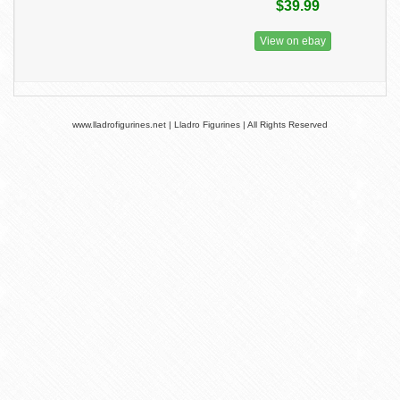
$39.99
View on ebay
www.lladrofigurines.net | Lladro Figurines | All Rights Reserved