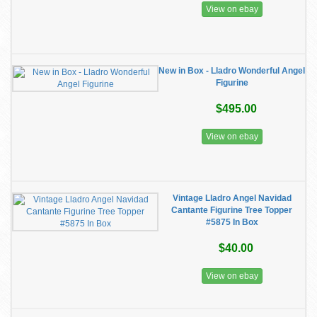
View on ebay
New in Box - Lladro Wonderful Angel
Figurine
$495.00
View on ebay
Vintage Lladro Angel Navidad
Cantante Figurine Tree Topper
#5875 In Box
$40.00
View on ebay