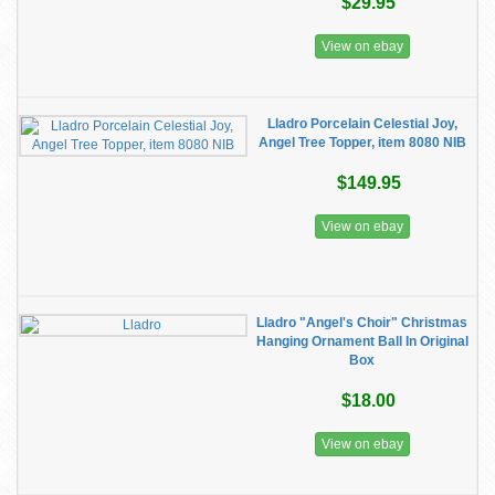
$29.95
View on ebay
Lladro Porcelain Celestial Joy,
Angel Tree Topper, item 8080 NIB
$149.95
View on ebay
Lladro "Angel's Choir" Christmas
Hanging Ornament Ball In Original
Box
$18.00
View on ebay