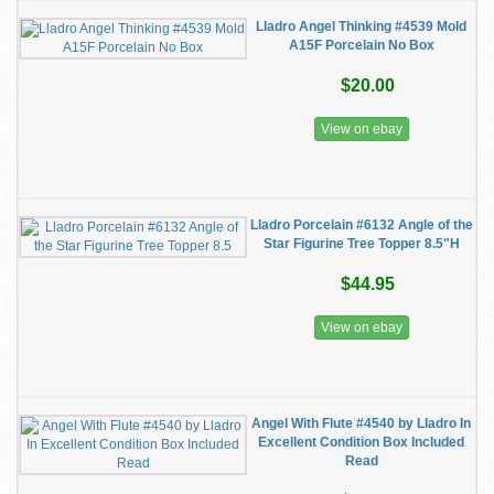
Lladro Angel Thinking #4539 Mold
A15F Porcelain No Box
$20.00
View on ebay
Lladro Porcelain #6132 Angle of the
Star Figurine Tree Topper 8.5"H
$44.95
View on ebay
Angel With Flute #4540 by Lladro In
Excellent Condition Box Included
Read