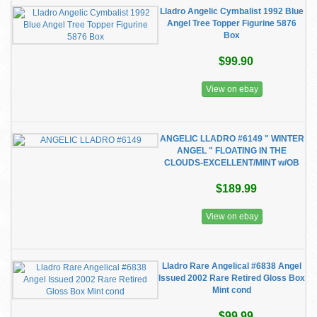
Lladro Angelic Cymbalist 1992 Blue
Angel Tree Topper Figurine 5876
Box
$99.90
View on ebay
ANGELIC LLADRO #6149 " WINTER
ANGEL " FLOATING IN THE
CLOUDS-EXCELLENT/MINT w/OB
$189.99
View on ebay
Lladro Rare Angelical #6838 Angel
Issued 2002 Rare Retired Gloss Box
Mint cond
$99.99