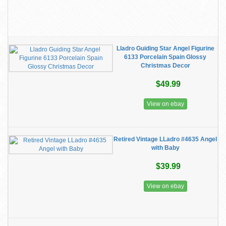
Lladro Guiding Star Angel Figurine
6133 Porcelain Spain Glossy
Christmas Decor
$49.99
View on ebay
Retired Vintage LLadro #4635 Angel
with Baby
$39.99
View on ebay