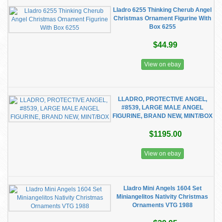
Lladro 6255 Thinking Cherub Angel
Christmas Ornament Figurine With
Box 6255
$44.99
View on ebay
LLADRO, PROTECTIVE ANGEL,
#8539, LARGE MALE ANGEL
FIGURINE, BRAND NEW, MINT/BOX
$1195.00
View on ebay
Lladro Mini Angels 1604 Set
Miniangelitos Nativity Christmas
Ornaments VTG 1988