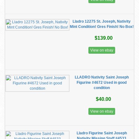
Lladro 12275 St. Joseph, Nativity
Mint Condition! Gres Finish! No Box!
$139.00
View on ebay
LLADRO Nativity Saint Joseph
Figurine #4672 Used in good
condition
$40.00
View on ebay
Lladro Figurine Saint Joseph
Nativity Missing Staff #4533