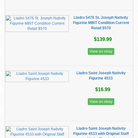
Lladro 5476 St. Joseph Nativity
Figurine MINT Condition Current
Retail $570
$139.99
View on ebay
Lladro Saint Joseph Nativity
Figurine 4533
$16.99
View on ebay
Lladro Saint Joseph Nativity
Figurine 4533 with Original Staff