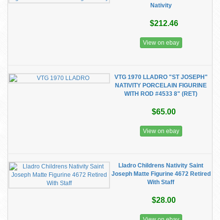
Nativity
$212.46
View on ebay
VTG 1970 LLADRO "ST JOSEPH"
NATIVITY PORCELAIN FIGURINE
WITH ROD #4533 8" (RET)
$65.00
View on ebay
Lladro Childrens Nativity Saint
Joseph Matte Figurine 4672 Retired
With Staff
$28.00
View on ebay