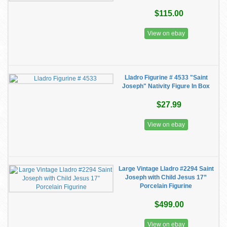
$115.00
View on ebay
Lladro Figurine # 4533 "Saint
Joseph" Nativity Figure In Box
$27.99
View on ebay
Large Vintage Lladro #2294 Saint
Joseph with Child Jesus 17”
Porcelain Figurine
$499.00
View on ebay