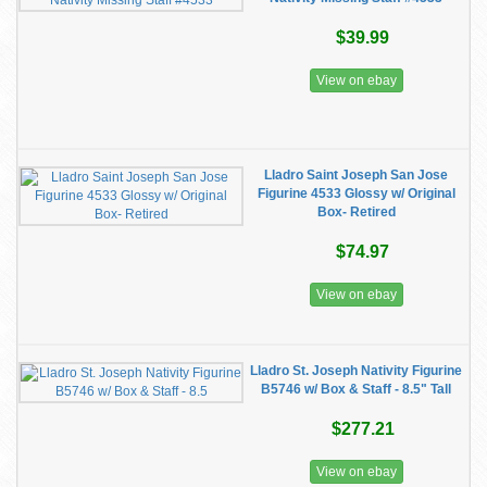
$39.99
View on ebay
Lladro Saint Joseph San Jose
Figurine 4533 Glossy w/ Original
Box- Retired
$74.97
View on ebay
Lladro St. Joseph Nativity Figurine
B5746 w/ Box & Staff - 8.5" Tall
$277.21
View on ebay