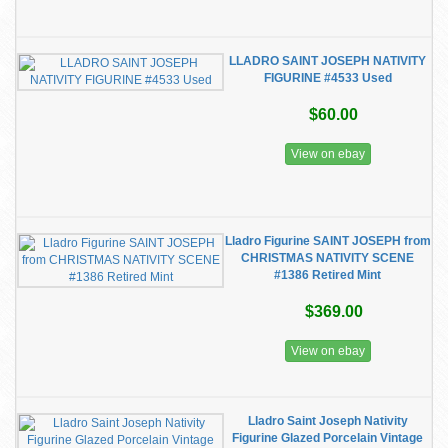
LLADRO SAINT JOSEPH NATIVITY
FIGURINE #4533 Used
$60.00
View on ebay
Lladro Figurine SAINT JOSEPH from
CHRISTMAS NATIVITY SCENE
#1386 Retired Mint
$369.00
View on ebay
Lladro Saint Joseph Nativity
Figurine Glazed Porcelain Vintage