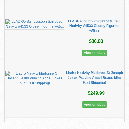
LLADRO Saint Joseph San Jose
Nativity #4533 Glossy Figurine
w/Box
$80.00
View on ebay
Lladro Nativity Madonna St Joseph
Jesus Praying Angel Boxes Mint
Fast Shipping!
$249.99
View on ebay