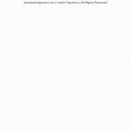
www.lladrofigurines.net | Lladro Figurines | All Rights Reserved