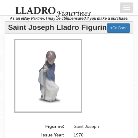
Toggl
navig
As an eBay Partner, I may be compensated if you make a purchase.
Saint Joseph Lladro Figurine
Go Back
Figurine:
Saint Joseph
Issue Year:
1970