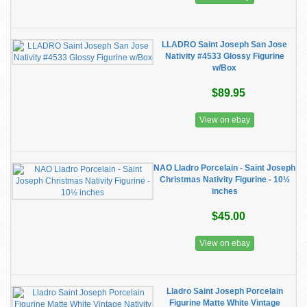
LLADRO Saint Joseph San Jose
Nativity #4533 Glossy Figurine
w/Box
$89.95
View on ebay
NAO Lladro Porcelain - Saint Joseph
Christmas Nativity Figurine - 10½
inches
$45.00
View on ebay
Lladro Saint Joseph Porcelain
Figurine Matte White Vintage