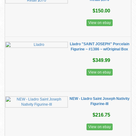
$150.00
View on ebay
Lladro "SAINT JOSEPH" Porcelain
Figurine ~ #1386 ~ w/Original Box
$349.99
View on ebay
NEW - Lladro Saint Joseph Nativity
Figurine-III
$216.75
View on ebay