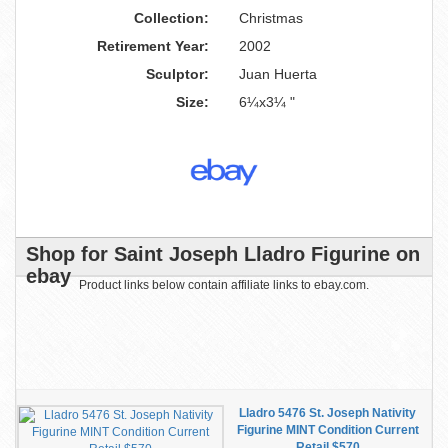
Collection:
Christmas
Retirement Year:
2002
Sculptor:
Juan Huerta
Size:
6¼x3¼ "
Shop for Saint Joseph Lladro Figurine on
ebay
Product links below contain affiliate links to ebay.com.
Lladro 5476 St. Joseph Nativity
Figurine MINT Condition Current
Retail $570