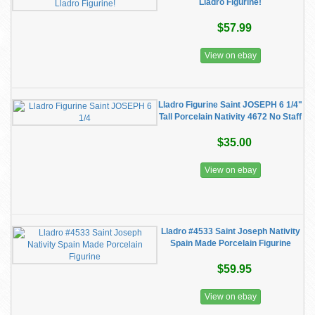
Lladro Figurine!
$57.99
View on ebay
Lladro Figurine Saint JOSEPH 6 1/4"
Tall Porcelain Nativity 4672 No Staff
$35.00
View on ebay
Lladro #4533 Saint Joseph Nativity
Spain Made Porcelain Figurine
$59.95
View on ebay