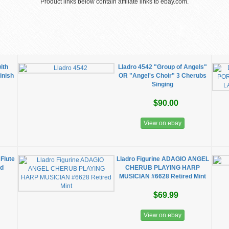
Product links below contain affiliate links to ebay.com.
ith
Lladro 4542 "Group of Angels"
inish
OR "Angel's Choir" 3 Cherubs
Singing
$90.00
View on ebay
Flute
Lladro Figurine ADAGIO ANGEL
ed
CHERUB PLAYING HARP
MUSICIAN #6628 Retired Mint
$69.99
View on ebay