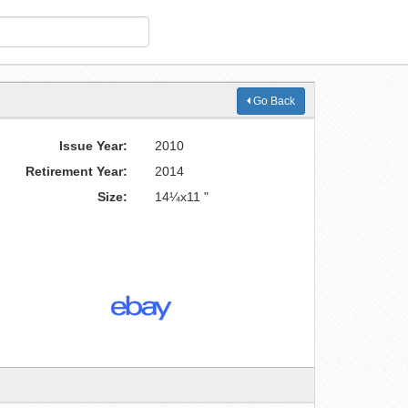
Go Back
Issue Year:
2010
Retirement Year:
2014
Size:
14¼x11 "