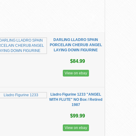
DARLING LLADRO SPAIN
PORCELAIN CHERUB ANGEL
LAYING DOWN FIGURINE
$84.99
View on ebay
Lladro Figurine 1233 "ANGEL
WITH FLUTE" NO Box / Retired
1987
$99.99
View on ebay