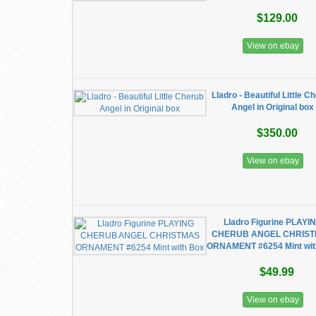
$129.00
View on ebay
Lladro - Beautiful Little C
Angel in Original box
$350.00
View on ebay
Lladro Figurine PLAYI
CHERUB ANGEL CHRIS
ORNAMENT #6254 Mint wit
$49.99
View on ebay