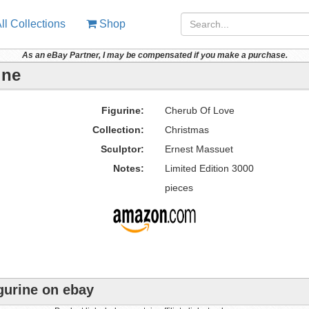
ll Collections
Shop
As an eBay Partner, I may be compensated if you make a purchase.
ine
Figurine:
Cherub Of Love
Collection:
Christmas
Sculptor:
Ernest Massuet
Notes:
Limited Edition 3000
pieces
gurine on ebay