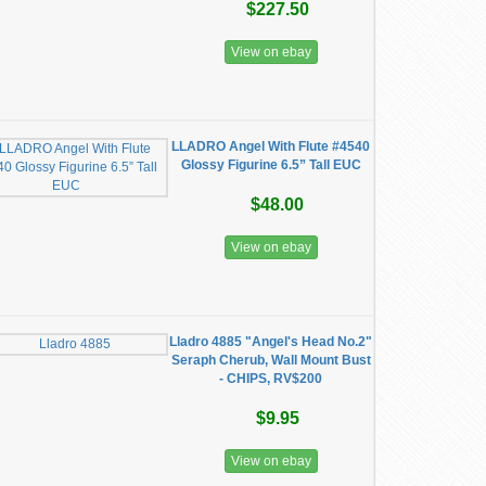
$227.50
View on ebay
LLADRO Angel With Flute #4540
Glossy Figurine 6.5” Tall EUC
$48.00
View on ebay
Lladro 4885 "Angel's Head No.2"
Seraph Cherub, Wall Mount Bust
- CHIPS, RV$200
$9.95
View on ebay