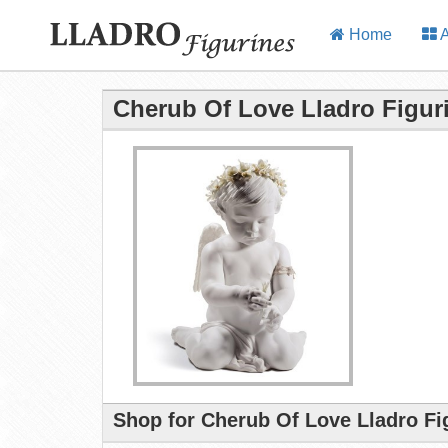
Home
A
Cherub Of Love Lladro Figur
Shop for Cherub Of Love Lladro Fi