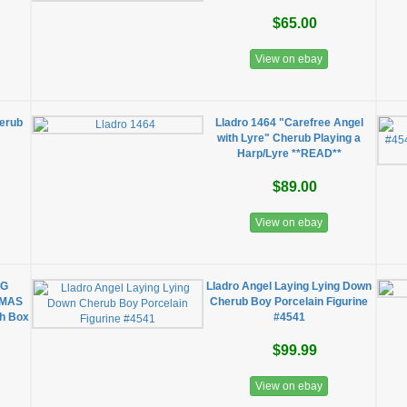
$65.00
View on ebay
herub
Lladro 1464 "Carefree Angel
with Lyre" Cherub Playing a
Harp/Lyre **READ**
$89.00
View on ebay
NG
Lladro Angel Laying Lying Down
TMAS
Cherub Boy Porcelain Figurine
h Box
#4541
$99.99
View on ebay