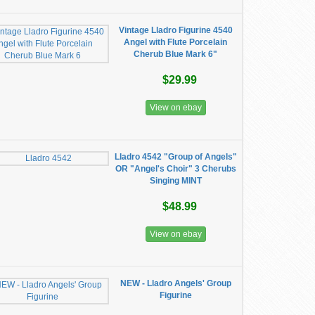
Vintage Lladro Figurine 4540
Angel with Flute Porcelain
Cherub Blue Mark 6"
$29.99
View on ebay
Lladro 4542 "Group of Angels"
OR "Angel's Choir" 3 Cherubs
Singing MINT
$48.99
View on ebay
NEW - Lladro Angels' Group
Figurine