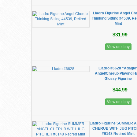
Lladro Figurine Angel Ch
Thinking Sitting #4539, Re
Mint
$31.99
View on ebay
Lladro #6628 "Adagio
Angel/Cherub Playing H
Glossy Figurine
$44.99
View on ebay
Lladro Figurine SUMMER 
CHERUB WITH JUG PIT
#6148 Retired Mint