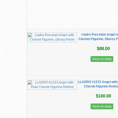
Lladro Porcelain Angel w
Clarinet Figurine, Glossy F
$88.00
View on ebay
LLADRO #1233 Angel with 
Cherub Figurine Retir
$100.00
View on ebay