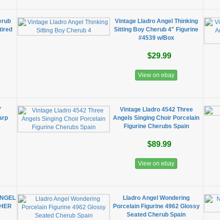
erub
Vintage Lladro Angel Thinking
tired
Sitting Boy Cherub 4" Figurine
#4539 w/Box
$29.99
View on ebay
"
Vintage Lladro 4542 Three
arp
Angels Singing Choir Porcelain
Figurine Cherubs Spain
$89.99
View on ebay
ANGEL
Lladro Angel Wondering
CHER
Porcelain Figurine 4962 Glossy
Seated Cherub Spain